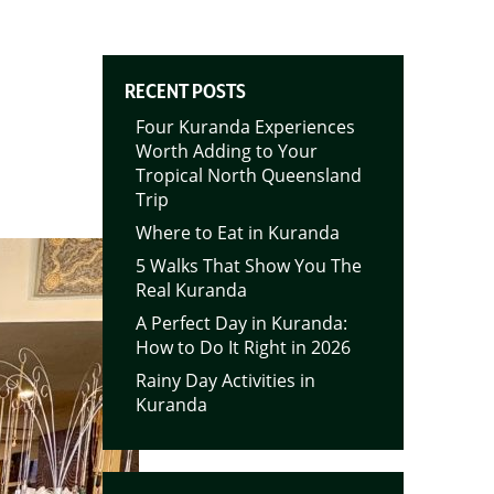
RECENT POSTS
Four Kuranda Experiences
Worth Adding to Your
Tropical North Queensland
Trip
Where to Eat in Kuranda
5 Walks That Show You The
Real Kuranda
A Perfect Day in Kuranda:
How to Do It Right in 2026
Rainy Day Activities in
Kuranda