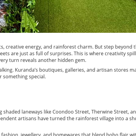
s, creative energy, and rainforest charm. But step beyond 
reets are just as full of surprises. This is where creativity spi
very turn reveals another hidden gem.
walking. Kuranda’s boutiques, galleries, and artisan stores ma
r something special.
g shaded laneways like Coondoo Street, Therwine Street, a
ndent artisans have turned the rainforest village into a s
 fashion, jewellery, and homewares that blend boho flair wit