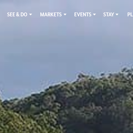
SEE & DO
MARKETS
EVENTS
STAY
PL