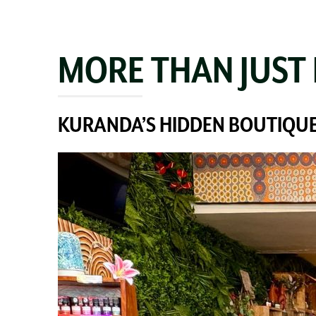
MORE THAN JUST
KURANDA’S HIDDEN BOUTIQUE