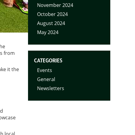
November 2024
October 2024
August 2024
May 2024
the
lls from
CATEGORIES
ke it the
Events
General
Newsletters
nd
howcase
h local