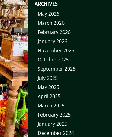
ARCHIVES
May 2026
March 2026
February 2026
January 2026
November 2025
October 2025
September 2025
July 2025
May 2025
April 2025
March 2025
February 2025
January 2025
December 2024