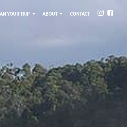
AN YOUR TRIP
ABOUT
CONTACT