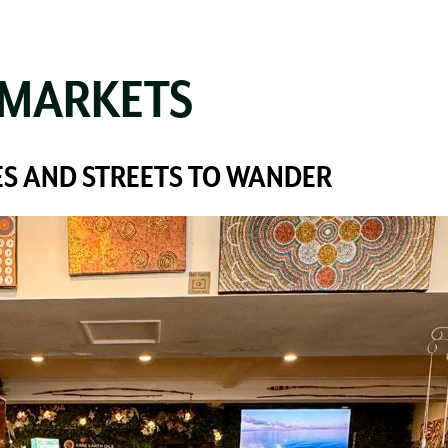
 MARKETS
S AND STREETS TO WANDER