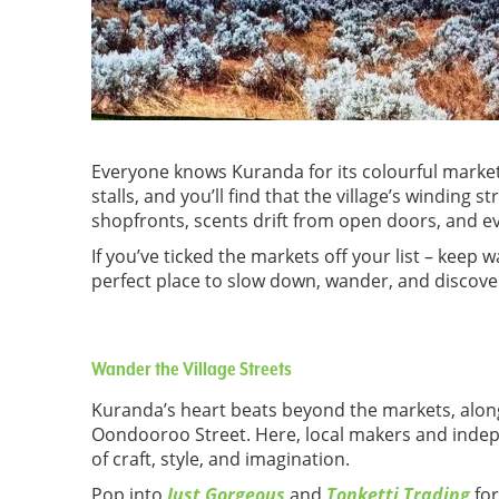
Everyone knows Kuranda for its colourful market
stalls, and you’ll find that the village’s winding st
shopfronts, scents drift from open doors, and e
If you’ve ticked the markets off your list – keep 
perfect place to slow down, wander, and discove
Wander the Village Streets
Kuranda’s heart beats beyond the markets, alon
Oondooroo Street. Here, local makers and indepe
of craft, style, and imagination.
Pop into
Just Gorgeous
and
Tonketti Trading
for