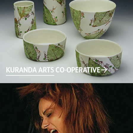
KURANDA ARTS CO-OPERATIVE