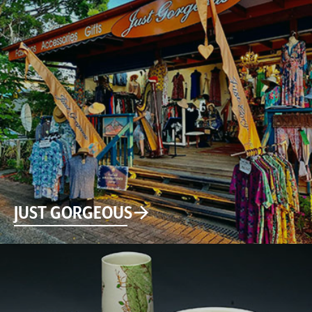
JUST GORGEOUS