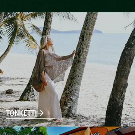
TONKETTI