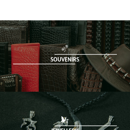
SOUVENIRS