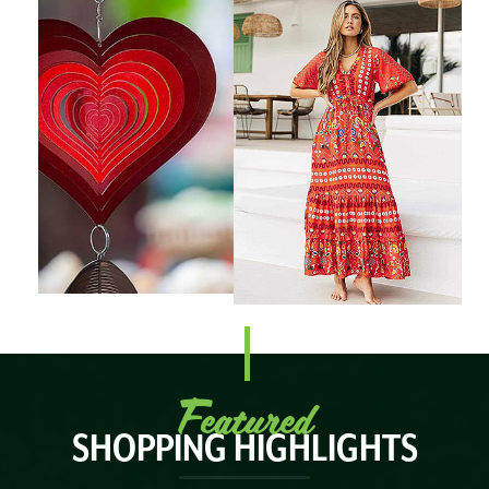
Featured
SHOPPING HIGHLIGHTS