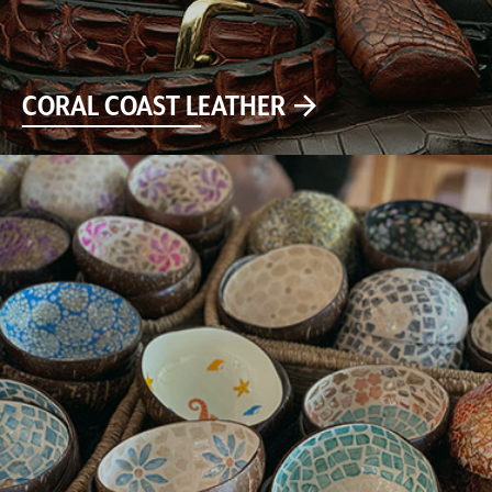
CORAL COAST LEATHER