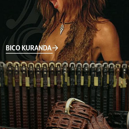
BICO KURANDA