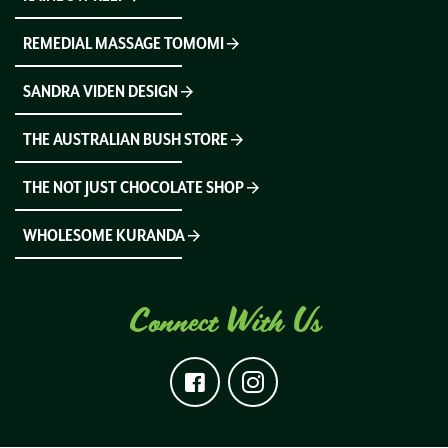
REMEDIAL MASSAGE TOMOMI
SANDRA VIDEN DESIGN
THE AUSTRALIAN BUSH STORE
THE NOT JUST CHOCOLATE SHOP
WHOLESOME KURANDA
Connect With Us