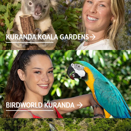
KURANDA KOALA GARDENS
BIRDWORLD KURANDA