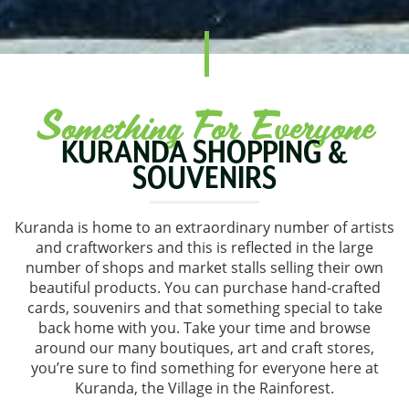
Something For Everyone
KURANDA SHOPPING &
SOUVENIRS
Kuranda is home to an extraordinary number of artists
and craftworkers and this is reflected in the large
number of shops and market stalls selling their own
beautiful products. You can purchase hand-crafted
cards, souvenirs and that something special to take
back home with you. Take your time and browse
around our many boutiques, art and craft stores,
you’re sure to find something for everyone here at
Kuranda, the Village in the Rainforest.