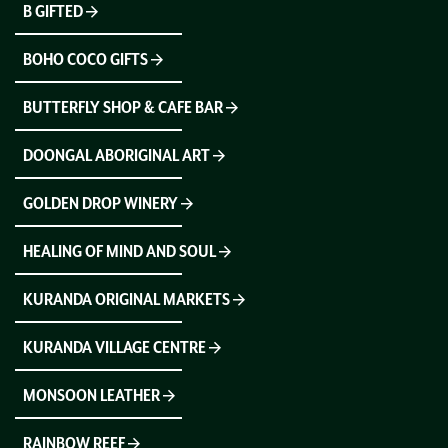
B GIFTED
BOHO COCO GIFTS
BUTTERFLY SHOP & CAFE BAR
DOONGAL ABORIGINAL ART
GOLDEN DROP WINERY
HEALING OF MIND AND SOUL
KURANDA ORIGINAL MARKETS
KURANDA VILLAGE CENTRE
MONSOON LEATHER
RAINBOW REEF