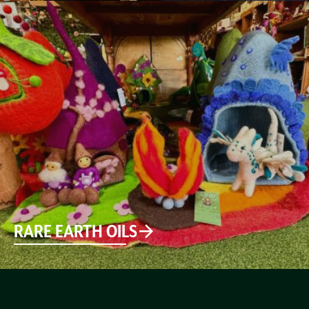
RARE EARTH OILS