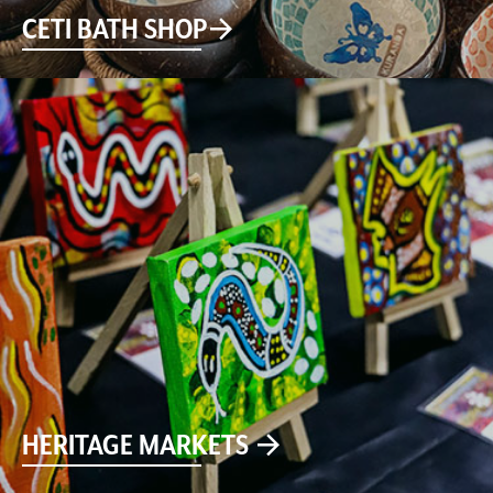
CETI BATH SHOP
HERITAGE MARKETS