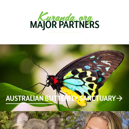
Kuranda.org
MAJOR PARTNERS
AUSTRALIAN BUTTERFLY SANCTUARY