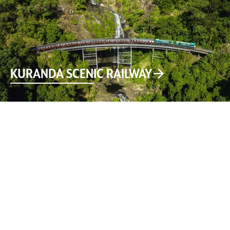
KURANDA SCENIC RAILWAY
Download the free Explore Kuranda app to learn about
the history, public art, walking trails and more, on your
self-guided tour through Kuranda, the Village in the
Rainforest.