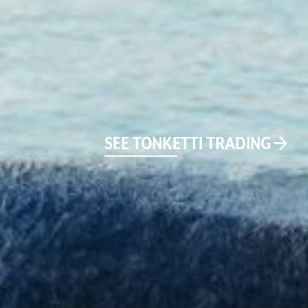
SEE TONKETTI TRADING