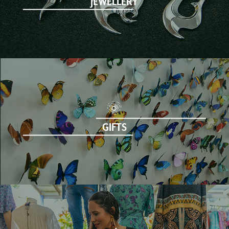
JEWELLERY
GIFTS