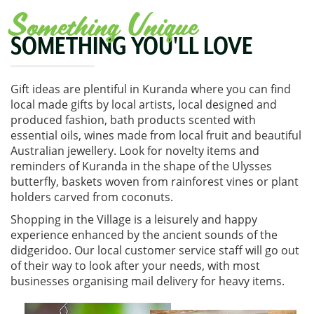
Something Unique
SOMETHING YOU'LL LOVE
Gift ideas are plentiful in Kuranda where you can find
local made gifts by local artists, local designed and
produced fashion, bath products scented with
essential oils, wines made from local fruit and beautiful
Australian jewellery. Look for novelty items and
reminders of Kuranda in the shape of the Ulysses
butterfly, baskets woven from rainforest vines or plant
holders carved from coconuts.
Shopping in the Village is a leisurely and happy
experience enhanced by the ancient sounds of the
didgeridoo. Our local customer service staff will go out
of their way to look after your needs, with most
businesses organising mail delivery for heavy items.