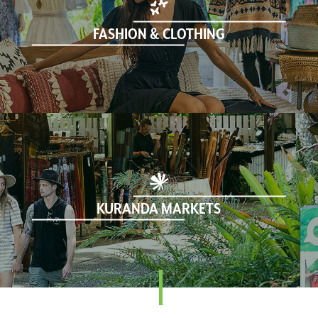
FASHION & CLOTHING
KURANDA MARKETS