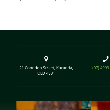
21 Coondoo Street, Kuranda,
(07) 4093
QLD 4881