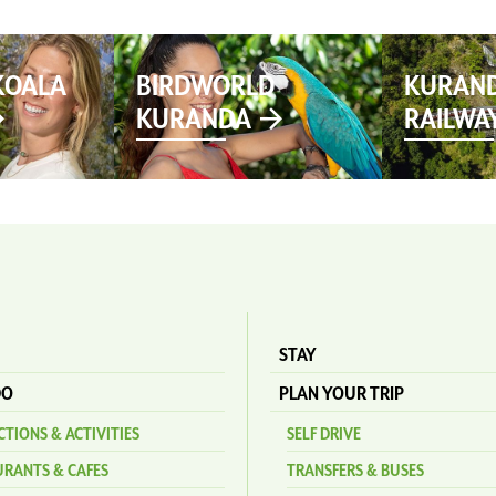
KOALA
BIRDWORLD
KURAND
KURANDA
RAILWA
STAY
DO
PLAN YOUR TRIP
TIONS & ACTIVITIES
SELF DRIVE
URANTS & CAFES
TRANSFERS & BUSES