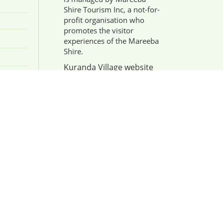
Shire Tourism Inc, a not-for-
profit organisation who
promotes the visitor
experiences of the Mareeba
Shire.
Kuranda Village website
enquiries or Tourism
Businesses/Partnership:
admin@mareebashiretourism.org
Discover more
information about
Industry Partnership here
.