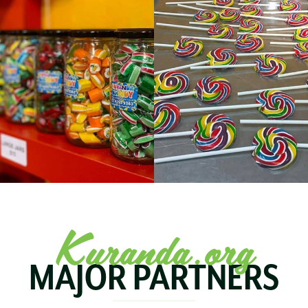
Kuranda.org
MAJOR PARTNERS