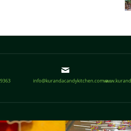
 9363
info@kurandacandykitchen.com.a...
www.kurand