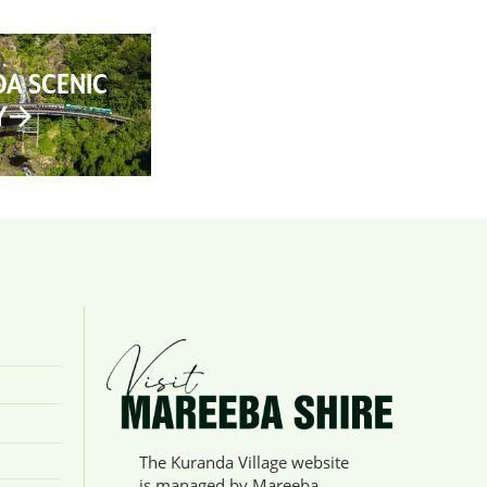
A SCENIC
Y
The Kuranda Village website
is managed by Mareeba