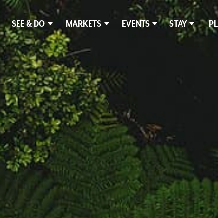
SEE & DO
MARKETS
EVENTS
STAY
PL