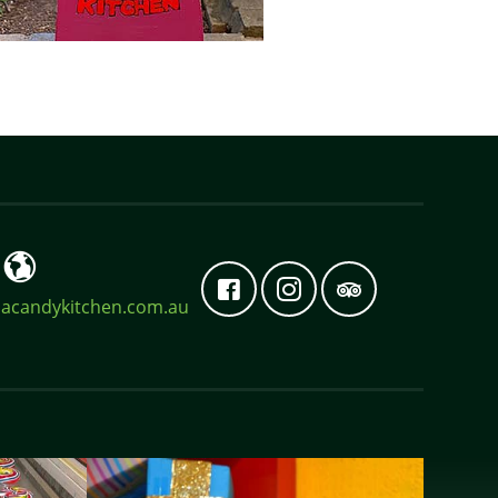
acandykitchen.com.au