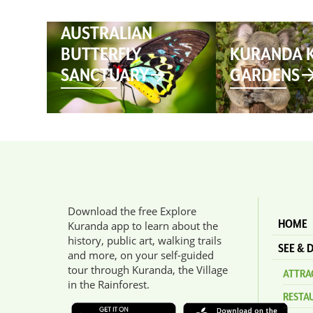
AUSTRALIAN
BUTTERFLY
KURANDA 
SANCTUARY
GARDENS
Download the free Explore
HOME
Kuranda app to learn about the
history, public art, walking trails
SEE & 
and more, on your self-guided
tour through Kuranda, the Village
ATTRAC
in the Rainforest.
RESTA