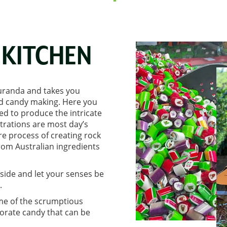
KITCHEN
Kuranda and takes you
ned candy making. Here you
red to produce the intricate
rations are most day’s
re process of creating rock
rom Australian ingredients
nside and let your senses be
.
me of the scrumptious
orate candy that can be