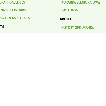
CRAFT GALLERIES
KURANDA SCENIC RAILWAY
ING & SOUVENIRS
DAY TOURS
NG TRACKS & TRAILS
ABOUT
TS
HISTORY OF KURANDA
AGE MARKETS
INDIGENOUS CULTURE
NAL MARKETS
WILDLIFE
GENERAL SERVICES
S
FAQ
DA AMPHITHEATRE
CONTACT