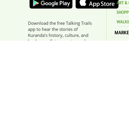
ART & 
SHOPP
WALKI
Download the free Talking Trails
app to hear the stories of
MARKE
Kuranda’s history, culture, and
landscape. Enjoy a unique, place-
HERIT
based audio experience narrated
ORIGI
by Buluwai Elder Willie Brim.
EVENT
KURAN
NEWS
GET IN TOUCH
Kuranda Visitor Information
Centre is open 7 days - 10am
- 4pm. Please use our
contact form
for any