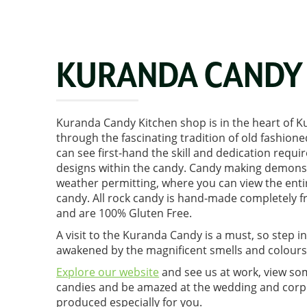
KURANDA CANDY 
Kuranda Candy Kitchen shop is in the heart of 
through the fascinating tradition of old fashio
can see first-hand the skill and dedication requi
designs within the candy. Candy making demonst
weather permitting, where you can view the enti
candy. All rock candy is hand-made completely f
and are 100% Gluten Free.
A visit to the Kuranda Candy is a must, so step i
awakened by the magnificent smells and colours
Explore our website
and see us at work, view so
candies and be amazed at the wedding and corp
produced especially for you.