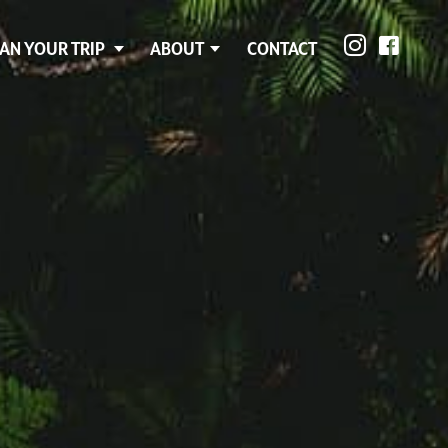
AN YOUR TRIP
ABOUT
CONTACT