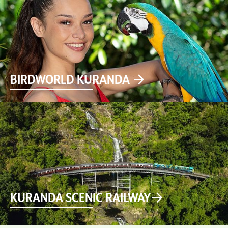
BIRDWORLD KURANDA
KURANDA SCENIC RAILWAY