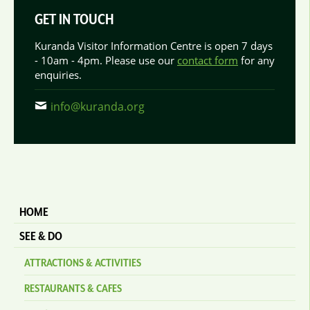
GET IN TOUCH
Kuranda Visitor Information Centre is open 7 days
- 10am - 4pm. Please use our
contact form
for any
enquiries.
info@kuranda.org
HOME
SEE & DO
ATTRACTIONS & ACTIVITIES
RESTAURANTS & CAFES