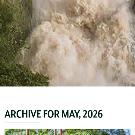
ARCHIVE FOR MAY, 2026