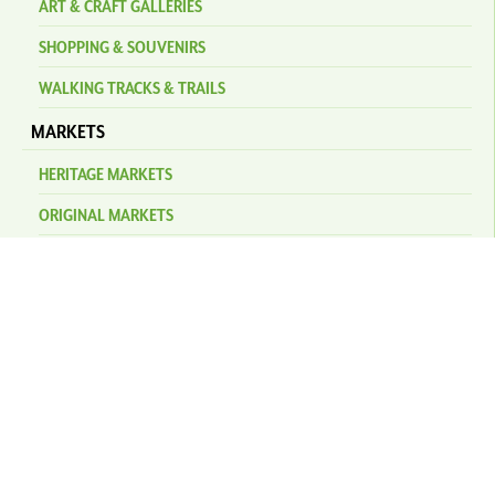
ART & CRAFT GALLERIES
SHOPPING & SOUVENIRS
WALKING TRACKS & TRAILS
MARKETS
HERITAGE MARKETS
ORIGINAL MARKETS
EVENTS
KURANDA AMPHITHEATRE
NEWS
STAY
PLAN YOUR TRIP