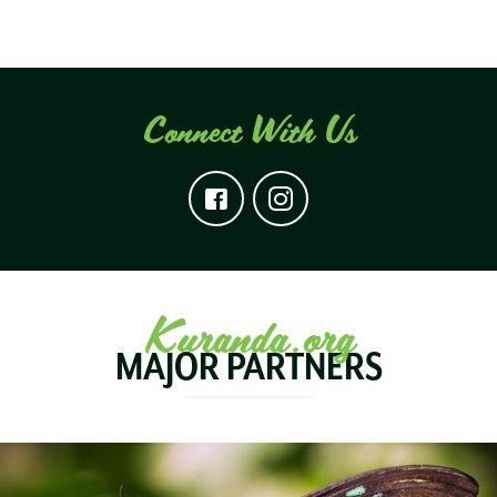
Connect With Us
Kuranda.org
MAJOR PARTNERS