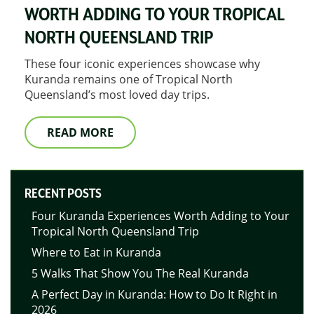
WORTH ADDING TO YOUR TROPICAL
NORTH QUEENSLAND TRIP
These four iconic experiences showcase why
Kuranda remains one of Tropical North
Queensland’s most loved day trips.
READ MORE
RECENT POSTS
Four Kuranda Experiences Worth Adding to Your
Tropical North Queensland Trip
Where to Eat in Kuranda
5 Walks That Show You The Real Kuranda
A Perfect Day in Kuranda: How to Do It Right in
2026