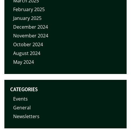
March 2025
February 2025
January 2025
December 2024
November 2024
October 2024
August 2024
May 2024
CATEGORIES
Events
General
Newsletters