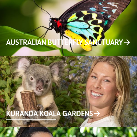
AUSTRALIAN BUTTERFLY SANCTUARY
KURANDA KOALA GARDENS