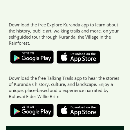
Download the free Explore Kuranda app to learn about
the history, public art, walking trails and more, on your
self-guided tour through Kuranda, the Village in the
Rainforest.
Download the free Talking Trails app to hear the stories
of Kuranda’s history, culture, and landscape. Enjoy a
unique, place-based audio experience narrated by
Buluwai Elder Willie Brim.