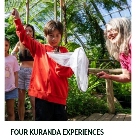
FOUR KURANDA EXPERIENCES