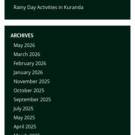
Rainy Day Activities in Kuranda
ARCHIVES
May 2026
March 2026
February 2026
January 2026
November 2025
October 2025
September 2025
July 2025
May 2025
April 2025