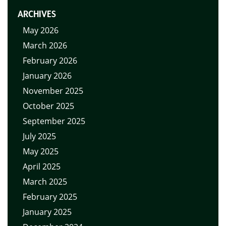
ARCHIVES
May 2026
March 2026
February 2026
January 2026
November 2025
October 2025
September 2025
July 2025
May 2025
April 2025
March 2025
February 2025
January 2025