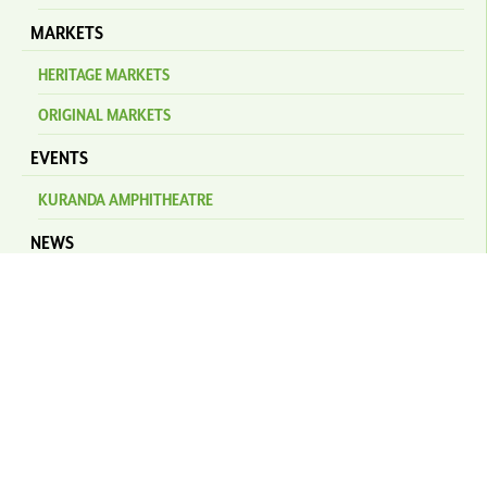
MARKETS
HERITAGE MARKETS
ORIGINAL MARKETS
EVENTS
KURANDA AMPHITHEATRE
NEWS
STAY
PLAN YOUR TRIP
SELF DRIVE
TRANSFERS & BUSES
KURANDA SCENIC RAILWAY