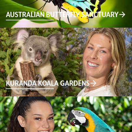
AUSTRALIAN BUTTERFLY SANCTUARY
KURANDA KOALA GARDENS