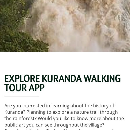
EXPLORE KURANDA WALKING
TOUR APP
Are you interested in learning about the history of
Kuranda? Planning to explore a nature trail through
the rainforest? Would you like to know more about the
public art you can see throughout the village?