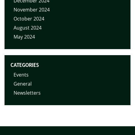
December 2024
November 2024
October 2024
August 2024
May 2024
CATEGORIES
Events
General
Newsletters