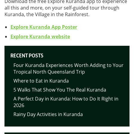
Download the free Explore Kuranda app to experience
all this and more, on your self-guided tour through
Kuranda, the Village in the Rainforest.
Explore Kuranda App Poster
Explore Kuranda website
RECENT POSTS
Four Kuranda Experiences Worth Adding to Your
Tropical North Queensland Trip
Where to Eat in Kuranda
5 Walks That Show You The Real Kuranda
A Perfect Day in Kuranda: How to Do It Right in
2026
Rainy Day Activities in Kuranda