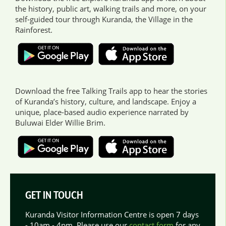
the history, public art, walking trails and more, on your
self-guided tour through Kuranda, the Village in the
Rainforest.
Download the free Talking Trails app to hear the stories
of Kuranda’s history, culture, and landscape. Enjoy a
unique, place-based audio experience narrated by
Buluwai Elder Willie Brim.
GET IN TOUCH
Kuranda Visitor Information Centre is open 7 days
- 10am - 4pm. Please use our
contact form
for any