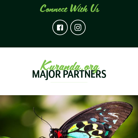
Connect With Us
Kuranda.org
MAJOR PARTNERS