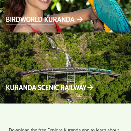
BIRDWORLD KURANDA
KURANDA SCENIC RAILWAY
Download the free Explore Kuranda app to learn about