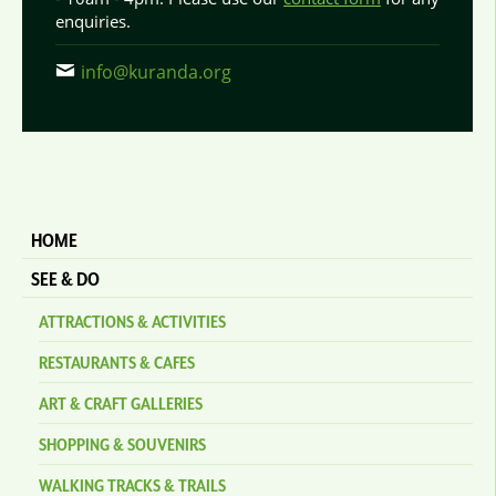
enquiries.
info@kuranda.org
HOME
SEE & DO
ATTRACTIONS & ACTIVITIES
RESTAURANTS & CAFES
ART & CRAFT GALLERIES
SHOPPING & SOUVENIRS
WALKING TRACKS & TRAILS