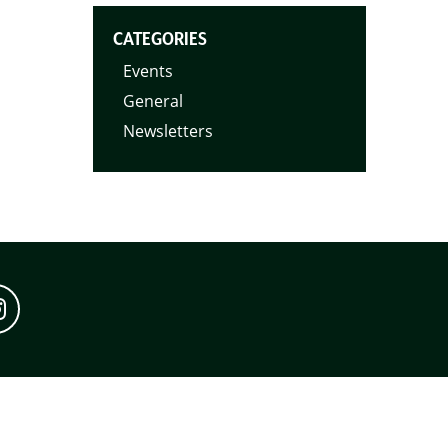
CATEGORIES
Events
General
Newsletters