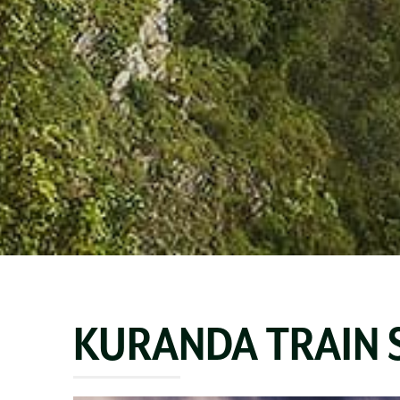
KURANDA TRAIN 