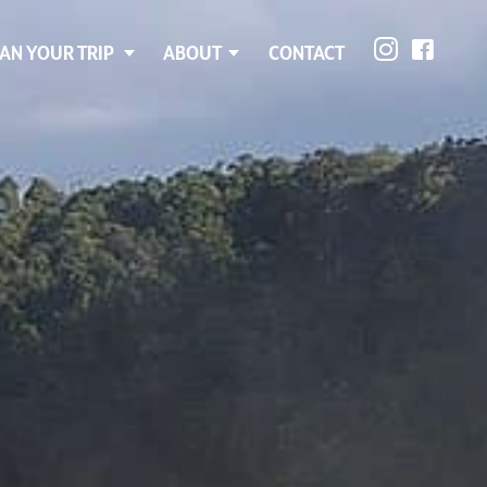
AN YOUR TRIP
ABOUT
CONTACT