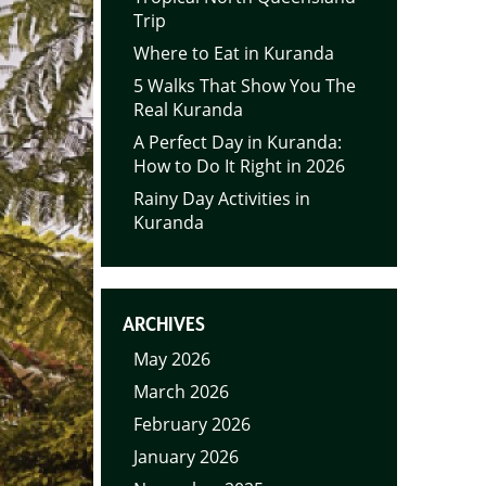
Trip
Where to Eat in Kuranda
5 Walks That Show You The
Real Kuranda
A Perfect Day in Kuranda:
How to Do It Right in 2026
Rainy Day Activities in
Kuranda
ARCHIVES
May 2026
March 2026
February 2026
January 2026