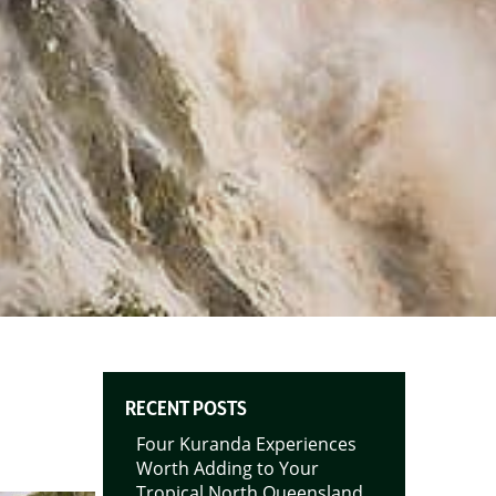
RECENT POSTS
Four Kuranda Experiences
Worth Adding to Your
Tropical North Queensland