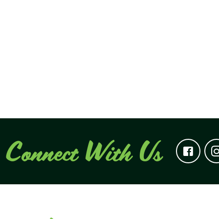
Connect With Us