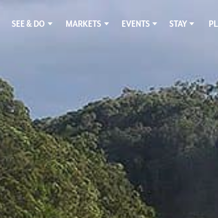
SEE & DO
MARKETS
EVENTS
STAY
PL