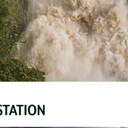
STATION