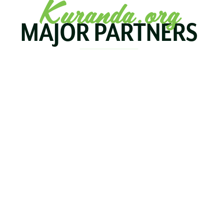
Kuranda.org
MAJOR PARTNERS
KOALA
BIRDWORLD
KURAND
KURANDA
RAILWA
STAY