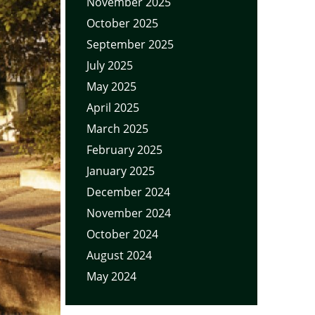
November 2025
October 2025
September 2025
July 2025
May 2025
April 2025
March 2025
February 2025
January 2025
December 2024
November 2024
October 2024
August 2024
May 2024