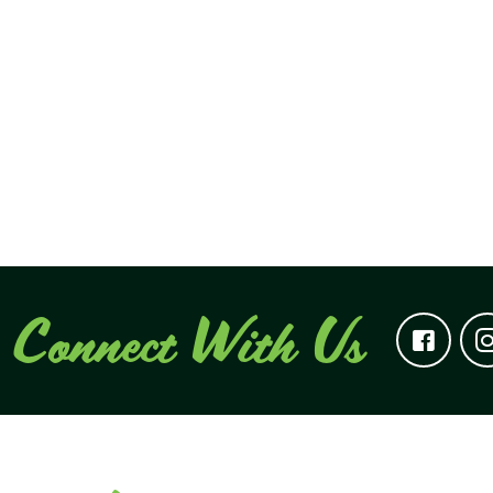
Connect With Us