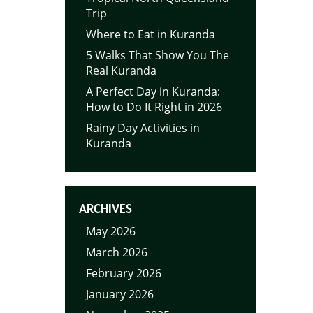
Trip
Where to Eat in Kuranda
5 Walks That Show You The
Real Kuranda
A Perfect Day in Kuranda:
How to Do It Right in 2026
Rainy Day Activities in
Kuranda
ARCHIVES
May 2026
March 2026
February 2026
January 2026