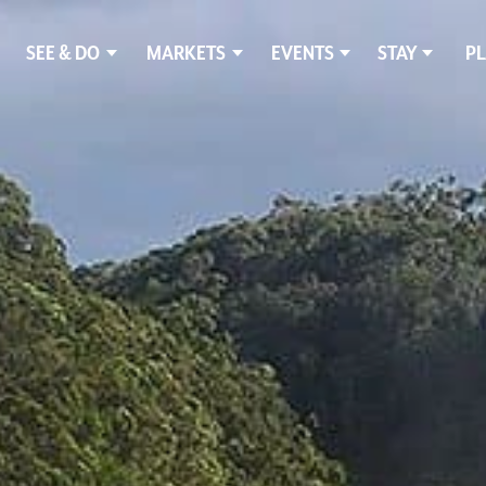
SEE & DO
MARKETS
EVENTS
STAY
PL