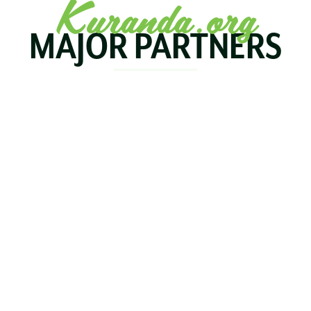
Kuranda.org
MAJOR PARTNERS
KOALA
BIRDWORLD
KURAND
KURANDA
RAILWA
STAY