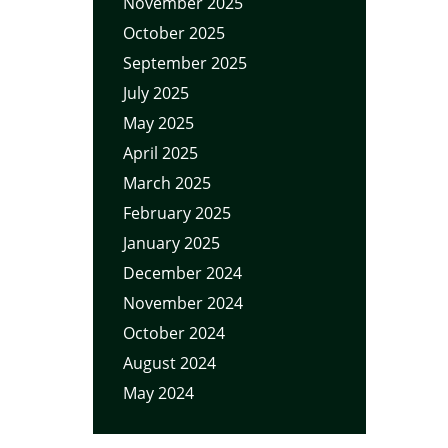
November 2025
October 2025
September 2025
July 2025
May 2025
April 2025
March 2025
February 2025
January 2025
December 2024
November 2024
October 2024
August 2024
May 2024