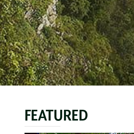
FEATURED