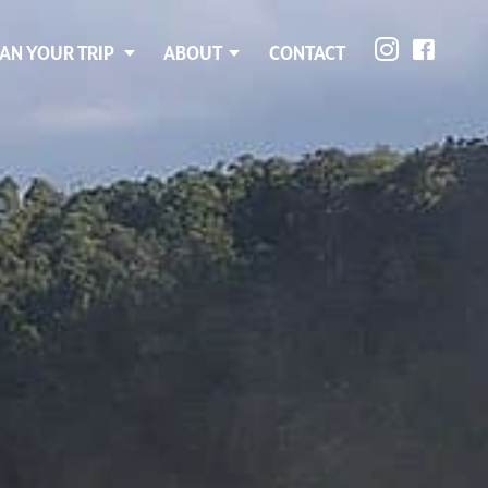
AN YOUR TRIP
ABOUT
CONTACT