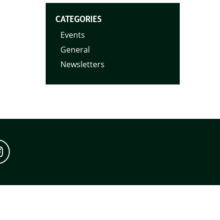
CATEGORIES
Events
General
Newsletters