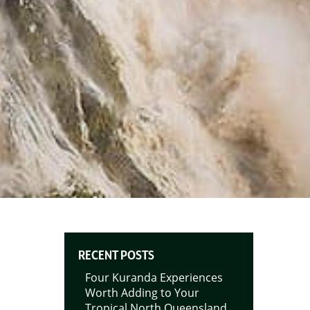
RECENT POSTS
Four Kuranda Experiences
Worth Adding to Your
Tropical North Queensland