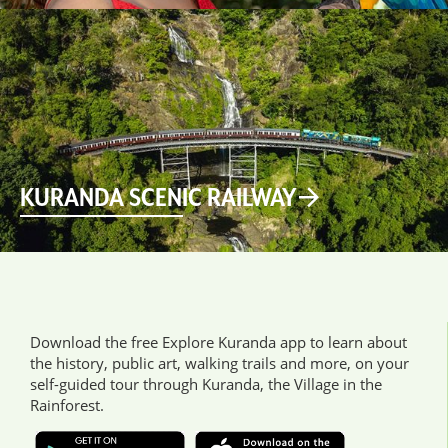
KURANDA SCENIC RAILWAY
Download the free Explore Kuranda app to learn about
the history, public art, walking trails and more, on your
self-guided tour through Kuranda, the Village in the
Rainforest.