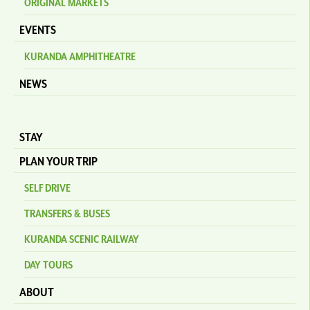
ORIGINAL MARKETS
EVENTS
KURANDA AMPHITHEATRE
NEWS
STAY
PLAN YOUR TRIP
SELF DRIVE
TRANSFERS & BUSES
KURANDA SCENIC RAILWAY
DAY TOURS
ABOUT