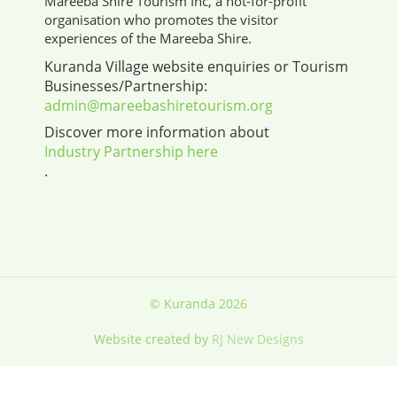
Mareeba Shire Tourism Inc, a not-for-profit
organisation who promotes the visitor
experiences of the Mareeba Shire.
Kuranda Village website enquiries or Tourism
Businesses/Partnership:
admin@mareebashiretourism.org
Discover more information about
Industry Partnership here
.
© Kuranda 2026
Website created by
RJ New Designs