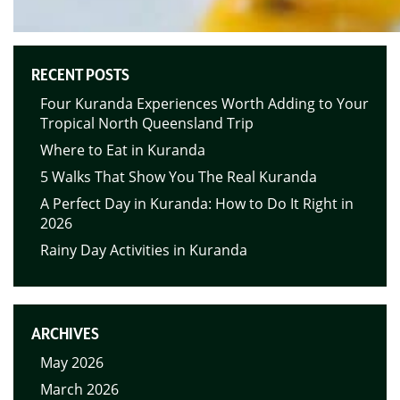
RECENT POSTS
Four Kuranda Experiences Worth Adding to Your
Tropical North Queensland Trip
Where to Eat in Kuranda
5 Walks That Show You The Real Kuranda
A Perfect Day in Kuranda: How to Do It Right in
2026
Rainy Day Activities in Kuranda
ARCHIVES
May 2026
March 2026