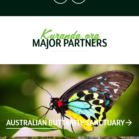
Kuranda.org
MAJOR PARTNERS
AUSTRALIAN BUTTERFLY SANCTUARY