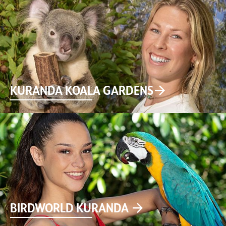
KURANDA KOALA GARDENS
BIRDWORLD KURANDA