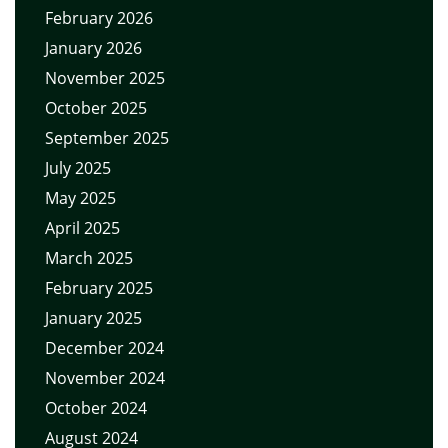
February 2026
January 2026
November 2025
October 2025
September 2025
July 2025
May 2025
April 2025
March 2025
February 2025
January 2025
December 2024
November 2024
October 2024
August 2024