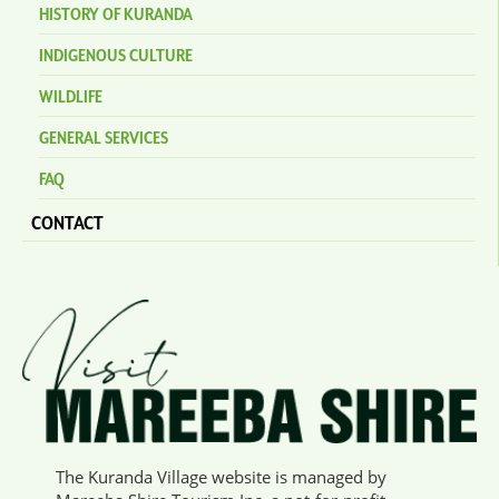
HISTORY OF KURANDA
INDIGENOUS CULTURE
WILDLIFE
GENERAL SERVICES
FAQ
CONTACT
The Kuranda Village website is managed by