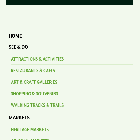
HOME
SEE & DO
ATTRACTIONS & ACTIVITIES
RESTAURANTS & CAFES
ART & CRAFT GALLERIES
SHOPPING & SOUVENIRS
WALKING TRACKS & TRAILS
MARKETS
HERITAGE MARKETS