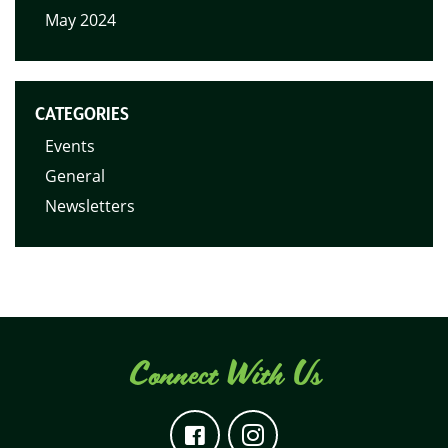
May 2024
CATEGORIES
Events
General
Newsletters
Connect With Us