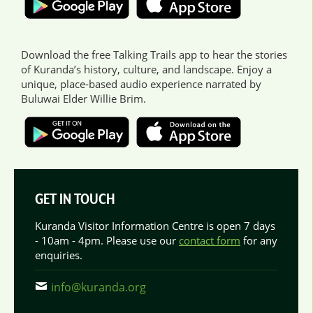
Download the free Talking Trails app to hear the stories
of Kuranda’s history, culture, and landscape. Enjoy a
unique, place-based audio experience narrated by
Buluwai Elder Willie Brim.
GET IN TOUCH
Kuranda Visitor Information Centre is open 7 days
- 10am - 4pm. Please use our
contact form
for any
enquiries.
info@kuranda.org