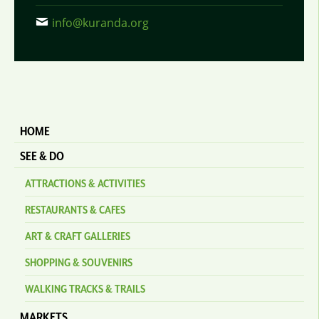
info@kuranda.org
HOME
SEE & DO
ATTRACTIONS & ACTIVITIES
RESTAURANTS & CAFES
ART & CRAFT GALLERIES
SHOPPING & SOUVENIRS
WALKING TRACKS & TRAILS
MARKETS