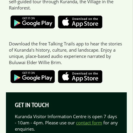
self-guided tour through Kuranda, the Village in the
Rainforest.
Download the free Talking Trails app to hear the stories
of Kuranda’s history, culture, and landscape. Enjoy a
unique, place-based audio experience narrated by
Buluwai Elder Willie Brim.
GET IN TOUCH
Kuranda Visitor Information Centre is open 7 days
- 10am - 4pm. Please use our
contact form
for any
enquiries.