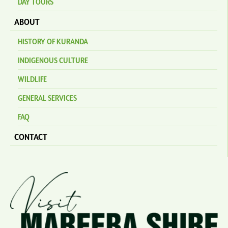
DAY TOURS
ABOUT
HISTORY OF KURANDA
INDIGENOUS CULTURE
WILDLIFE
GENERAL SERVICES
FAQ
CONTACT