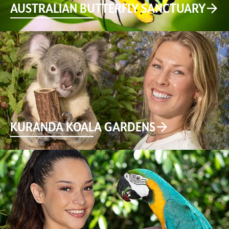
AUSTRALIAN BUTTERFLY SANCTUARY
KURANDA KOALA GARDENS