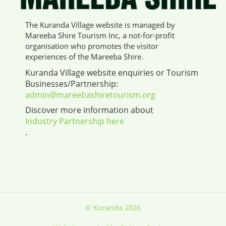
The Kuranda Village website is managed by
Mareeba Shire Tourism Inc, a not-for-profit
organisation who promotes the visitor
experiences of the Mareeba Shire.
Kuranda Village website enquiries or Tourism
Businesses/Partnership:
admin@mareebashiretourism.org
Discover more information about
Industry Partnership here
.
© Kuranda 2026