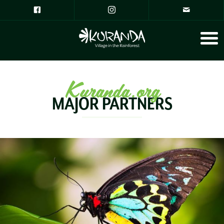
Kuranda.org
MAJOR PARTNERS