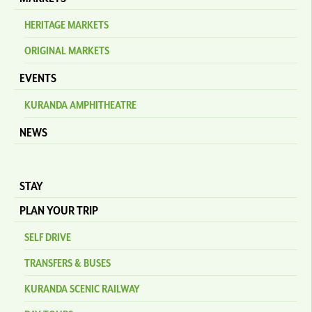
HERITAGE MARKETS
ORIGINAL MARKETS
EVENTS
KURANDA AMPHITHEATRE
NEWS
STAY
PLAN YOUR TRIP
SELF DRIVE
TRANSFERS & BUSES
KURANDA SCENIC RAILWAY