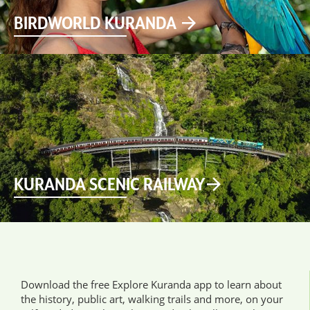
BIRDWORLD KURANDA
KURANDA SCENIC RAILWAY
Download the free Explore Kuranda app to learn about
the history, public art, walking trails and more, on your