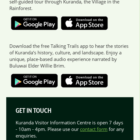
self-guided tour through Kuranda, the Village in the
Rainforest.
Download the free Talking Trails app to hear the stories
of Kuranda’s history, culture, and landscape. Enjoy a
unique, place-based audio experience narrated by
Buluwai Elder Willie Brim.
GET IN TOUCH
Kuranda Visitor Information Centre is open 7 days
- 10am - 4pm. Please use our
contact form
for any
enquiries.