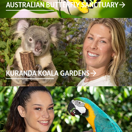
AUSTRALIAN BUTTERFLY SANCTUARY
KURANDA KOALA GARDENS