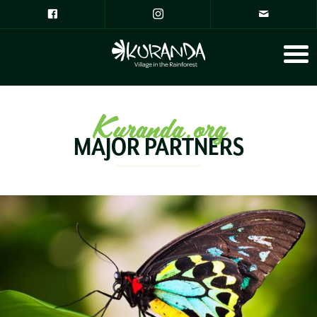
Kuranda.org
MAJOR PARTNERS