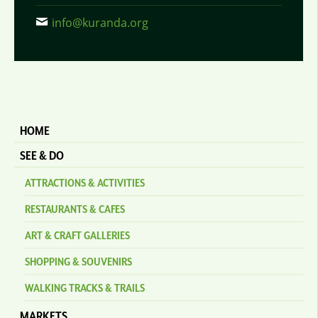
info@kuranda.org
HOME
SEE & DO
ATTRACTIONS & ACTIVITIES
RESTAURANTS & CAFES
ART & CRAFT GALLERIES
SHOPPING & SOUVENIRS
WALKING TRACKS & TRAILS
MARKETS