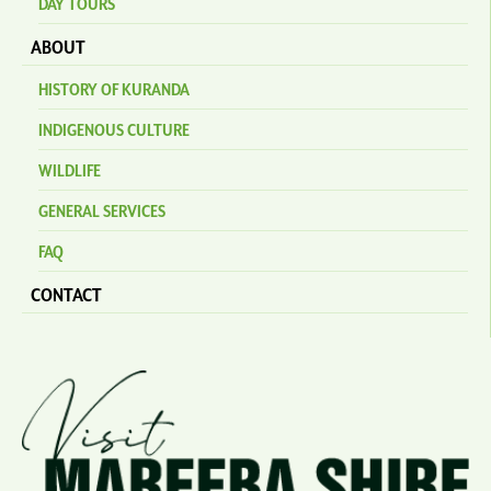
DAY TOURS
ABOUT
HISTORY OF KURANDA
INDIGENOUS CULTURE
WILDLIFE
GENERAL SERVICES
FAQ
CONTACT