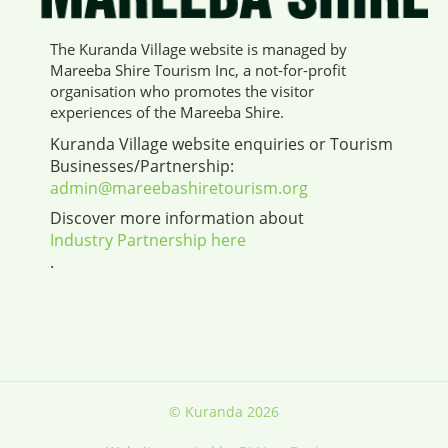
The Kuranda Village website is managed by
Mareeba Shire Tourism Inc, a not-for-profit
organisation who promotes the visitor
experiences of the Mareeba Shire.
Kuranda Village website enquiries or Tourism
Businesses/Partnership:
admin@mareebashiretourism.org
Discover more information about
Industry Partnership here
.
© Kuranda 2026