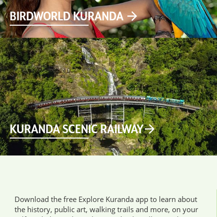
BIRDWORLD KURANDA
KURANDA SCENIC RAILWAY
Download the free Explore Kuranda app to learn about
the history, public art, walking trails and more, on your