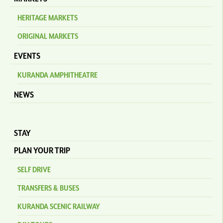
HERITAGE MARKETS
ORIGINAL MARKETS
EVENTS
KURANDA AMPHITHEATRE
NEWS
STAY
PLAN YOUR TRIP
SELF DRIVE
TRANSFERS & BUSES
KURANDA SCENIC RAILWAY