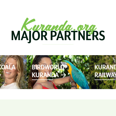
SEE & DO
MARKETS
EVENTS
STAY
PL
Kuranda.org
MAJOR PARTNERS
KOALA
BIRDWORLD
KURAND
KURANDA
RAILWA