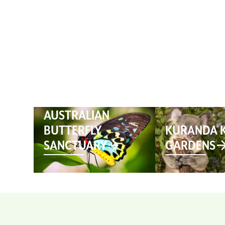
HOME
AUSTRALIAN
BUTTERFLY
KURANDA 
SANCTUARY
GARDENS