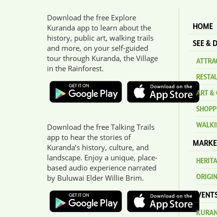
Download the free Explore
HOME
Kuranda app to learn about the
history, public art, walking trails
SEE & 
and more, on your self-guided
tour through Kuranda, the Village
ATTRAC
in the Rainforest.
RESTA
ART & 
SHOPP
WALKI
Download the free Talking Trails
app to hear the stories of
MARKE
Kuranda’s history, culture, and
landscape. Enjoy a unique, place-
HERIT
based audio experience narrated
ORIGI
by Buluwai Elder Willie Brim.
EVENT
KURAN