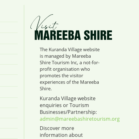
The Kuranda Village website
is managed by Mareeba
Shire Tourism Inc, a not-for-
profit organisation who
promotes the visitor
experiences of the Mareeba
Shire.
Kuranda Village website
enquiries or Tourism
Businesses/Partnership:
admin@mareebashiretourism.org
Discover more
information about