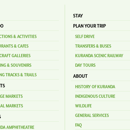
STAY
DO
PLAN YOUR TRIP
TIONS & ACTIVITIES
SELF DRIVE
URANTS & CAFES
TRANSFERS & BUSES
CRAFT GALLERIES
KURANDA SCENIC RAILWAY
ING & SOUVENIRS
DAY TOURS
NG TRACKS & TRAILS
ABOUT
TS
HISTORY OF KURANDA
AGE MARKETS
INDIGENOUS CULTURE
NAL MARKETS
WILDLIFE
GENERAL SERVICES
S
FAQ
DA AMPHITHEATRE