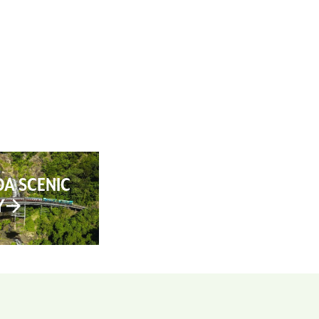
AN YOUR TRIP
ABOUT
CONTACT
A SCENIC
Y