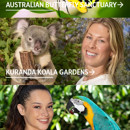
AUSTRALIAN BUTTERFLY SANCTUARY
KURANDA KOALA GARDENS