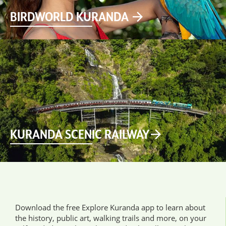
BIRDWORLD KURANDA
KURANDA SCENIC RAILWAY
Download the free Explore Kuranda app to learn about
the history, public art, walking trails and more, on your