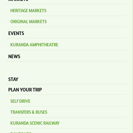
HERITAGE MARKETS
ORIGINAL MARKETS
EVENTS
KURANDA AMPHITHEATRE
NEWS
STAY
PLAN YOUR TRIP
SELF DRIVE
TRANSFERS & BUSES
KURANDA SCENIC RAILWAY