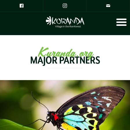
Kuranda.org
MAJOR PARTNERS