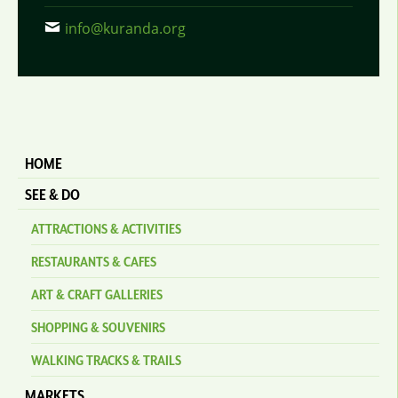
info@kuranda.org
HOME
SEE & DO
ATTRACTIONS & ACTIVITIES
RESTAURANTS & CAFES
ART & CRAFT GALLERIES
SHOPPING & SOUVENIRS
WALKING TRACKS & TRAILS
MARKETS