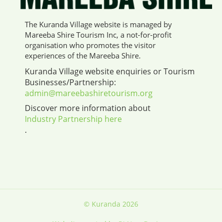
The Kuranda Village website is managed by
Mareeba Shire Tourism Inc, a not-for-profit
organisation who promotes the visitor
experiences of the Mareeba Shire.
Kuranda Village website enquiries or Tourism
Businesses/Partnership:
admin@mareebashiretourism.org
Discover more information about
Industry Partnership here
.
© Kuranda 2026