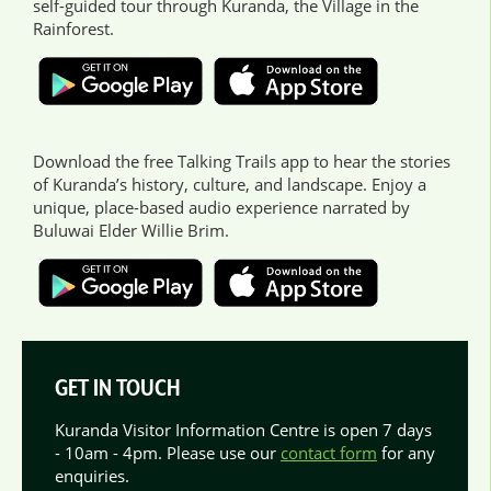
self-guided tour through Kuranda, the Village in the
Rainforest.
Download the free Talking Trails app to hear the stories
of Kuranda’s history, culture, and landscape. Enjoy a
unique, place-based audio experience narrated by
Buluwai Elder Willie Brim.
GET IN TOUCH
Kuranda Visitor Information Centre is open 7 days
- 10am - 4pm. Please use our
contact form
for any
enquiries.