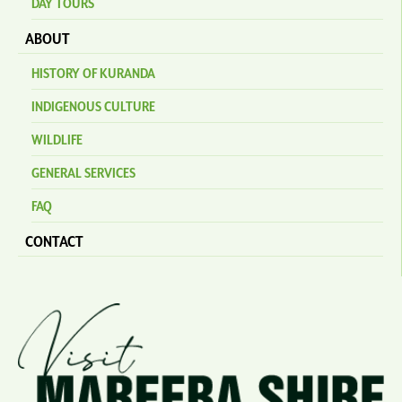
DAY TOURS
ABOUT
HISTORY OF KURANDA
INDIGENOUS CULTURE
WILDLIFE
GENERAL SERVICES
FAQ
CONTACT