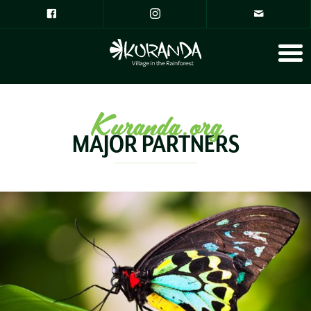
Kuranda.org
MAJOR PARTNERS