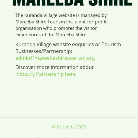
The Kuranda Village website is managed by
Mareeba Shire Tourism Inc, a not-for-profit
organisation who promotes the visitor
experiences of the Mareeba Shire.
Kuranda Village website enquiries or Tourism
Businesses/Partnership:
admin@mareebashiretourism.org
Discover more information about
Industry Partnership here
.
© Kuranda 2026