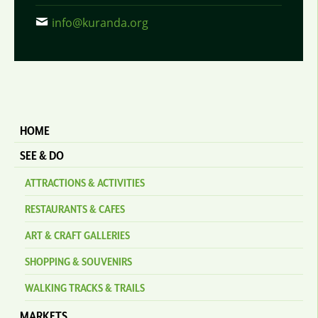
info@kuranda.org
HOME
SEE & DO
ATTRACTIONS & ACTIVITIES
RESTAURANTS & CAFES
ART & CRAFT GALLERIES
SHOPPING & SOUVENIRS
WALKING TRACKS & TRAILS
MARKETS