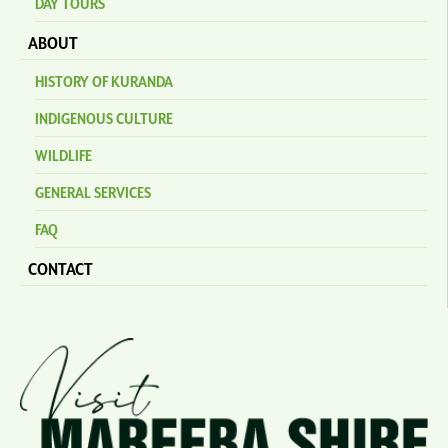
DAY TOURS
ABOUT
HISTORY OF KURANDA
INDIGENOUS CULTURE
WILDLIFE
GENERAL SERVICES
FAQ
CONTACT