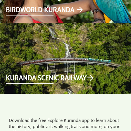
BIRDWORLD KURANDA
KURANDA SCENIC RAILWAY
Download the free Explore Kuranda app to learn about
the history, public art, walking trails and more, on your