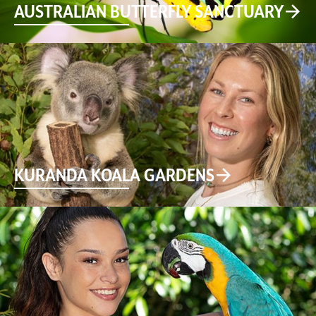
AUSTRALIAN BUTTERFLY SANCTUARY
KURANDA KOALA GARDENS