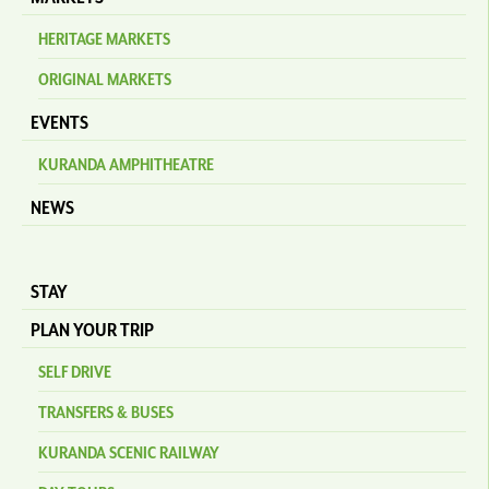
HERITAGE MARKETS
ORIGINAL MARKETS
EVENTS
KURANDA AMPHITHEATRE
NEWS
STAY
PLAN YOUR TRIP
SELF DRIVE
TRANSFERS & BUSES
KURANDA SCENIC RAILWAY