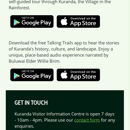
self-guided tour through Kuranda, the Village in the
Rainforest.
Download the free Talking Trails app to hear the stories
of Kuranda’s history, culture, and landscape. Enjoy a
unique, place-based audio experience narrated by
Buluwai Elder Willie Brim.
GET IN TOUCH
Kuranda Visitor Information Centre is open 7 days
- 10am - 4pm. Please use our
contact form
for any
enquiries.