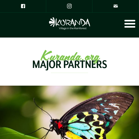
Kuranda.org
MAJOR PARTNERS