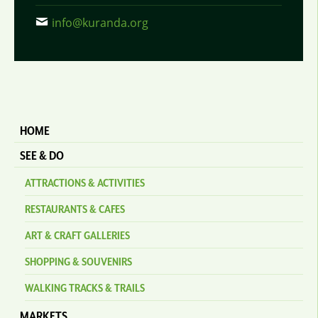
info@kuranda.org
HOME
SEE & DO
ATTRACTIONS & ACTIVITIES
RESTAURANTS & CAFES
ART & CRAFT GALLERIES
SHOPPING & SOUVENIRS
WALKING TRACKS & TRAILS
MARKETS