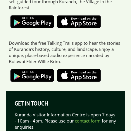
self-guided tour through Kuranda, the Village in the
Rainforest.
Download the free Talking Trails app to hear the stories
of Kuranda’s history, culture, and landscape. Enjoy a
unique, place-based audio experience narrated by
Buluwai Elder Willie Brim.
GET IN TOUCH
Kuranda Visitor Information Centre is open 7 days
- 10am - 4pm. Please use our
contact form
for any
enquiries.