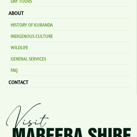
DAY TOURS
ABOUT
HISTORY OF KURANDA
INDIGENOUS CULTURE
WILDLIFE
GENERAL SERVICES
FAQ
CONTACT