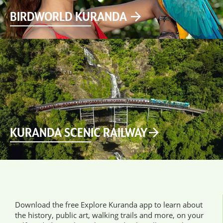
BIRDWORLD KURANDA
KURANDA SCENIC RAILWAY
Download the free Explore Kuranda app to learn about
the history, public art, walking trails and more, on your