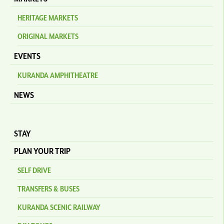
HERITAGE MARKETS
ORIGINAL MARKETS
EVENTS
KURANDA AMPHITHEATRE
NEWS
STAY
PLAN YOUR TRIP
SELF DRIVE
TRANSFERS & BUSES
KURANDA SCENIC RAILWAY