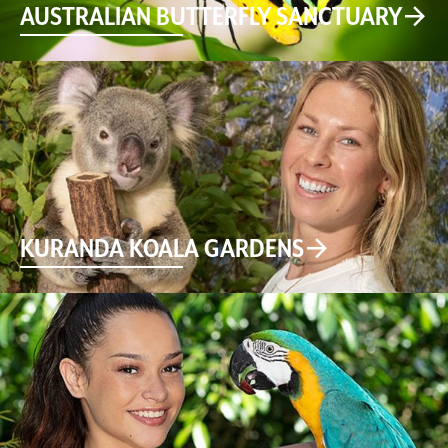
AUSTRALIAN BUTTERFLY SANCTUARY
KURANDA KOALA GARDENS