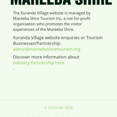
The Kuranda Village website is managed by
Mareeba Shire Tourism Inc, a not-for-profit
organisation who promotes the visitor
experiences of the Mareeba Shire.
Kuranda Village website enquiries or Tourism
Businesses/Partnership:
admin@mareebashiretourism.org
Discover more information about
Industry Partnership here
.
© Kuranda 2026