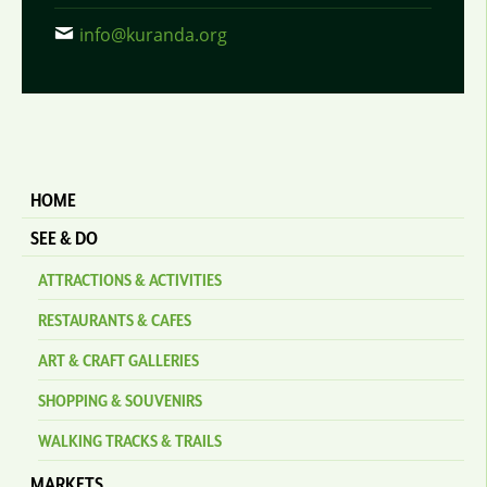
info@kuranda.org
HOME
SEE & DO
ATTRACTIONS & ACTIVITIES
RESTAURANTS & CAFES
ART & CRAFT GALLERIES
SHOPPING & SOUVENIRS
WALKING TRACKS & TRAILS
MARKETS