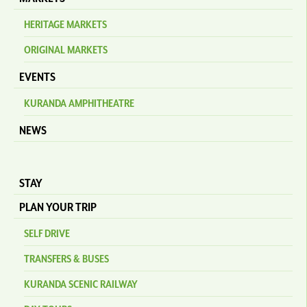
HERITAGE MARKETS
ORIGINAL MARKETS
EVENTS
KURANDA AMPHITHEATRE
NEWS
STAY
PLAN YOUR TRIP
SELF DRIVE
TRANSFERS & BUSES
KURANDA SCENIC RAILWAY