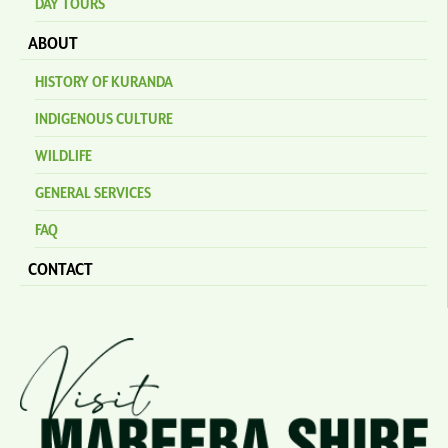
DAY TOURS
ABOUT
HISTORY OF KURANDA
INDIGENOUS CULTURE
WILDLIFE
GENERAL SERVICES
FAQ
CONTACT