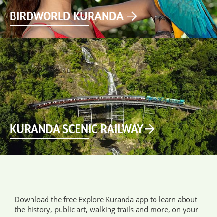
BIRDWORLD KURANDA
KURANDA SCENIC RAILWAY
Download the free Explore Kuranda app to learn about
the history, public art, walking trails and more, on your