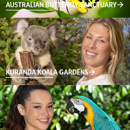
AUSTRALIAN BUTTERFLY SANCTUARY
KURANDA KOALA GARDENS