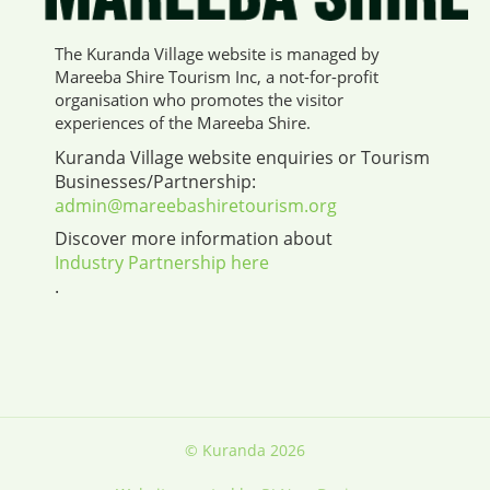
The Kuranda Village website is managed by
Mareeba Shire Tourism Inc, a not-for-profit
organisation who promotes the visitor
experiences of the Mareeba Shire.
Kuranda Village website enquiries or Tourism
Businesses/Partnership:
admin@mareebashiretourism.org
Discover more information about
Industry Partnership here
.
© Kuranda 2026