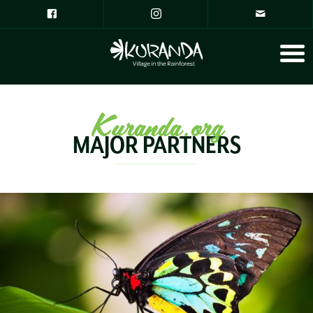
Kuranda.org
MAJOR PARTNERS