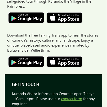
self-guided tour through Kuranda, the Village in the
Rainforest.
Download the free Talking Trails app to hear the stories
of Kuranda’s history, culture, and landscape. Enjoy a
unique, place-based audio experience narrated by
Buluwai Elder Willie Brim.
GET IN TOUCH
Kuranda Visitor Information Centre is open 7 days
- 10am - 4pm. Please use our
contact form
for any
enquiries.