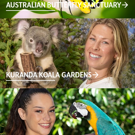
AUSTRALIAN BUTTERFLY SANCTUARY
KURANDA KOALA GARDENS