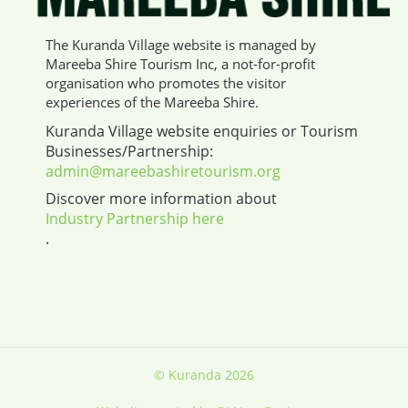
The Kuranda Village website is managed by
Mareeba Shire Tourism Inc, a not-for-profit
organisation who promotes the visitor
experiences of the Mareeba Shire.
Kuranda Village website enquiries or Tourism
Businesses/Partnership:
admin@mareebashiretourism.org
Discover more information about
Industry Partnership here
.
© Kuranda 2026