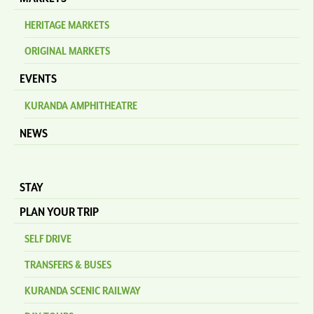
HERITAGE MARKETS
ORIGINAL MARKETS
EVENTS
KURANDA AMPHITHEATRE
NEWS
STAY
PLAN YOUR TRIP
SELF DRIVE
TRANSFERS & BUSES
KURANDA SCENIC RAILWAY