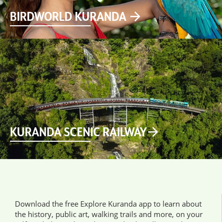
BIRDWORLD KURANDA
KURANDA SCENIC RAILWAY
Download the free Explore Kuranda app to learn about
the history, public art, walking trails and more, on your