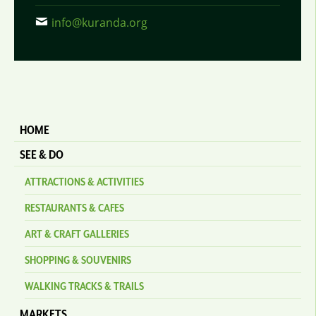
info@kuranda.org
HOME
SEE & DO
ATTRACTIONS & ACTIVITIES
RESTAURANTS & CAFES
ART & CRAFT GALLERIES
SHOPPING & SOUVENIRS
WALKING TRACKS & TRAILS
MARKETS