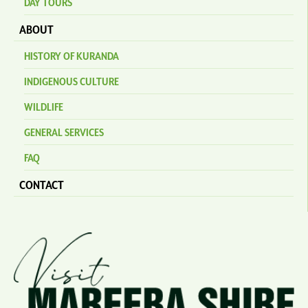
DAY TOURS
ABOUT
HISTORY OF KURANDA
INDIGENOUS CULTURE
WILDLIFE
GENERAL SERVICES
FAQ
CONTACT