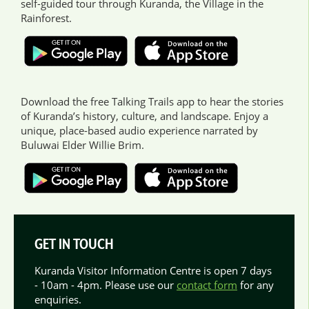
self-guided tour through Kuranda, the Village in the
Rainforest.
Download the free Talking Trails app to hear the stories
of Kuranda’s history, culture, and landscape. Enjoy a
unique, place-based audio experience narrated by
Buluwai Elder Willie Brim.
GET IN TOUCH
Kuranda Visitor Information Centre is open 7 days
- 10am - 4pm. Please use our
contact form
for any
enquiries.