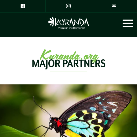
Kuranda.org
MAJOR PARTNERS