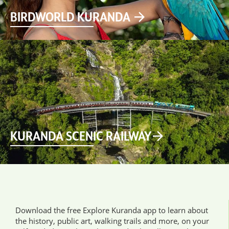
BIRDWORLD KURANDA
KURANDA SCENIC RAILWAY
Download the free Explore Kuranda app to learn about
the history, public art, walking trails and more, on your