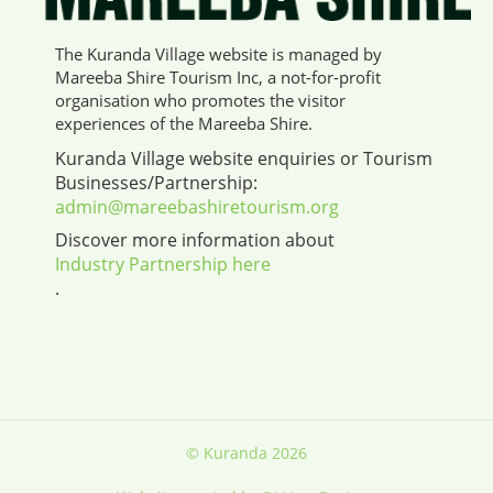
The Kuranda Village website is managed by
Mareeba Shire Tourism Inc, a not-for-profit
organisation who promotes the visitor
experiences of the Mareeba Shire.
Kuranda Village website enquiries or Tourism
Businesses/Partnership:
admin@mareebashiretourism.org
Discover more information about
Industry Partnership here
.
© Kuranda 2026