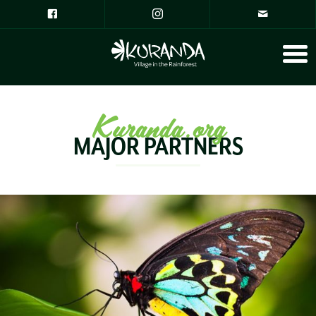
Kuranda.org
MAJOR PARTNERS