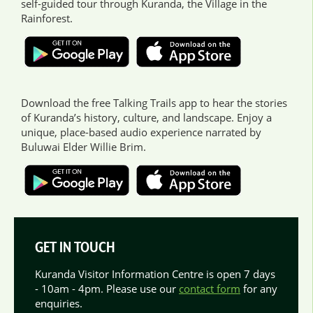
self-guided tour through Kuranda, the Village in the
Rainforest.
Download the free Talking Trails app to hear the stories
of Kuranda’s history, culture, and landscape. Enjoy a
unique, place-based audio experience narrated by
Buluwai Elder Willie Brim.
GET IN TOUCH
Kuranda Visitor Information Centre is open 7 days
- 10am - 4pm. Please use our
contact form
for any
enquiries.