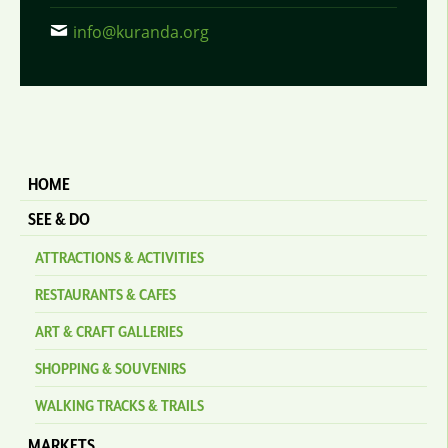
info@kuranda.org
HOME
SEE & DO
ATTRACTIONS & ACTIVITIES
RESTAURANTS & CAFES
ART & CRAFT GALLERIES
SHOPPING & SOUVENIRS
WALKING TRACKS & TRAILS
MARKETS