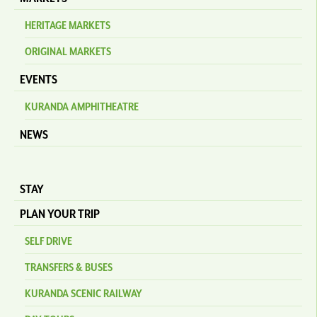
HERITAGE MARKETS
ORIGINAL MARKETS
EVENTS
KURANDA AMPHITHEATRE
NEWS
STAY
PLAN YOUR TRIP
SELF DRIVE
TRANSFERS & BUSES
KURANDA SCENIC RAILWAY