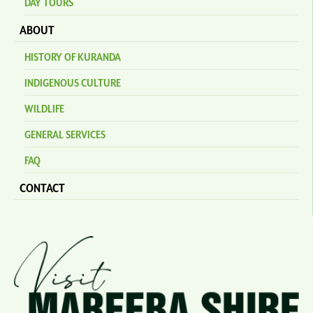
DAY TOURS
ABOUT
HISTORY OF KURANDA
INDIGENOUS CULTURE
WILDLIFE
GENERAL SERVICES
FAQ
CONTACT