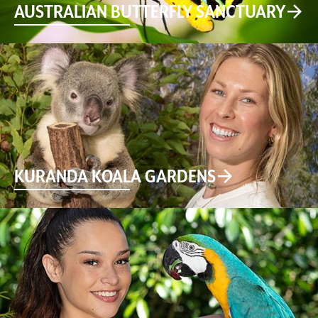
AUSTRALIAN BUTTERFLY SANCTUARY
KURANDA KOALA GARDENS