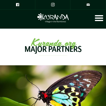
Kuranda.org
MAJOR PARTNERS