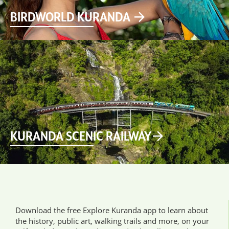
BIRDWORLD KURANDA
KURANDA SCENIC RAILWAY
Download the free Explore Kuranda app to learn about
the history, public art, walking trails and more, on your