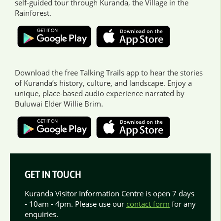
self-guided tour through Kuranda, the Village in the
Rainforest.
Download the free Talking Trails app to hear the stories
of Kuranda’s history, culture, and landscape. Enjoy a
unique, place-based audio experience narrated by
Buluwai Elder Willie Brim.
GET IN TOUCH
Kuranda Visitor Information Centre is open 7 days
- 10am - 4pm. Please use our
contact form
for any
enquiries.