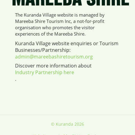
The Kuranda Village website is managed by
Mareeba Shire Tourism Inc, a not-for-profit
organisation who promotes the visitor
experiences of the Mareeba Shire.
Kuranda Village website enquiries or Tourism
Businesses/Partnership:
admin@mareebashiretourism.org
Discover more information about
Industry Partnership here
.
© Kuranda 2026