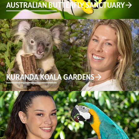
AUSTRALIAN BUTTERFLY SANCTUARY
KURANDA KOALA GARDENS