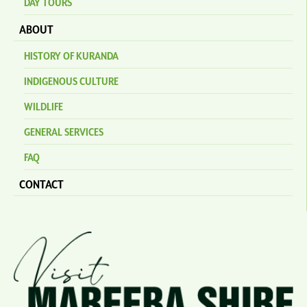
DAY TOURS
ABOUT
HISTORY OF KURANDA
INDIGENOUS CULTURE
WILDLIFE
GENERAL SERVICES
FAQ
CONTACT