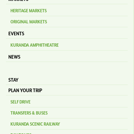
HERITAGE MARKETS
ORIGINAL MARKETS
EVENTS
KURANDA AMPHITHEATRE
NEWS
STAY
PLAN YOUR TRIP
SELF DRIVE
TRANSFERS & BUSES
KURANDA SCENIC RAILWAY