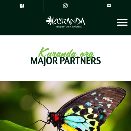
Kuranda.org
MAJOR PARTNERS