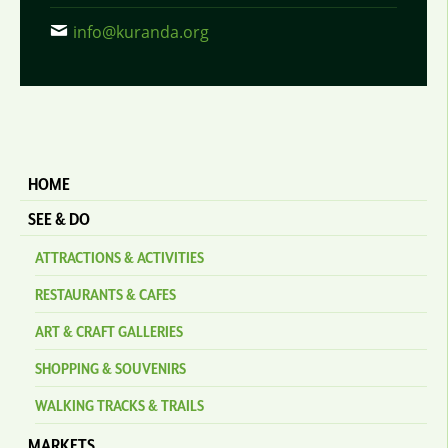
info@kuranda.org
HOME
SEE & DO
ATTRACTIONS & ACTIVITIES
RESTAURANTS & CAFES
ART & CRAFT GALLERIES
SHOPPING & SOUVENIRS
WALKING TRACKS & TRAILS
MARKETS