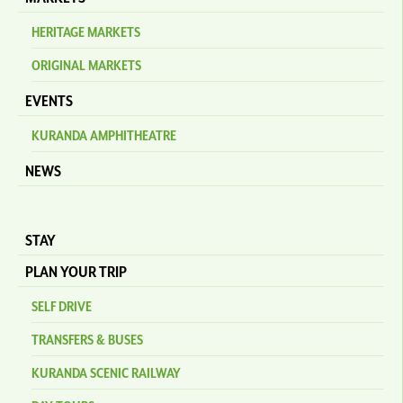
HERITAGE MARKETS
ORIGINAL MARKETS
EVENTS
KURANDA AMPHITHEATRE
NEWS
STAY
PLAN YOUR TRIP
SELF DRIVE
TRANSFERS & BUSES
KURANDA SCENIC RAILWAY