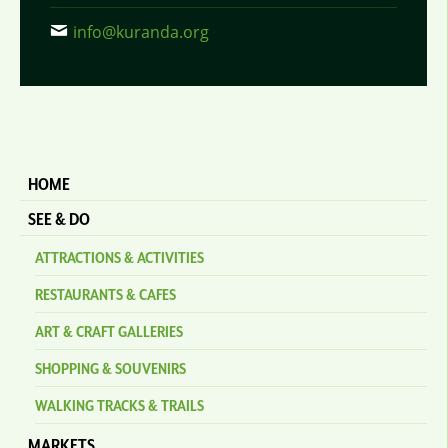
info@kuranda.org
HOME
SEE & DO
ATTRACTIONS & ACTIVITIES
RESTAURANTS & CAFES
ART & CRAFT GALLERIES
SHOPPING & SOUVENIRS
WALKING TRACKS & TRAILS
MARKETS