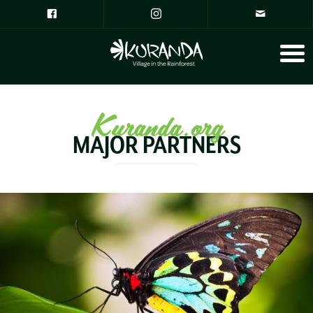
Kuranda.org
MAJOR PARTNERS