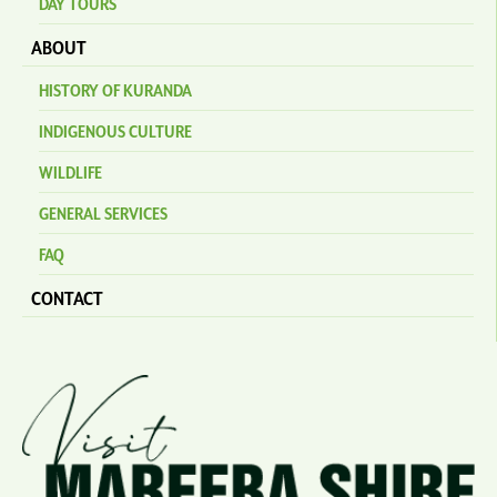
DAY TOURS
ABOUT
HISTORY OF KURANDA
INDIGENOUS CULTURE
WILDLIFE
GENERAL SERVICES
FAQ
CONTACT