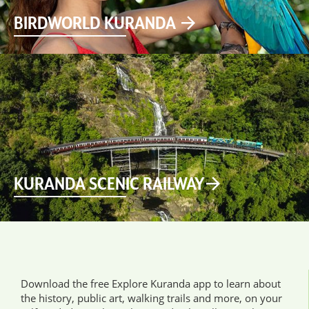
BIRDWORLD KURANDA
KURANDA SCENIC RAILWAY
Download the free Explore Kuranda app to learn about
the history, public art, walking trails and more, on your