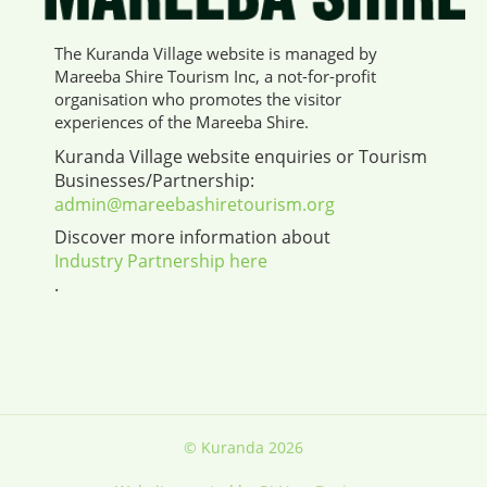
The Kuranda Village website is managed by
Mareeba Shire Tourism Inc, a not-for-profit
organisation who promotes the visitor
experiences of the Mareeba Shire.
Kuranda Village website enquiries or Tourism
Businesses/Partnership:
admin@mareebashiretourism.org
Discover more information about
Industry Partnership here
.
© Kuranda 2026