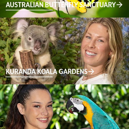
AUSTRALIAN BUTTERFLY SANCTUARY
KURANDA KOALA GARDENS