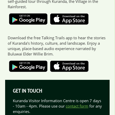
self-guided tour through Kuranda, the Village in the
Rainforest.
Download the free Talking Trails app to hear the stories
of Kuranda’s history, culture, and landscape. Enjoy a
unique, place-based audio experience narrated by
Buluwai Elder Willie Brim.
GET IN TOUCH
Kuranda Visitor Information Centre is open 7 days
- 10am - 4pm. Please use our
contact form
for any
enquiries.