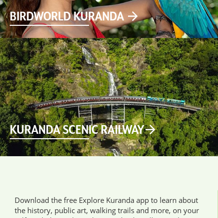
BIRDWORLD KURANDA
KURANDA SCENIC RAILWAY
Download the free Explore Kuranda app to learn about
the history, public art, walking trails and more, on your