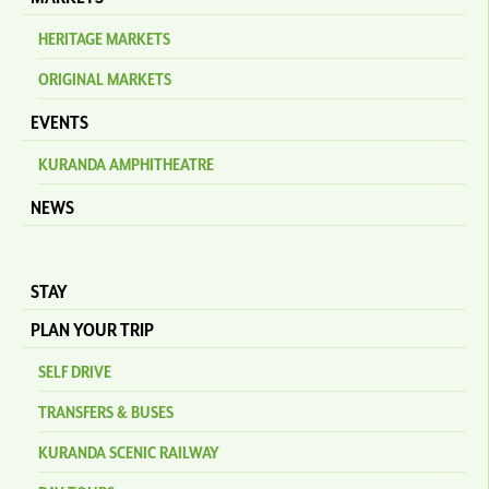
HERITAGE MARKETS
ORIGINAL MARKETS
EVENTS
KURANDA AMPHITHEATRE
NEWS
STAY
PLAN YOUR TRIP
SELF DRIVE
TRANSFERS & BUSES
KURANDA SCENIC RAILWAY