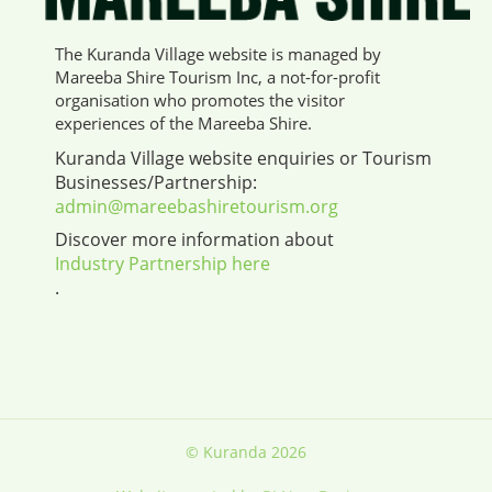
The Kuranda Village website is managed by
Mareeba Shire Tourism Inc, a not-for-profit
organisation who promotes the visitor
experiences of the Mareeba Shire.
Kuranda Village website enquiries or Tourism
Businesses/Partnership:
admin@mareebashiretourism.org
Discover more information about
Industry Partnership here
.
© Kuranda 2026