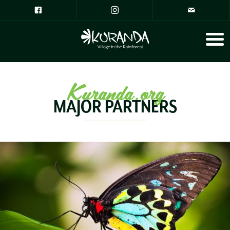
Kuranda.org
MAJOR PARTNERS