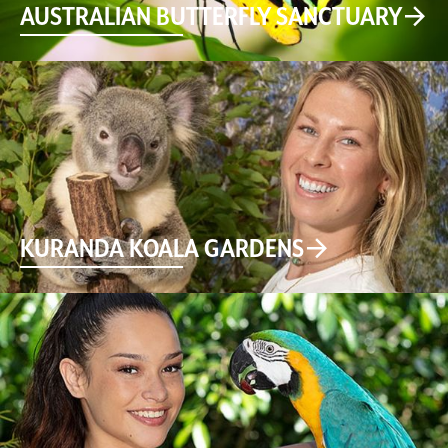
AUSTRALIAN BUTTERFLY SANCTUARY
KURANDA KOALA GARDENS