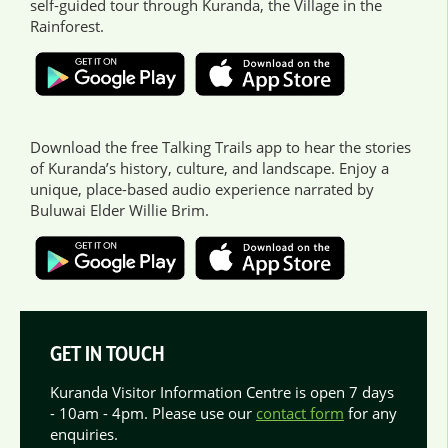
self-guided tour through Kuranda, the Village in the
Rainforest.
Download the free Talking Trails app to hear the stories
of Kuranda’s history, culture, and landscape. Enjoy a
unique, place-based audio experience narrated by
Buluwai Elder Willie Brim.
GET IN TOUCH
Kuranda Visitor Information Centre is open 7 days
- 10am - 4pm. Please use our
contact form
for any
enquiries.