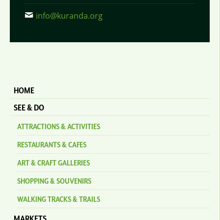
info@kuranda.org
HOME
SEE & DO
ATTRACTIONS & ACTIVITIES
RESTAURANTS & CAFES
ART & CRAFT GALLERIES
SHOPPING & SOUVENIRS
WALKING TRACKS & TRAILS
MARKETS