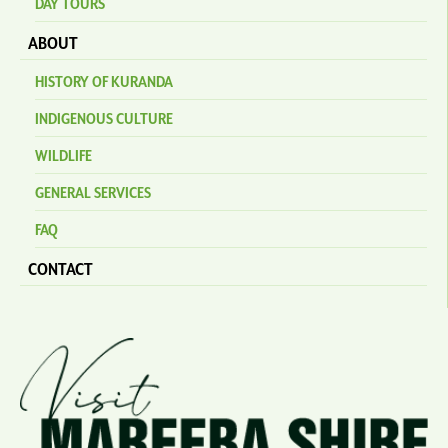
DAY TOURS
ABOUT
HISTORY OF KURANDA
INDIGENOUS CULTURE
WILDLIFE
GENERAL SERVICES
FAQ
CONTACT