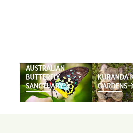
HOME
AUSTRALIAN
BUTTERFLY
KURANDA 
SANCTUARY
GARDENS