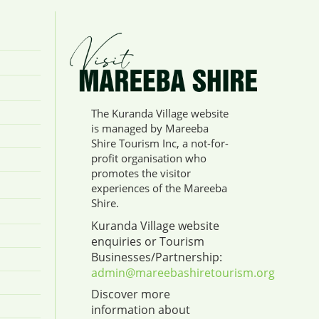
The Kuranda Village website
is managed by Mareeba
Shire Tourism Inc, a not-for-
profit organisation who
promotes the visitor
experiences of the Mareeba
Shire.
Kuranda Village website
enquiries or Tourism
Businesses/Partnership:
admin@mareebashiretourism.org
Discover more
information about