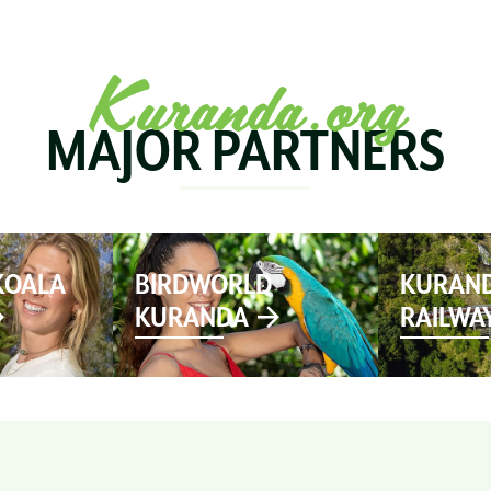
SEE & DO
MARKETS
EVENTS
STAY
PL
Kuranda.org
MAJOR PARTNERS
KOALA
BIRDWORLD
KURAND
KURANDA
RAILWA