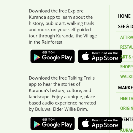
Download the free Explore
HOME
Kuranda app to learn about the
history, public art, walking trails
SEE & 
and more, on your self-guided
tour through Kuranda, the Village
ATTRAC
in the Rainforest.
RESTA
ART & 
SHOPP
WALKI
Download the free Talking Trails
app to hear the stories of
MARKE
Kuranda’s history, culture, and
landscape. Enjoy a unique, place-
HERIT
based audio experience narrated
ORIGI
by Buluwai Elder Willie Brim.
EVENT
KURAN