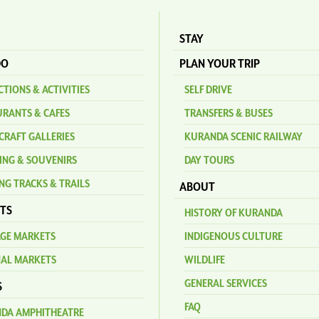
STAY
DO
PLAN YOUR TRIP
TIONS & ACTIVITIES
SELF DRIVE
URANTS & CAFES
TRANSFERS & BUSES
CRAFT GALLERIES
KURANDA SCENIC RAILWAY
ING & SOUVENIRS
DAY TOURS
NG TRACKS & TRAILS
ABOUT
TS
HISTORY OF KURANDA
AGE MARKETS
INDIGENOUS CULTURE
NAL MARKETS
WILDLIFE
GENERAL SERVICES
S
FAQ
DA AMPHITHEATRE