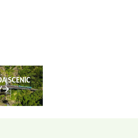
AN YOUR TRIP
ABOUT
CONTACT
A SCENIC
Y