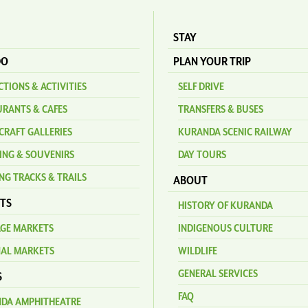
STAY
DO
PLAN YOUR TRIP
TIONS & ACTIVITIES
SELF DRIVE
URANTS & CAFES
TRANSFERS & BUSES
CRAFT GALLERIES
KURANDA SCENIC RAILWAY
ING & SOUVENIRS
DAY TOURS
NG TRACKS & TRAILS
ABOUT
TS
HISTORY OF KURANDA
AGE MARKETS
INDIGENOUS CULTURE
NAL MARKETS
WILDLIFE
GENERAL SERVICES
S
FAQ
DA AMPHITHEATRE