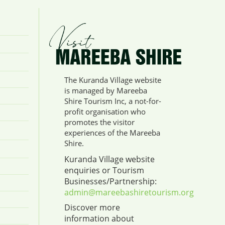
The Kuranda Village website
is managed by Mareeba
Shire Tourism Inc, a not-for-
profit organisation who
promotes the visitor
experiences of the Mareeba
Shire.
Kuranda Village website
enquiries or Tourism
Businesses/Partnership:
admin@mareebashiretourism.org
Discover more
information about