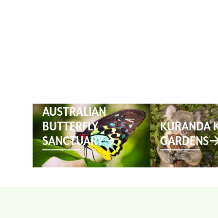
HOME
AUSTRALIAN
BUTTERFLY
KURANDA 
SANCTUARY
GARDENS