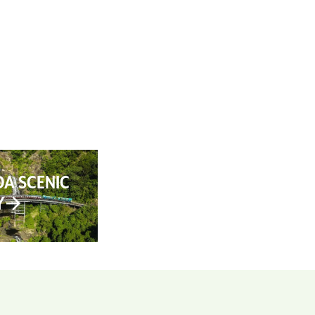
AN YOUR TRIP
ABOUT
CONTACT
A SCENIC
Y