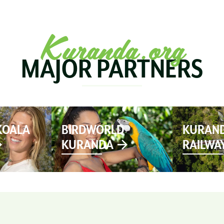
SEE & DO
MARKETS
EVENTS
STAY
PL
Kuranda.org
MAJOR PARTNERS
KOALA
BIRDWORLD
KURAND
KURANDA
RAILWA