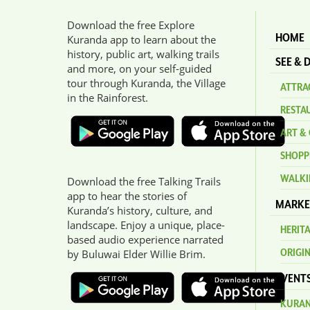
Download the free Explore
HOME
Kuranda app to learn about the
history, public art, walking trails
SEE & 
and more, on your self-guided
tour through Kuranda, the Village
ATTRAC
in the Rainforest.
RESTA
ART & 
SHOPP
WALKI
Download the free Talking Trails
app to hear the stories of
MARKE
Kuranda’s history, culture, and
landscape. Enjoy a unique, place-
HERIT
based audio experience narrated
ORIGI
by Buluwai Elder Willie Brim.
EVENT
KURAN