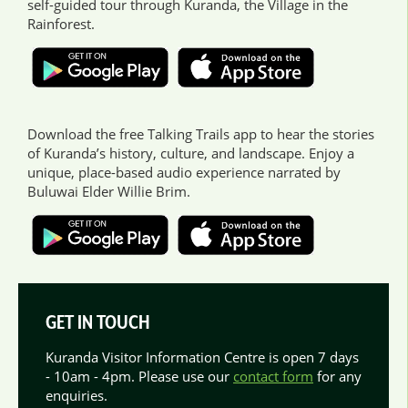
self-guided tour through Kuranda, the Village in the
Rainforest.
Download the free Talking Trails app to hear the stories
of Kuranda’s history, culture, and landscape. Enjoy a
unique, place-based audio experience narrated by
Buluwai Elder Willie Brim.
GET IN TOUCH
Kuranda Visitor Information Centre is open 7 days
- 10am - 4pm. Please use our
contact form
for any
enquiries.