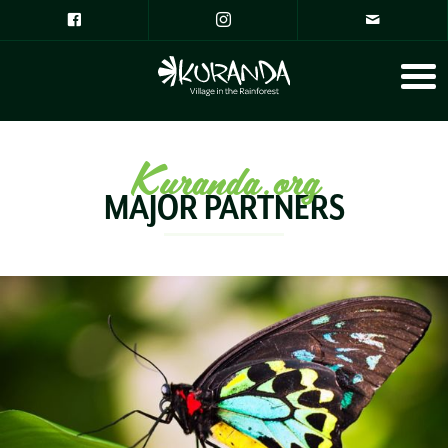
Kuranda.org
MAJOR PARTNERS