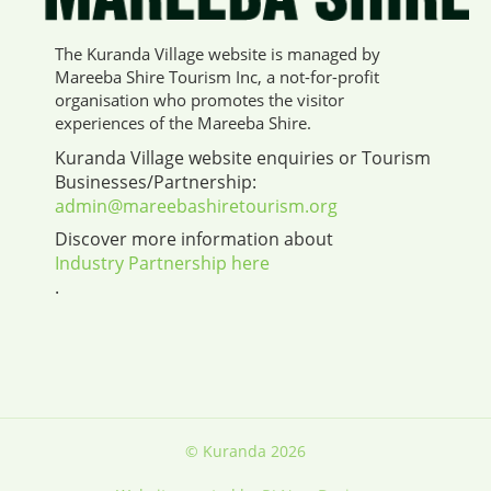
The Kuranda Village website is managed by
Mareeba Shire Tourism Inc, a not-for-profit
organisation who promotes the visitor
experiences of the Mareeba Shire.
Kuranda Village website enquiries or Tourism
Businesses/Partnership:
admin@mareebashiretourism.org
Discover more information about
Industry Partnership here
.
© Kuranda 2026