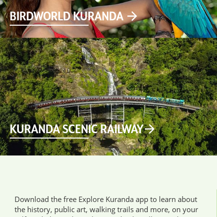
BIRDWORLD KURANDA
KURANDA SCENIC RAILWAY
Download the free Explore Kuranda app to learn about
the history, public art, walking trails and more, on your