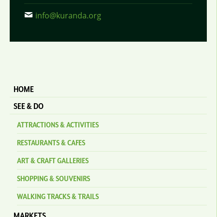
info@kuranda.org
HOME
SEE & DO
ATTRACTIONS & ACTIVITIES
RESTAURANTS & CAFES
ART & CRAFT GALLERIES
SHOPPING & SOUVENIRS
WALKING TRACKS & TRAILS
MARKETS