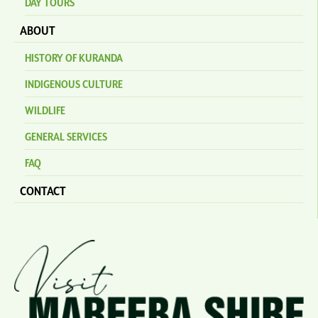
DAY TOURS
ABOUT
HISTORY OF KURANDA
INDIGENOUS CULTURE
WILDLIFE
GENERAL SERVICES
FAQ
CONTACT