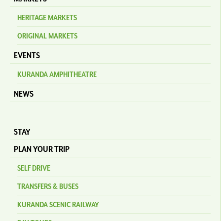
HERITAGE MARKETS
ORIGINAL MARKETS
EVENTS
KURANDA AMPHITHEATRE
NEWS
STAY
PLAN YOUR TRIP
SELF DRIVE
TRANSFERS & BUSES
KURANDA SCENIC RAILWAY