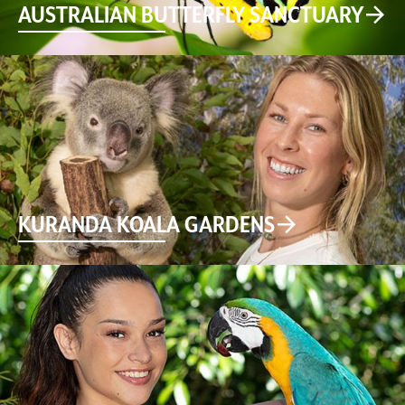
AUSTRALIAN BUTTERFLY SANCTUARY
KURANDA KOALA GARDENS