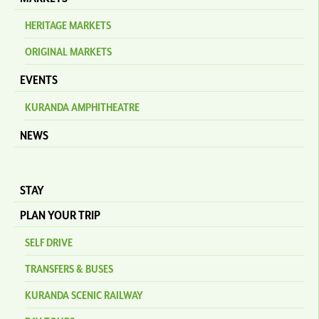
HERITAGE MARKETS
ORIGINAL MARKETS
EVENTS
KURANDA AMPHITHEATRE
NEWS
STAY
PLAN YOUR TRIP
SELF DRIVE
TRANSFERS & BUSES
KURANDA SCENIC RAILWAY