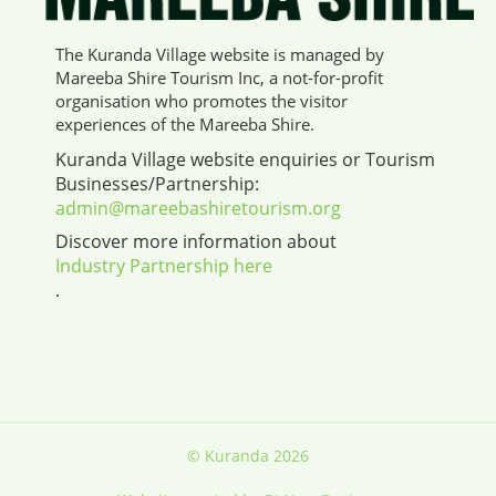
The Kuranda Village website is managed by
Mareeba Shire Tourism Inc, a not-for-profit
organisation who promotes the visitor
experiences of the Mareeba Shire.
Kuranda Village website enquiries or Tourism
Businesses/Partnership:
admin@mareebashiretourism.org
Discover more information about
Industry Partnership here
.
© Kuranda 2026