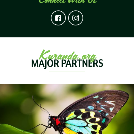
Kuranda.org
MAJOR PARTNERS