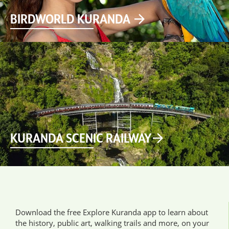
BIRDWORLD KURANDA
KURANDA SCENIC RAILWAY
Download the free Explore Kuranda app to learn about
the history, public art, walking trails and more, on your