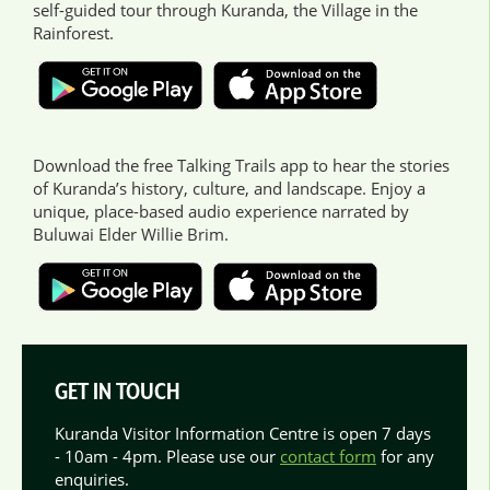
self-guided tour through Kuranda, the Village in the
Rainforest.
Download the free Talking Trails app to hear the stories
of Kuranda’s history, culture, and landscape. Enjoy a
unique, place-based audio experience narrated by
Buluwai Elder Willie Brim.
GET IN TOUCH
Kuranda Visitor Information Centre is open 7 days
- 10am - 4pm. Please use our
contact form
for any
enquiries.