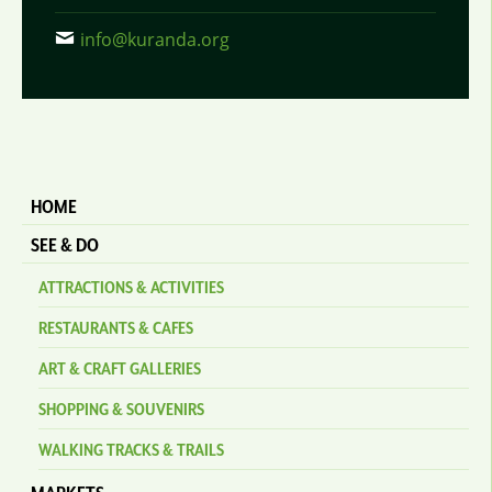
info@kuranda.org
HOME
SEE & DO
ATTRACTIONS & ACTIVITIES
RESTAURANTS & CAFES
ART & CRAFT GALLERIES
SHOPPING & SOUVENIRS
WALKING TRACKS & TRAILS