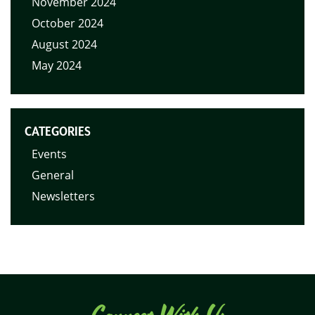
November 2024
October 2024
August 2024
May 2024
CATEGORIES
Events
General
Newsletters
Connect With Us