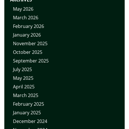
May 2026
March 2026
February 2026
January 2026
November 2025
October 2025
September 2025
July 2025
May 2025
April 2025
March 2025
February 2025
January 2025
December 2024