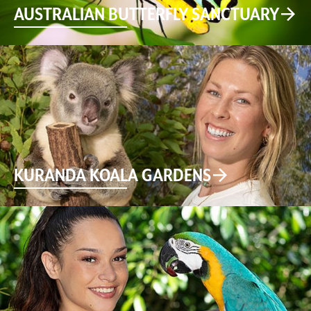
AUSTRALIAN BUTTERFLY SANCTUARY
KURANDA KOALA GARDENS