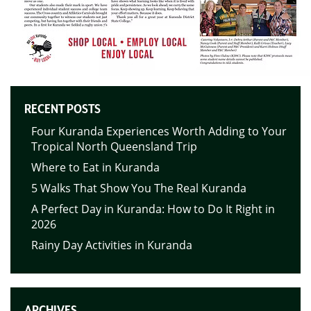
RECENT POSTS
Four Kuranda Experiences Worth Adding to Your
Tropical North Queensland Trip
Where to Eat in Kuranda
5 Walks That Show You The Real Kuranda
A Perfect Day in Kuranda: How to Do It Right in
2026
Rainy Day Activities in Kuranda
ARCHIVES