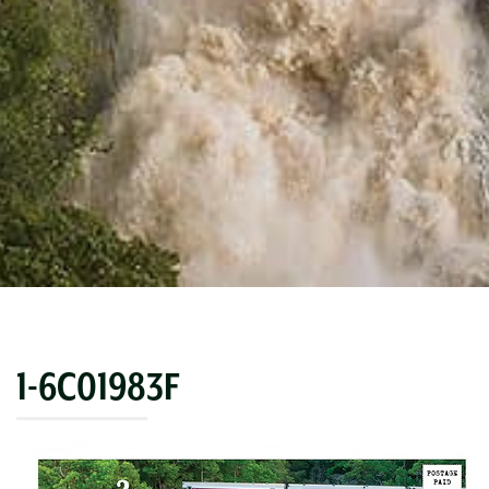
1-6C01983F