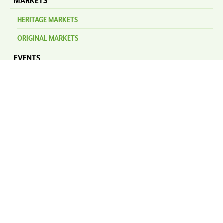
MARKETS
HERITAGE MARKETS
ORIGINAL MARKETS
EVENTS
KURANDA AMPHITHEATRE
NEWS
STAY
PLAN YOUR TRIP
SELF DRIVE
TRANSFERS & BUSES
KURANDA SCENIC RAILWAY