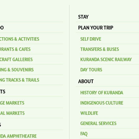
STAY
DO
PLAN YOUR TRIP
TIONS & ACTIVITIES
SELF DRIVE
URANTS & CAFES
TRANSFERS & BUSES
CRAFT GALLERIES
KURANDA SCENIC RAILWAY
ING & SOUVENIRS
DAY TOURS
NG TRACKS & TRAILS
ABOUT
TS
HISTORY OF KURANDA
AGE MARKETS
INDIGENOUS CULTURE
NAL MARKETS
WILDLIFE
GENERAL SERVICES
S
FAQ
DA AMPHITHEATRE