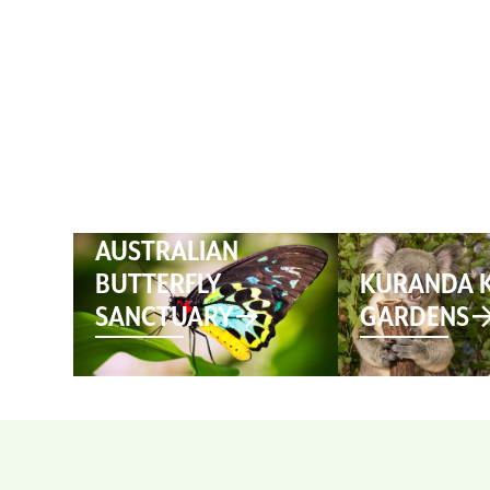
HOME
AUSTRALIAN
BUTTERFLY
KURANDA 
SANCTUARY
GARDENS