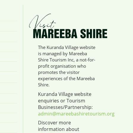
The Kuranda Village website
is managed by Mareeba
Shire Tourism Inc, a not-for-
profit organisation who
promotes the visitor
experiences of the Mareeba
Shire.
Kuranda Village website
enquiries or Tourism
Businesses/Partnership:
admin@mareebashiretourism.org
Discover more
information about