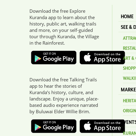
Download the free Explore
HOME
Kuranda app to learn about the
history, public art, walking trails
SEE & 
and more, on your self-guided
tour through Kuranda, the Village
ATTRAC
in the Rainforest.
RESTA
ART & 
SHOPP
WALKI
Download the free Talking Trails
app to hear the stories of
MARKE
Kuranda’s history, culture, and
landscape. Enjoy a unique, place-
HERIT
based audio experience narrated
ORIGI
by Buluwai Elder Willie Brim.
EVENT
KURAN