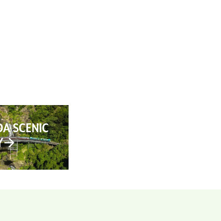
AN YOUR TRIP
ABOUT
CONTACT
A SCENIC
Y