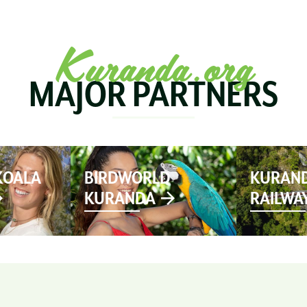
SEE & DO
MARKETS
EVENTS
STAY
PL
Kuranda.org
MAJOR PARTNERS
KOALA
BIRDWORLD
KURAND
KURANDA
RAILWA