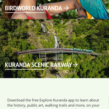
BIRDWORLD KURANDA
KURANDA SCENIC RAILWAY
Download the free Explore Kuranda app to learn about
the history, public art, walking trails and more, on your