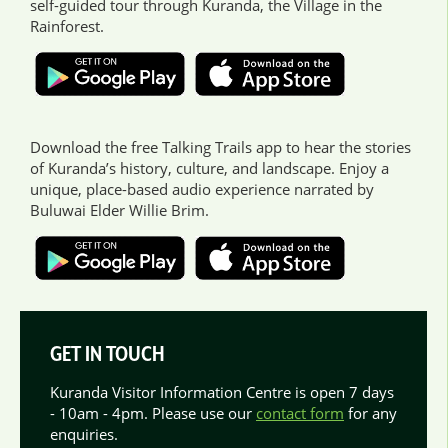
self-guided tour through Kuranda, the Village in the
Rainforest.
Download the free Talking Trails app to hear the stories
of Kuranda’s history, culture, and landscape. Enjoy a
unique, place-based audio experience narrated by
Buluwai Elder Willie Brim.
GET IN TOUCH
Kuranda Visitor Information Centre is open 7 days
- 10am - 4pm. Please use our
contact form
for any
enquiries.