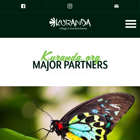
Kuranda.org
MAJOR PARTNERS