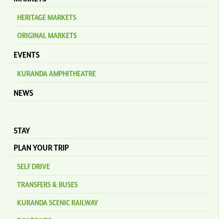
HERITAGE MARKETS
ORIGINAL MARKETS
EVENTS
KURANDA AMPHITHEATRE
NEWS
STAY
PLAN YOUR TRIP
SELF DRIVE
TRANSFERS & BUSES
KURANDA SCENIC RAILWAY