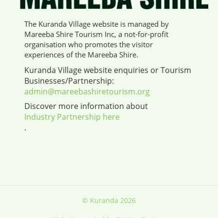
The Kuranda Village website is managed by
Mareeba Shire Tourism Inc, a not-for-profit
organisation who promotes the visitor
experiences of the Mareeba Shire.
Kuranda Village website enquiries or Tourism
Businesses/Partnership:
admin@mareebashiretourism.org
Discover more information about
Industry Partnership here
.
© Kuranda 2026