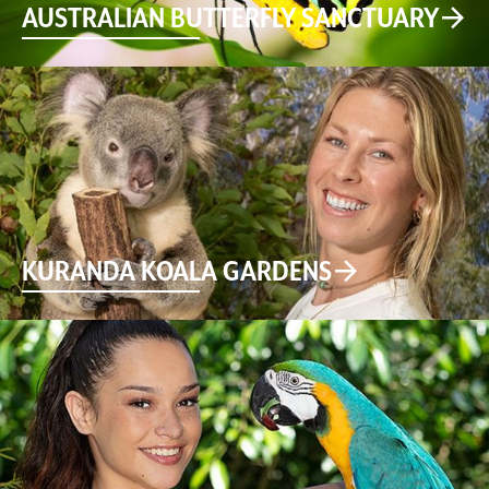
AUSTRALIAN BUTTERFLY SANCTUARY
KURANDA KOALA GARDENS