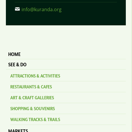
info@kuranda.org
HOME
SEE & DO
ATTRACTIONS & ACTIVITIES
RESTAURANTS & CAFES
ART & CRAFT GALLERIES
SHOPPING & SOUVENIRS
WALKING TRACKS & TRAILS
MARKETS