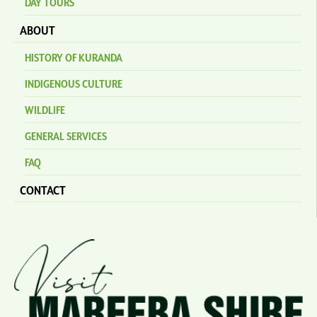
DAY TOURS
ABOUT
HISTORY OF KURANDA
INDIGENOUS CULTURE
WILDLIFE
GENERAL SERVICES
FAQ
CONTACT