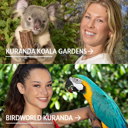
KURANDA KOALA GARDENS
BIRDWORLD KURANDA