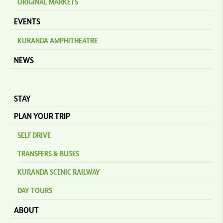
ORIGINAL MARKETS
EVENTS
KURANDA AMPHITHEATRE
NEWS
STAY
PLAN YOUR TRIP
SELF DRIVE
TRANSFERS & BUSES
KURANDA SCENIC RAILWAY
DAY TOURS
ABOUT