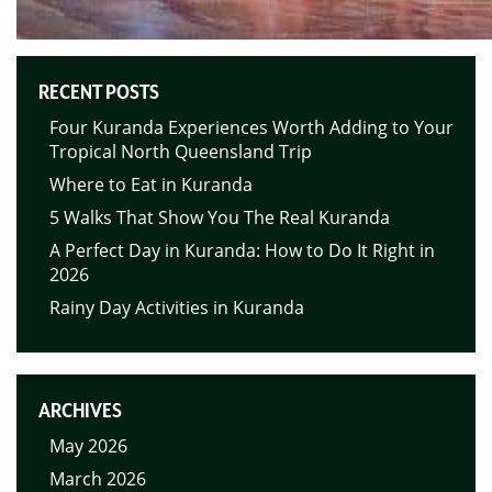
RECENT POSTS
Four Kuranda Experiences Worth Adding to Your
Tropical North Queensland Trip
Where to Eat in Kuranda
5 Walks That Show You The Real Kuranda
A Perfect Day in Kuranda: How to Do It Right in
2026
Rainy Day Activities in Kuranda
ARCHIVES
May 2026
March 2026