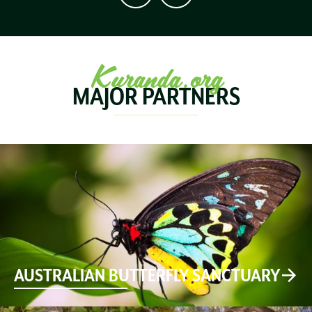
Kuranda.org
MAJOR PARTNERS
AUSTRALIAN BUTTERFLY SANCTUARY