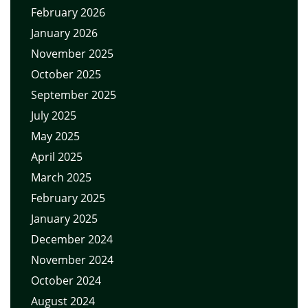
February 2026
January 2026
November 2025
October 2025
September 2025
July 2025
May 2025
April 2025
March 2025
February 2025
January 2025
December 2024
November 2024
October 2024
August 2024