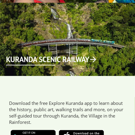
KURANDA SCENIC RAILWAY
Download the free Explore Kuranda app to learn about
the history, public art, walking trails and more, on your
self-guided tour through Kuranda, the Village in the
Rainforest.