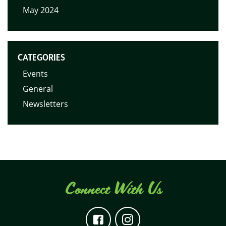
May 2024
CATEGORIES
Events
General
Newsletters
Connect With Us