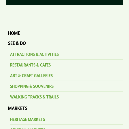
HOME
SEE & DO
ATTRACTIONS & ACTIVITIES
RESTAURANTS & CAFES
ART & CRAFT GALLERIES
SHOPPING & SOUVENIRS
WALKING TRACKS & TRAILS
MARKETS
HERITAGE MARKETS