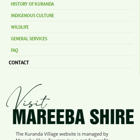
HISTORY OF KURANDA
INDIGENOUS CULTURE
WILDLIFE
GENERAL SERVICES
FAQ
CONTACT
The Kuranda Village website is managed by