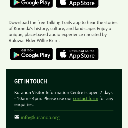
Download the free Talking Trails app to hear the stories
of Kuranda’s history, culture, and landscape. Enjoy a
unique, place-based audio experience narrated by
Buluwai Elder Willie Brim.
GET IN TOUCH
Kuranda Visitor Information Centre is open 7 days
- 10am - 4pm. Please use our
contact form
for any
enquiries.
info@kuranda.org