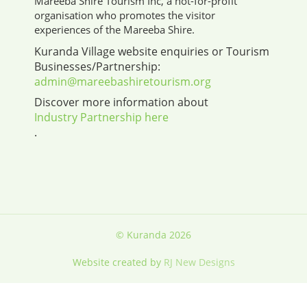
Mareeba Shire Tourism Inc, a not-for-profit
organisation who promotes the visitor
experiences of the Mareeba Shire.
Kuranda Village website enquiries or Tourism
Businesses/Partnership:
admin@mareebashiretourism.org
Discover more information about
Industry Partnership here
.
© Kuranda 2026
Website created by
RJ New Designs