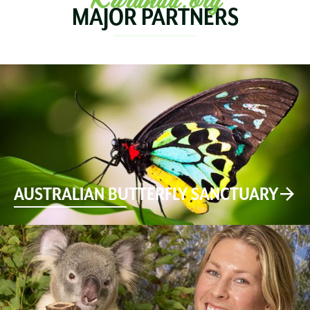
MAJOR PARTNERS
AUSTRALIAN BUTTERFLY SANCTUARY