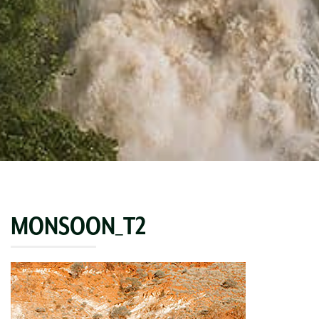
MONSOON_T2