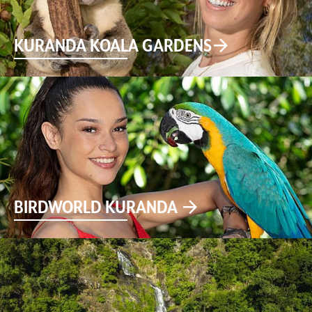
KURANDA KOALA GARDENS
BIRDWORLD KURANDA