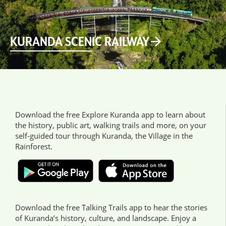
KURANDA SCENIC RAILWAY
Download the free Explore Kuranda app to learn about
the history, public art, walking trails and more, on your
self-guided tour through Kuranda, the Village in the
Rainforest.
Download the free Talking Trails app to hear the stories
of Kuranda’s history, culture, and landscape. Enjoy a