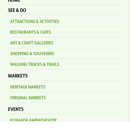
HOME
SEE & DO
ATTRACTIONS & ACTIVITIES
RESTAURANTS & CAFES
ART & CRAFT GALLERIES
SHOPPING & SOUVENIRS
WALKING TRACKS & TRAILS
MARKETS
HERITAGE MARKETS
ORIGINAL MARKETS
EVENTS
KURANDA AMPHITHEATRE