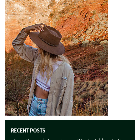
RECENT POSTS