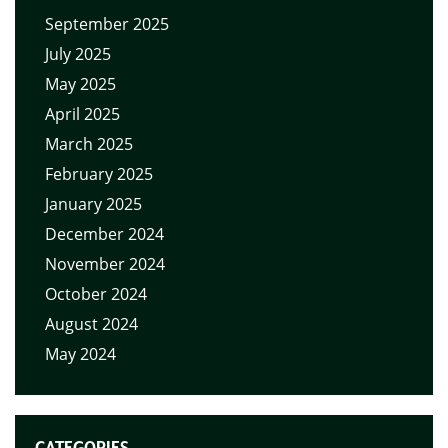
September 2025
July 2025
May 2025
April 2025
March 2025
February 2025
January 2025
December 2024
November 2024
October 2024
August 2024
May 2024
CATEGORIES