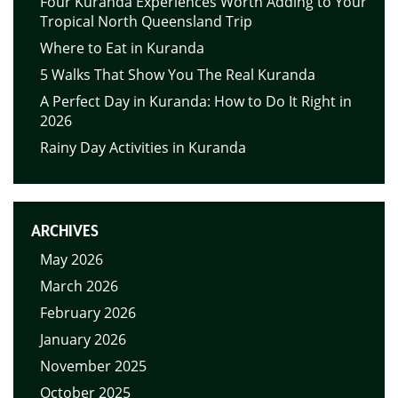
Four Kuranda Experiences Worth Adding to Your
Tropical North Queensland Trip
Where to Eat in Kuranda
5 Walks That Show You The Real Kuranda
A Perfect Day in Kuranda: How to Do It Right in
2026
Rainy Day Activities in Kuranda
ARCHIVES
May 2026
March 2026
February 2026
January 2026
November 2025
October 2025