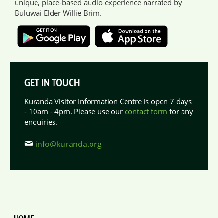
unique, place-based audio experience narrated by
Buluwai Elder Willie Brim.
GET IN TOUCH
Kuranda Visitor Information Centre is open 7 days
- 10am - 4pm. Please use our
contact form
for any
enquiries.
info@kuranda.org