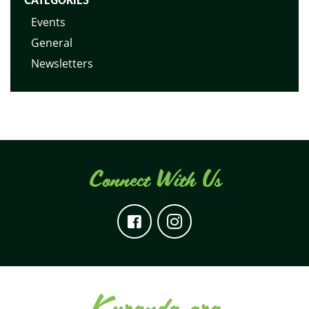
Events
General
Newsletters
Connect With Us
Kuranda.org