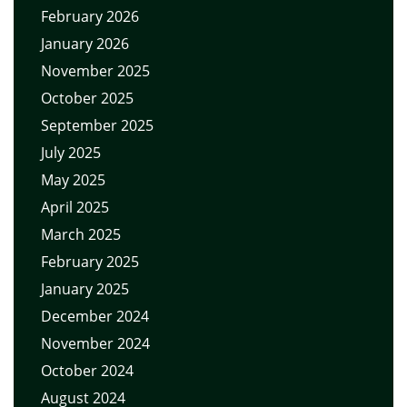
February 2026
January 2026
November 2025
October 2025
September 2025
July 2025
May 2025
April 2025
March 2025
February 2025
January 2025
December 2024
November 2024
October 2024
August 2024