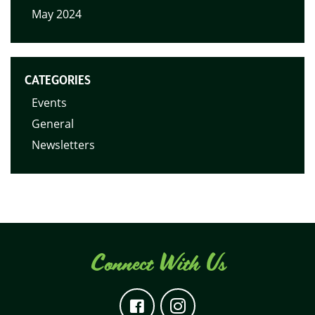
May 2024
CATEGORIES
Events
General
Newsletters
Connect With Us