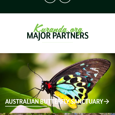
Kuranda.org
MAJOR PARTNERS
AUSTRALIAN BUTTERFLY SANCTUARY