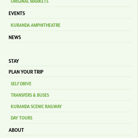
ORIGINAL MARKETS
EVENTS
KURANDA AMPHITHEATRE
NEWS
STAY
PLAN YOUR TRIP
SELF DRIVE
TRANSFERS & BUSES
KURANDA SCENIC RAILWAY
DAY TOURS
ABOUT