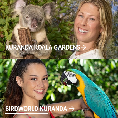
KURANDA KOALA GARDENS
BIRDWORLD KURANDA