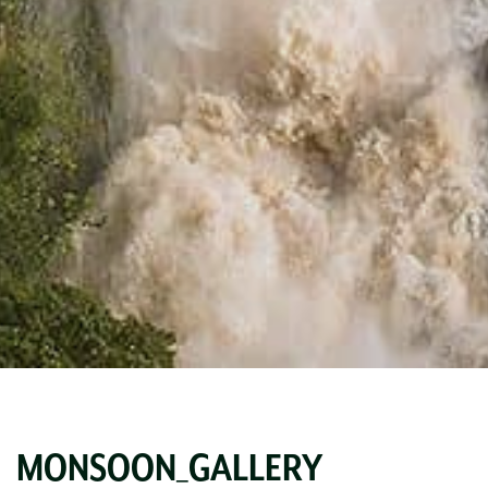
MONSOON_GALLERY