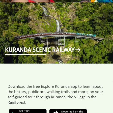
KURANDA SCENIC RAILWAY
Download the free Explore Kuranda app to learn about
the history, public art, walking trails and more, on your
self-guided tour through Kuranda, the Village in the
Rainforest.