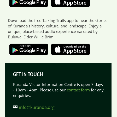
Download the free Talking Trails app to hear the stories
of Kuranda’s history, culture, and landscape. Enjoy a
unique, place-based audio experience narrated by
Buluwai Elder Willie Brim.
GET IN TOUCH
Kuranda Visitor Information Centre is open 7 days
- 10am - 4pm. Please use our
contact form
for any
enquiries.
info@kuranda.org