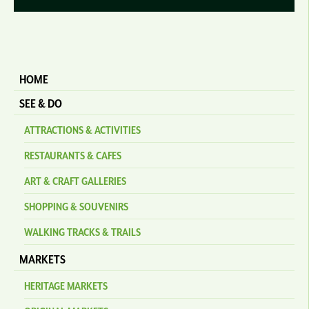
HOME
SEE & DO
ATTRACTIONS & ACTIVITIES
RESTAURANTS & CAFES
ART & CRAFT GALLERIES
SHOPPING & SOUVENIRS
WALKING TRACKS & TRAILS
MARKETS
HERITAGE MARKETS