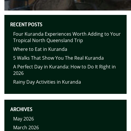
RECENT POSTS
Four Kuranda Experiences Worth Adding to Your
Tropical North Queensland Trip
Where to Eat in Kuranda
5 Walks That Show You The Real Kuranda
A Perfect Day in Kuranda: How to Do It Right in
2026
Rainy Day Activities in Kuranda
ARCHIVES
May 2026
March 2026