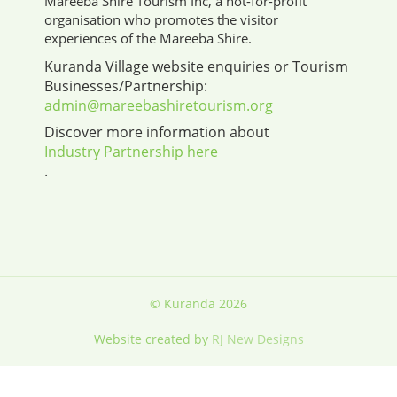
Mareeba Shire Tourism Inc, a not-for-profit
organisation who promotes the visitor
experiences of the Mareeba Shire.
Kuranda Village website enquiries or Tourism
Businesses/Partnership:
admin@mareebashiretourism.org
Discover more information about
Industry Partnership here
.
© Kuranda 2026
Website created by
RJ New Designs