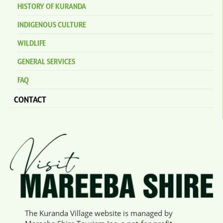
HISTORY OF KURANDA
INDIGENOUS CULTURE
WILDLIFE
GENERAL SERVICES
FAQ
CONTACT
The Kuranda Village website is managed by