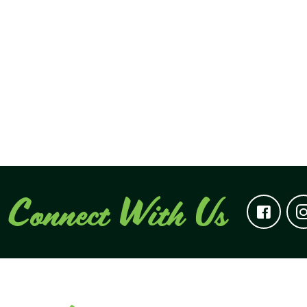
Connect With Us