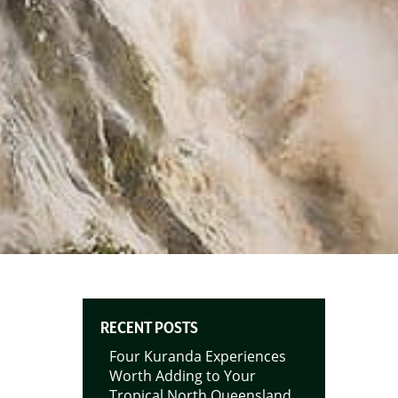
RECENT POSTS
Four Kuranda Experiences
Worth Adding to Your
Tropical North Queensland