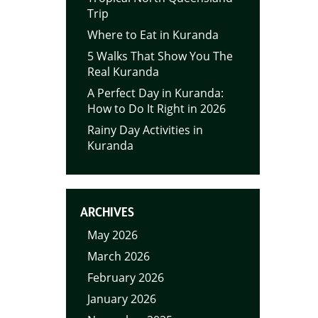
Trip
Where to Eat in Kuranda
5 Walks That Show You The
Real Kuranda
A Perfect Day in Kuranda:
How to Do It Right in 2026
Rainy Day Activities in
Kuranda
ARCHIVES
May 2026
March 2026
February 2026
January 2026