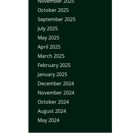
November 2025
October 2025
September 2025
July 2025
May 2025
April 2025
March 2025
February 2025
January 2025
December 2024
November 2024
October 2024
August 2024
May 2024