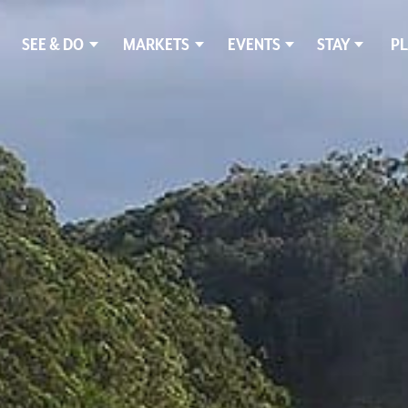
SEE & DO
MARKETS
EVENTS
STAY
PL