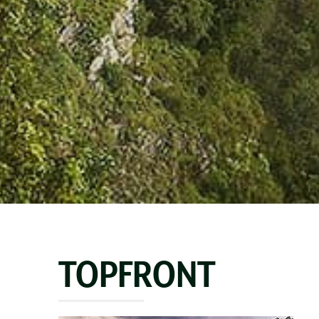
TOPFRONT