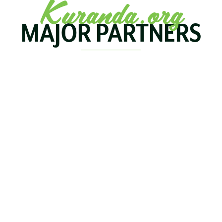
Kuranda.org
MAJOR PARTNERS
KOALA
BIRDWORLD
KURAND
KURANDA
RAILWA
STAY