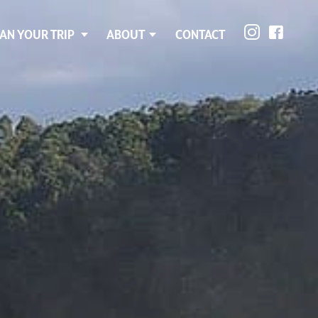
AN YOUR TRIP
ABOUT
CONTACT