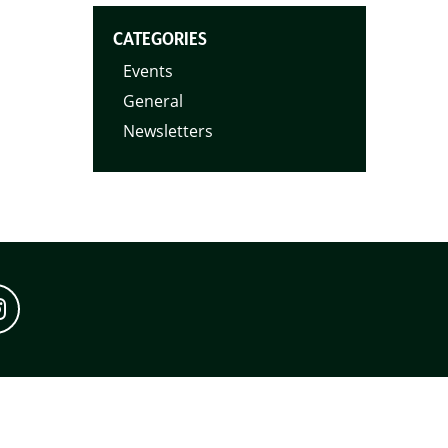
CATEGORIES
Events
General
Newsletters