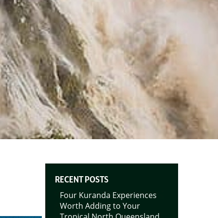
RECENT POSTS
Four Kuranda Experiences
Worth Adding to Your
Tropical North Queensland