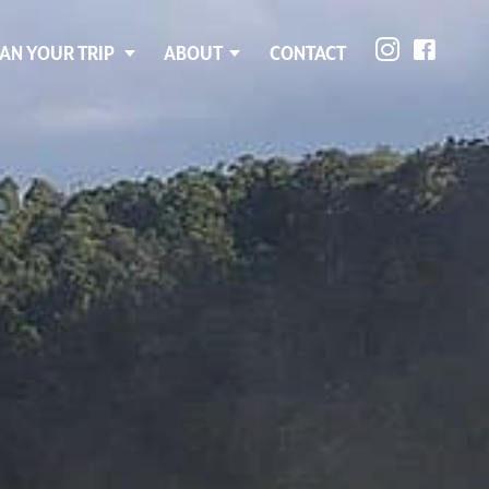
AN YOUR TRIP
ABOUT
CONTACT