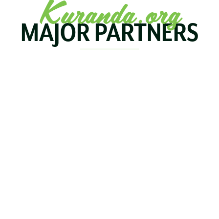
Kuranda.org
MAJOR PARTNERS
KOALA
BIRDWORLD
KURAND
KURANDA
RAILWA
STAY