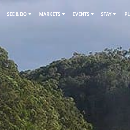
SEE & DO
MARKETS
EVENTS
STAY
PL