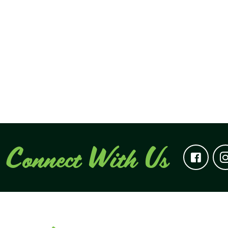
Connect With Us