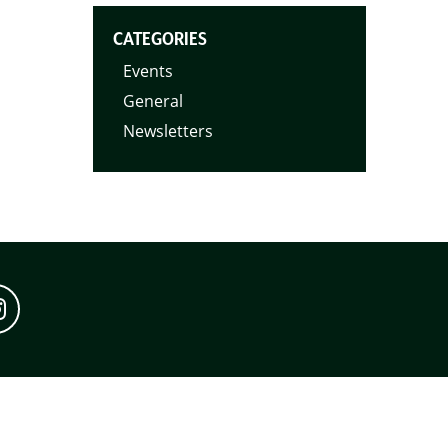
CATEGORIES
Events
General
Newsletters