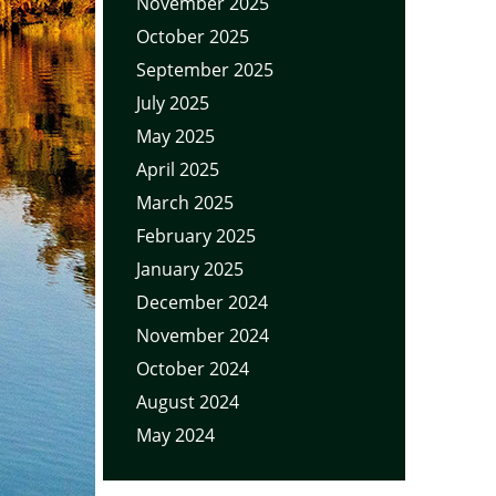
November 2025
October 2025
September 2025
July 2025
May 2025
April 2025
March 2025
February 2025
January 2025
December 2024
November 2024
October 2024
August 2024
May 2024