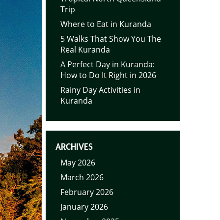
Trip
Where to Eat in Kuranda
5 Walks That Show You The
Real Kuranda
A Perfect Day in Kuranda:
How to Do It Right in 2026
Rainy Day Activities in
Kuranda
ARCHIVES
May 2026
March 2026
February 2026
January 2026