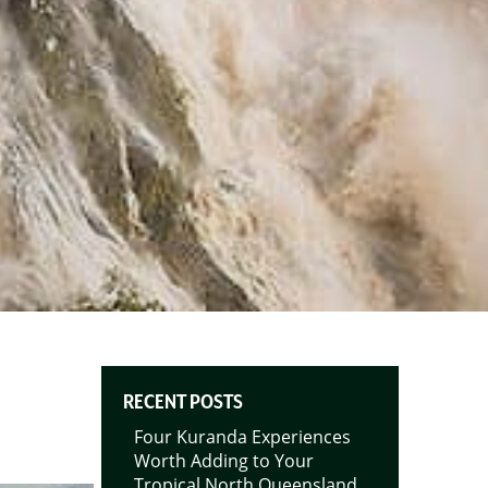
RECENT POSTS
Four Kuranda Experiences
Worth Adding to Your
Tropical North Queensland