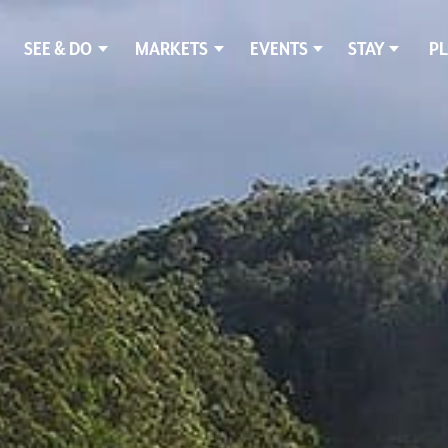
SEE & DO
MARKETS
EVENTS
STAY
PL