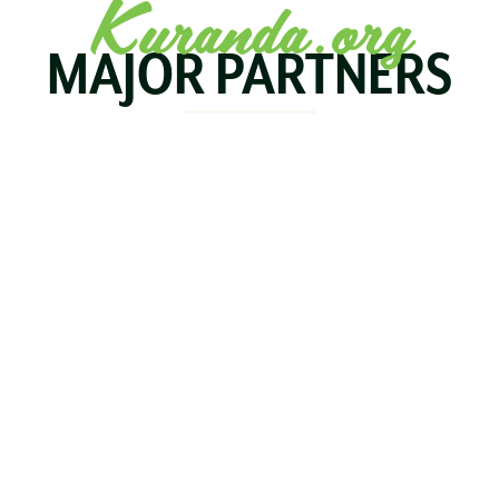
Kuranda.org
MAJOR PARTNERS
KOALA
BIRDWORLD
KURAND
KURANDA
RAILWA
STAY