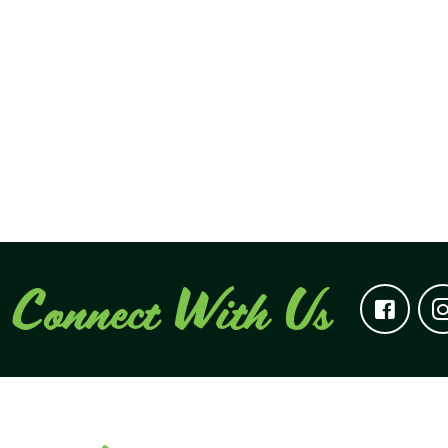
Connect With Us