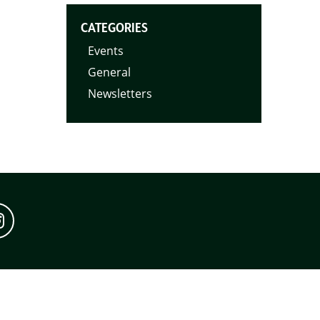
CATEGORIES
Events
General
Newsletters