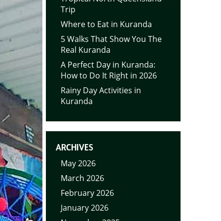
Trip
Where to Eat in Kuranda
5 Walks That Show You The
Real Kuranda
A Perfect Day in Kuranda:
How to Do It Right in 2026
Rainy Day Activities in
Kuranda
ARCHIVES
May 2026
March 2026
February 2026
January 2026