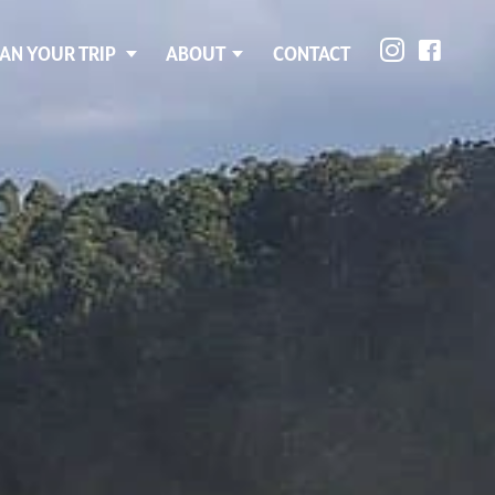
AN YOUR TRIP
ABOUT
CONTACT