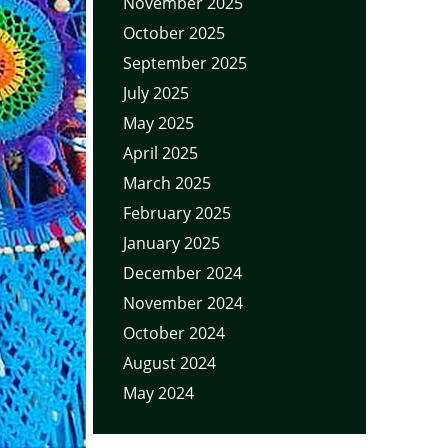
November 2025
October 2025
September 2025
July 2025
May 2025
April 2025
March 2025
February 2025
January 2025
December 2024
November 2024
October 2024
August 2024
May 2024