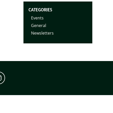
CATEGORIES
Events
General
Newsletters