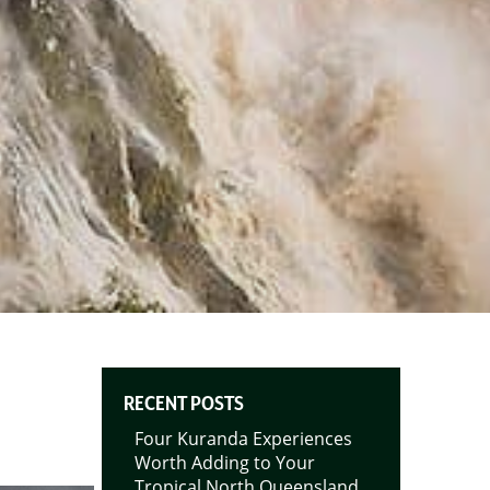
RECENT POSTS
Four Kuranda Experiences
Worth Adding to Your
Tropical North Queensland