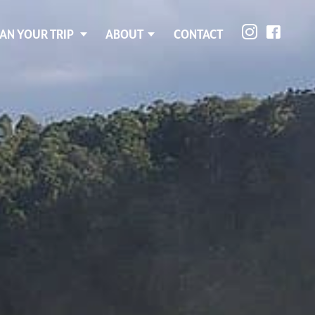
AN YOUR TRIP
ABOUT
CONTACT