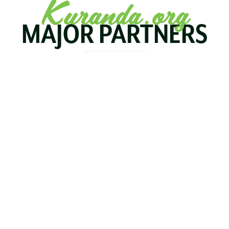
Kuranda.org
MAJOR PARTNERS
KOALA
BIRDWORLD
KURAND
KURANDA
RAILWA
STAY