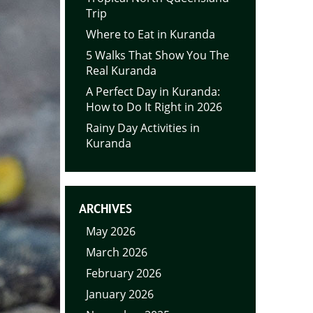
Trip
Where to Eat in Kuranda
5 Walks That Show You The
Real Kuranda
A Perfect Day in Kuranda:
How to Do It Right in 2026
Rainy Day Activities in
Kuranda
ARCHIVES
May 2026
March 2026
February 2026
January 2026