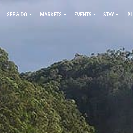
SEE & DO
MARKETS
EVENTS
STAY
PL