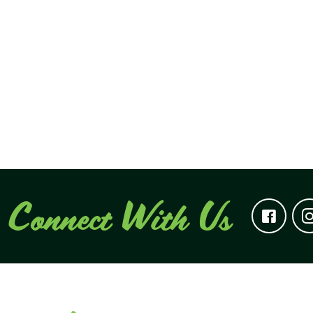
Connect With Us