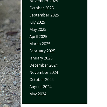
November 2025
October 2025
September 2025
July 2025
May 2025
April 2025
March 2025
February 2025
January 2025
December 2024
November 2024
October 2024
August 2024
May 2024