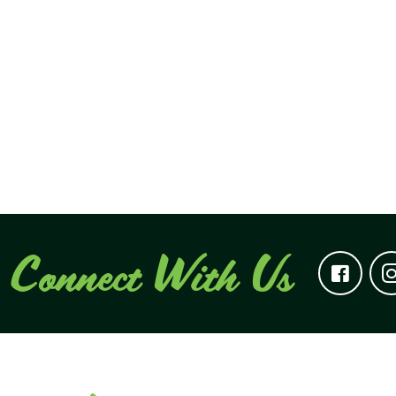
Connect With Us