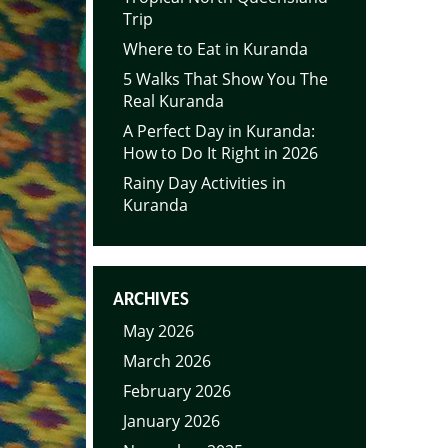
Trip
Where to Eat in Kuranda
5 Walks That Show You The
Real Kuranda
A Perfect Day in Kuranda:
How to Do It Right in 2026
Rainy Day Activities in
Kuranda
ARCHIVES
May 2026
March 2026
February 2026
January 2026