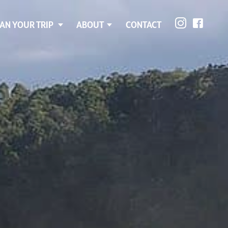
AN YOUR TRIP
ABOUT
CONTACT