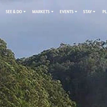
SEE & DO
MARKETS
EVENTS
STAY
PL