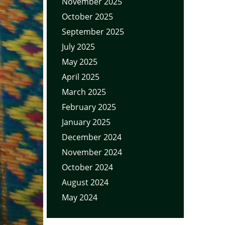
November 2025
October 2025
September 2025
July 2025
May 2025
April 2025
March 2025
February 2025
January 2025
December 2024
November 2024
October 2024
August 2024
May 2024