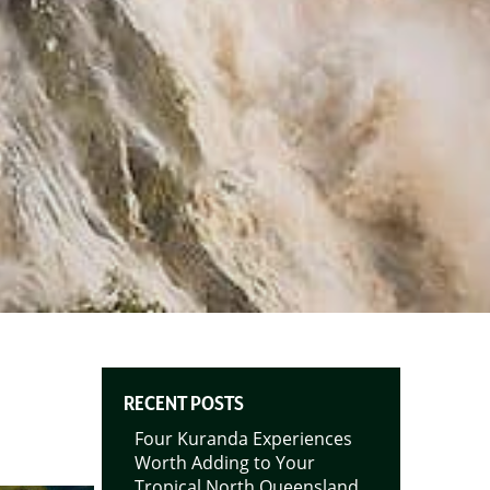
RECENT POSTS
Four Kuranda Experiences
Worth Adding to Your
Tropical North Queensland