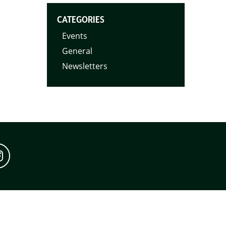
CATEGORIES
Events
General
Newsletters