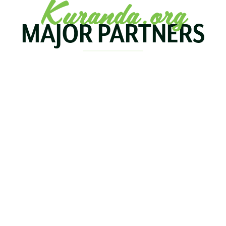
Kuranda.org
MAJOR PARTNERS
KOALA
BIRDWORLD
KURAND
KURANDA
RAILWA
STAY