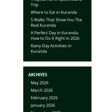
Trip
Where to Eat in Kuranda
5 Walks That Show You The
Real Kuranda
A Perfect Day in Kuranda:
How to Do It Right in 2026
Rainy Day Activities in
Kuranda
ARCHIVES
May 2026
March 2026
February 2026
January 2026