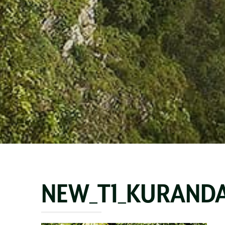
NEW_T1_KURANDA