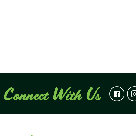
Connect With Us