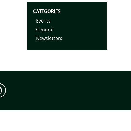
CATEGORIES
Events
General
Newsletters