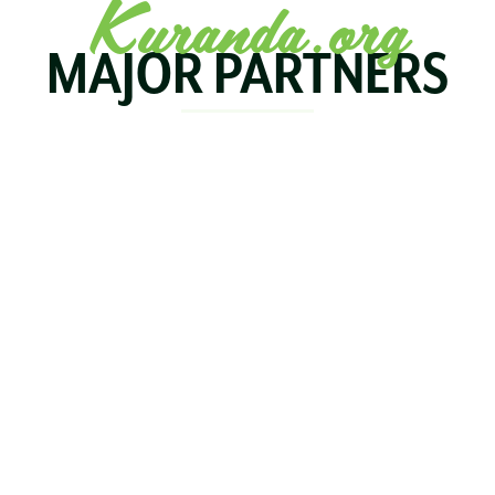
Kuranda.org
MAJOR PARTNERS
KOALA
BIRDWORLD
KURAND
KURANDA
RAILWA
STAY