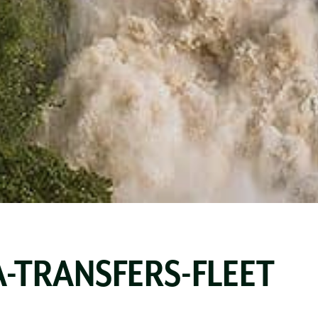
-TRANSFERS-FLEET