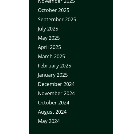
November 2025
October 2025
September 2025
July 2025
May 2025
April 2025
March 2025
February 2025
January 2025
December 2024
November 2024
October 2024
August 2024
May 2024