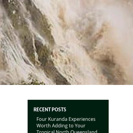
RECENT POSTS
Four Kuranda Experiences
Worth Adding to Your
Tropical North Queensland