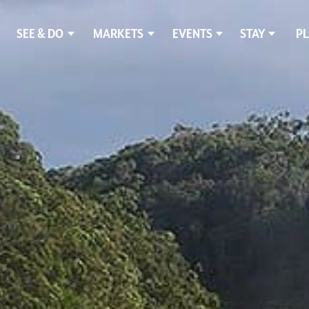
SEE & DO
MARKETS
EVENTS
STAY
PL