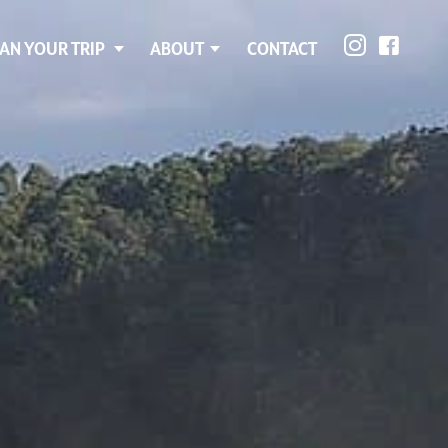
AN YOUR TRIP
ABOUT
CONTACT