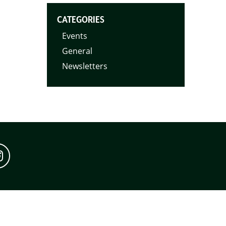
CATEGORIES
Events
General
Newsletters