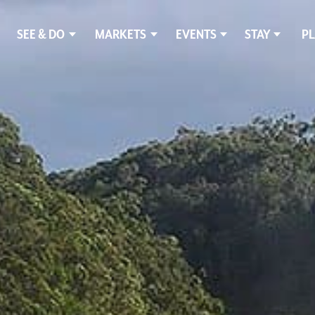
SEE & DO
MARKETS
EVENTS
STAY
PL