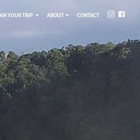
AN YOUR TRIP
ABOUT
CONTACT