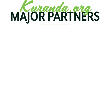
Kuranda.org
MAJOR PARTNERS
KOALA
BIRDWORLD
KURAND
KURANDA
RAILWA
STAY