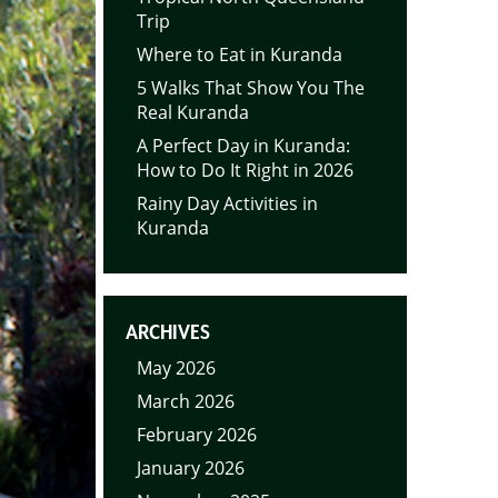
Trip
Where to Eat in Kuranda
5 Walks That Show You The
Real Kuranda
A Perfect Day in Kuranda:
How to Do It Right in 2026
Rainy Day Activities in
Kuranda
ARCHIVES
May 2026
March 2026
February 2026
January 2026