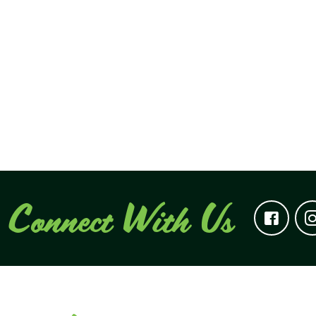
Connect With Us