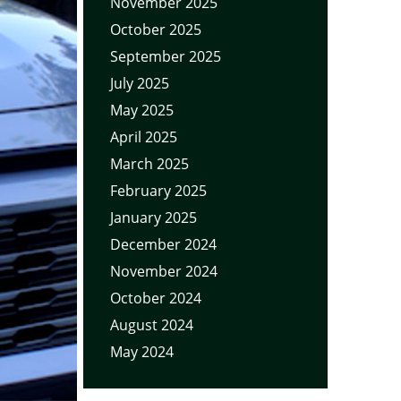
November 2025
October 2025
September 2025
July 2025
May 2025
April 2025
March 2025
February 2025
January 2025
December 2024
November 2024
October 2024
August 2024
May 2024