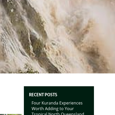
RECENT POSTS
Four Kuranda Experiences
Worth Adding to Your
Tropical North Queensland