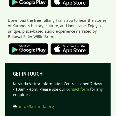
Download the free Talking Trails app to hear the stories
of Kuranda’s history, culture, and landscape. Enjoy a
unique, place-based audio experience narrated by
Buluwai Elder Willie Brim.
GET IN TOUCH
Kuranda Visitor Information Centre is open 7 days
- 10am - 4pm. Please use our
contact form
for any
enquiries.
info@kuranda.org