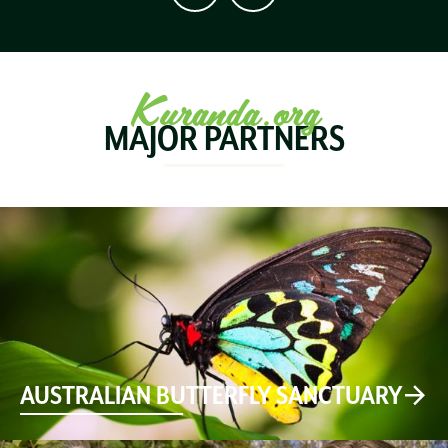
Kuranda.org
MAJOR PARTNERS
AUSTRALIAN BUTTERFLY SANCTUARY