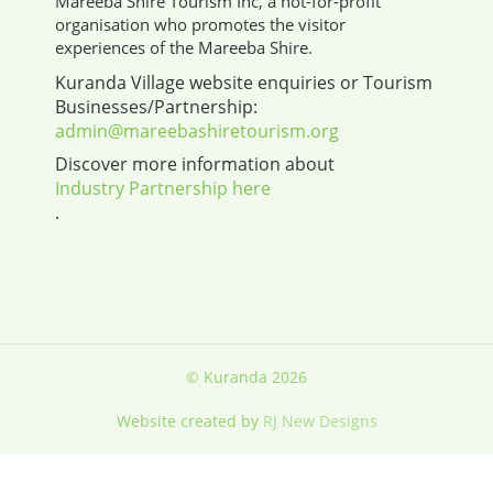
Mareeba Shire Tourism Inc, a not-for-profit
organisation who promotes the visitor
experiences of the Mareeba Shire.
Kuranda Village website enquiries or Tourism
Businesses/Partnership:
admin@mareebashiretourism.org
Discover more information about
Industry Partnership here
.
© Kuranda 2026
Website created by
RJ New Designs