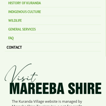
HISTORY OF KURANDA
INDIGENOUS CULTURE
WILDLIFE
GENERAL SERVICES
FAQ
CONTACT
The Kuranda Village website is managed by