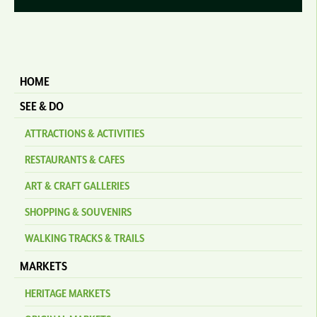
HOME
SEE & DO
ATTRACTIONS & ACTIVITIES
RESTAURANTS & CAFES
ART & CRAFT GALLERIES
SHOPPING & SOUVENIRS
WALKING TRACKS & TRAILS
MARKETS
HERITAGE MARKETS