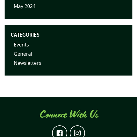
May 2024
CATEGORIES
Events
General
Newsletters
Connect With Us