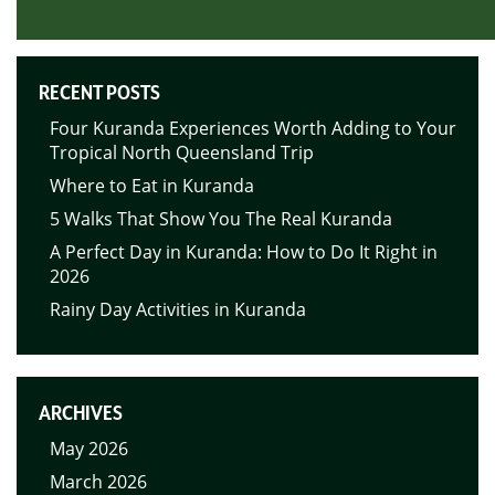
RECENT POSTS
Four Kuranda Experiences Worth Adding to Your
Tropical North Queensland Trip
Where to Eat in Kuranda
5 Walks That Show You The Real Kuranda
A Perfect Day in Kuranda: How to Do It Right in
2026
Rainy Day Activities in Kuranda
ARCHIVES
May 2026
March 2026