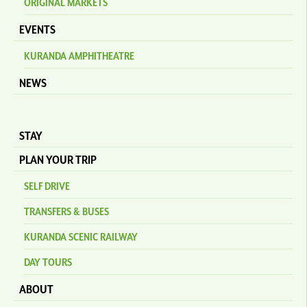
ORIGINAL MARKETS
EVENTS
KURANDA AMPHITHEATRE
NEWS
STAY
PLAN YOUR TRIP
SELF DRIVE
TRANSFERS & BUSES
KURANDA SCENIC RAILWAY
DAY TOURS
ABOUT