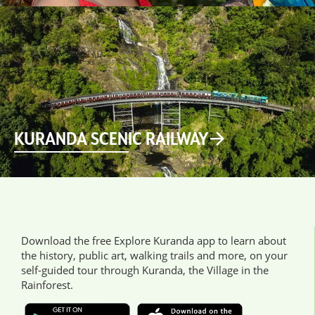
KURANDA SCENIC RAILWAY
Download the free Explore Kuranda app to learn about
the history, public art, walking trails and more, on your
self-guided tour through Kuranda, the Village in the
Rainforest.