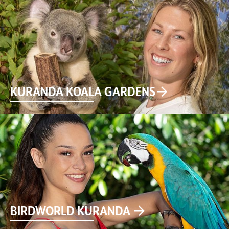
KURANDA KOALA GARDENS
BIRDWORLD KURANDA