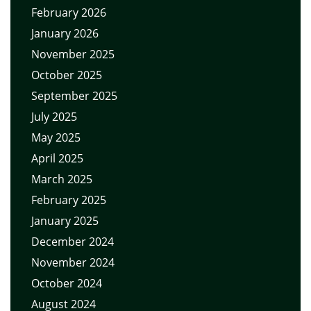
February 2026
January 2026
November 2025
October 2025
September 2025
July 2025
May 2025
April 2025
March 2025
February 2025
January 2025
December 2024
November 2024
October 2024
August 2024