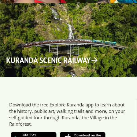
KURANDA SCENIC RAILWAY
Download the free Explore Kuranda app to learn about
the history, public art, walking trails and more, on your
self-guided tour through Kuranda, the Village in the
Rainforest.