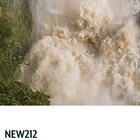
NEW212