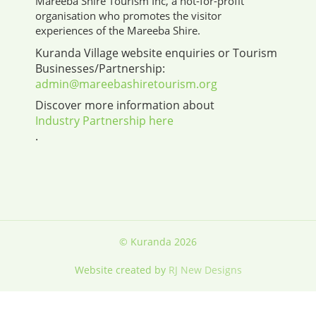
Mareeba Shire Tourism Inc, a not-for-profit
organisation who promotes the visitor
experiences of the Mareeba Shire.
Kuranda Village website enquiries or Tourism
Businesses/Partnership:
admin@mareebashiretourism.org
Discover more information about
Industry Partnership here
.
© Kuranda 2026
Website created by
RJ New Designs