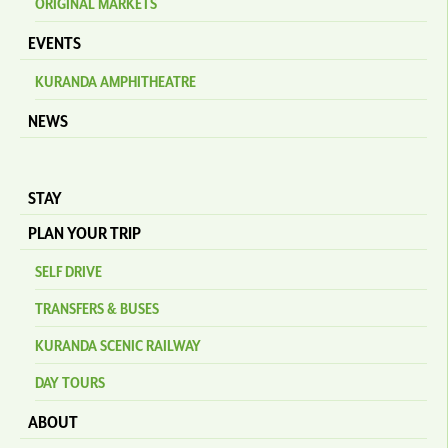
ORIGINAL MARKETS
EVENTS
KURANDA AMPHITHEATRE
NEWS
STAY
PLAN YOUR TRIP
SELF DRIVE
TRANSFERS & BUSES
KURANDA SCENIC RAILWAY
DAY TOURS
ABOUT