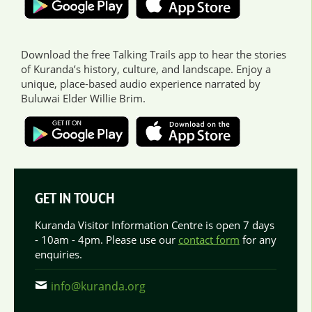
Download the free Talking Trails app to hear the stories
of Kuranda’s history, culture, and landscape. Enjoy a
unique, place-based audio experience narrated by
Buluwai Elder Willie Brim.
GET IN TOUCH
Kuranda Visitor Information Centre is open 7 days
- 10am - 4pm. Please use our
contact form
for any
enquiries.
info@kuranda.org