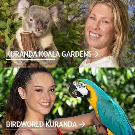
KURANDA KOALA GARDENS
BIRDWORLD KURANDA