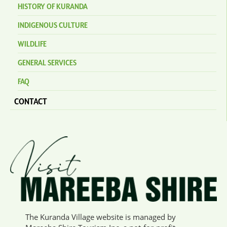
HISTORY OF KURANDA
INDIGENOUS CULTURE
WILDLIFE
GENERAL SERVICES
FAQ
CONTACT
The Kuranda Village website is managed by