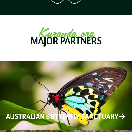
Kuranda.org
MAJOR PARTNERS
AUSTRALIAN BUTTERFLY SANCTUARY