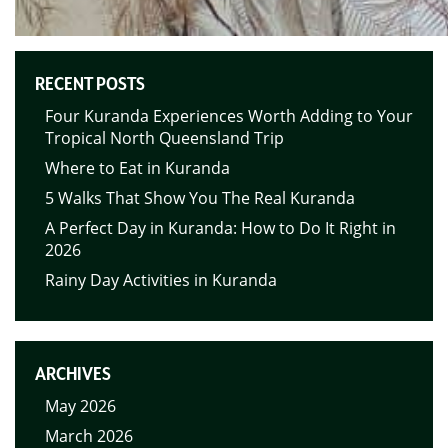
RECENT POSTS
Four Kuranda Experiences Worth Adding to Your
Tropical North Queensland Trip
Where to Eat in Kuranda
5 Walks That Show You The Real Kuranda
A Perfect Day in Kuranda: How to Do It Right in
2026
Rainy Day Activities in Kuranda
ARCHIVES
May 2026
March 2026