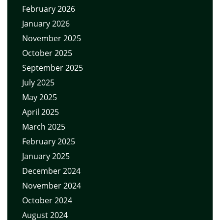
February 2026
January 2026
November 2025
October 2025
September 2025
July 2025
May 2025
April 2025
March 2025
February 2025
January 2025
December 2024
November 2024
October 2024
August 2024