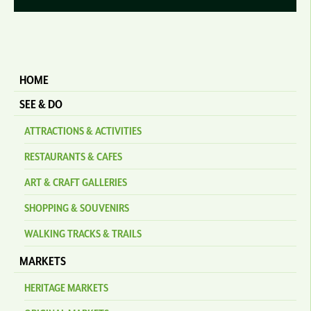
HOME
SEE & DO
ATTRACTIONS & ACTIVITIES
RESTAURANTS & CAFES
ART & CRAFT GALLERIES
SHOPPING & SOUVENIRS
WALKING TRACKS & TRAILS
MARKETS
HERITAGE MARKETS