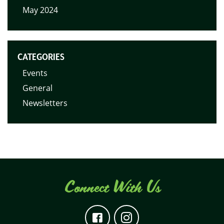
May 2024
CATEGORIES
Events
General
Newsletters
Connect With Us