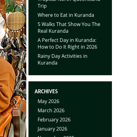
Trip
Where to Eat in Kuranda
5 Walks That Show You The
Real Kuranda
A Perfect Day in Kuranda:
How to Do It Right in 2026
Rainy Day Activities in
Kuranda
ARCHIVES
May 2026
March 2026
February 2026
January 2026