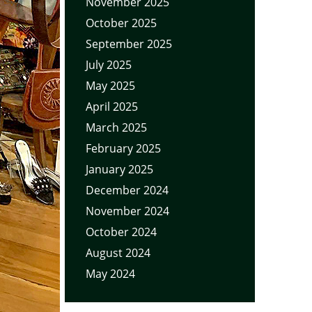
November 2025
October 2025
September 2025
July 2025
May 2025
April 2025
March 2025
February 2025
January 2025
December 2024
November 2024
October 2024
August 2024
May 2024