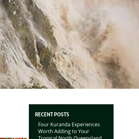
RECENT POSTS
Four Kuranda Experiences
Worth Adding to Your
Tropical North Queensland