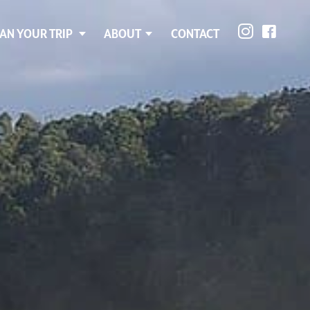
AN YOUR TRIP
ABOUT
CONTACT