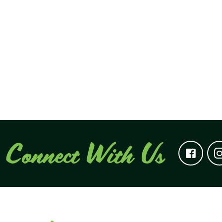
Connect With Us