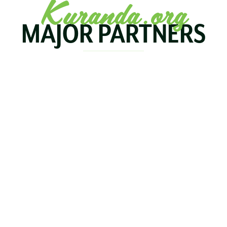
Kuranda.org
MAJOR PARTNERS
KOALA
BIRDWORLD
KURAND
KURANDA
RAILWA
STAY