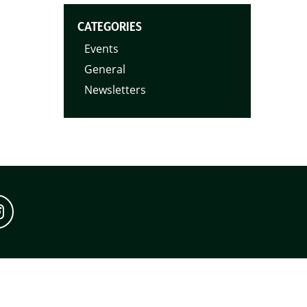
CATEGORIES
Events
General
Newsletters