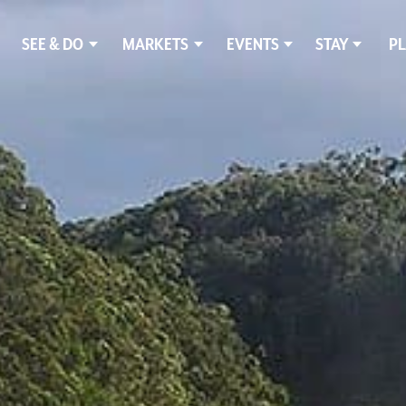
SEE & DO
MARKETS
EVENTS
STAY
PL