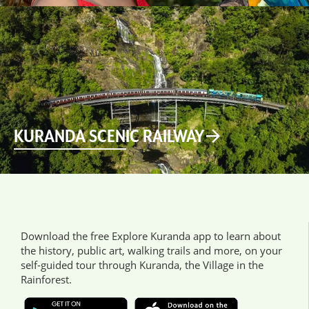
KURANDA SCENIC RAILWAY
Download the free Explore Kuranda app to learn about
the history, public art, walking trails and more, on your
self-guided tour through Kuranda, the Village in the
Rainforest.