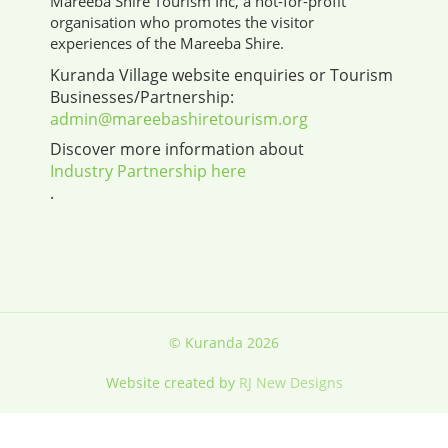
Mareeba Shire Tourism Inc, a not-for-profit
organisation who promotes the visitor
experiences of the Mareeba Shire.
Kuranda Village website enquiries or Tourism
Businesses/Partnership:
admin@mareebashiretourism.org
Discover more information about
Industry Partnership here
.
© Kuranda 2026
Website created by
RJ New Designs