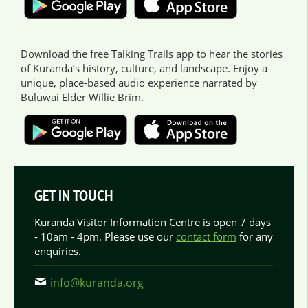
Download the free Talking Trails app to hear the stories
of Kuranda’s history, culture, and landscape. Enjoy a
unique, place-based audio experience narrated by
Buluwai Elder Willie Brim.
GET IN TOUCH
Kuranda Visitor Information Centre is open 7 days
- 10am - 4pm. Please use our
contact form
for any
enquiries.
info@kuranda.org