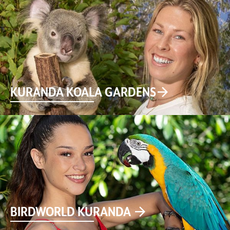
KURANDA KOALA GARDENS
BIRDWORLD KURANDA