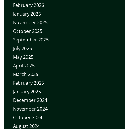
February 2026
January 2026
November 2025
October 2025
September 2025
July 2025
May 2025
April 2025
March 2025
February 2025
January 2025
December 2024
November 2024
October 2024
August 2024