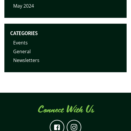
May 2024
CATEGORIES
Events
General
Newsletters
Connect With Us