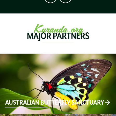
Kuranda.org
MAJOR PARTNERS
AUSTRALIAN BUTTERFLY SANCTUARY