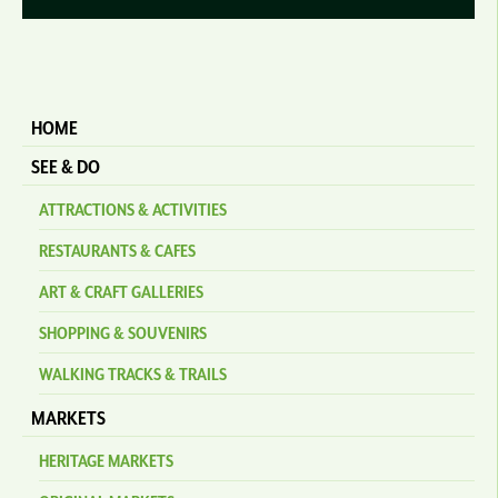
HOME
SEE & DO
ATTRACTIONS & ACTIVITIES
RESTAURANTS & CAFES
ART & CRAFT GALLERIES
SHOPPING & SOUVENIRS
WALKING TRACKS & TRAILS
MARKETS
HERITAGE MARKETS