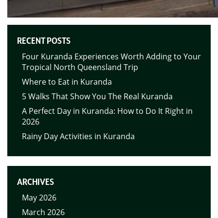
RECENT POSTS
Four Kuranda Experiences Worth Adding to Your
Tropical North Queensland Trip
Where to Eat in Kuranda
5 Walks That Show You The Real Kuranda
A Perfect Day in Kuranda: How to Do It Right in
2026
Rainy Day Activities in Kuranda
ARCHIVES
May 2026
March 2026