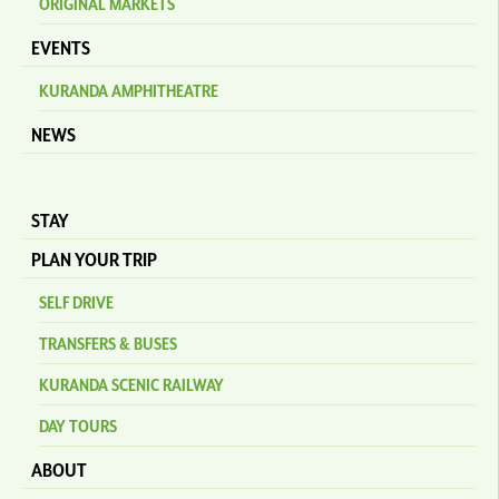
ORIGINAL MARKETS
EVENTS
KURANDA AMPHITHEATRE
NEWS
STAY
PLAN YOUR TRIP
SELF DRIVE
TRANSFERS & BUSES
KURANDA SCENIC RAILWAY
DAY TOURS
ABOUT