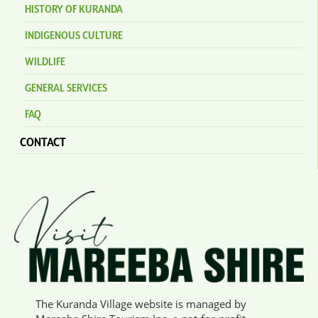
HISTORY OF KURANDA
INDIGENOUS CULTURE
WILDLIFE
GENERAL SERVICES
FAQ
CONTACT
The Kuranda Village website is managed by