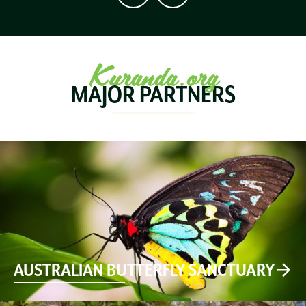
Kuranda.org
MAJOR PARTNERS
AUSTRALIAN BUTTERFLY SANCTUARY