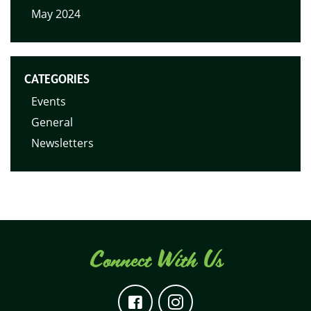
May 2024
CATEGORIES
Events
General
Newsletters
Connect With Us