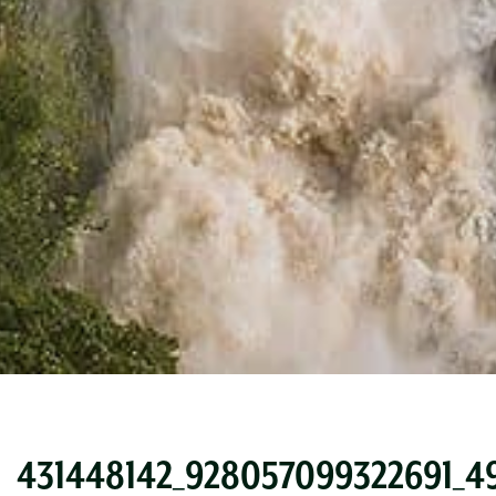
431448142_928057099322691_4