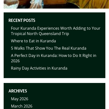
RECENT POSTS
Four Kuranda Experiences Worth Adding to Your
Tropical North Queensland Trip
Where to Eat in Kuranda
5 Walks That Show You The Real Kuranda
A Perfect Day in Kuranda: How to Do It Right in
2026
Rainy Day Activities in Kuranda
ARCHIVES
May 2026
March 2026