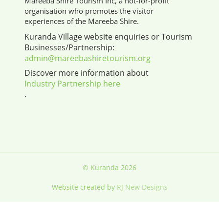
Mareeba Shire Tourism Inc, a not-for-profit
organisation who promotes the visitor
experiences of the Mareeba Shire.
Kuranda Village website enquiries or Tourism
Businesses/Partnership:
admin@mareebashiretourism.org
Discover more information about
Industry Partnership here
.
© Kuranda 2026
Website created by
RJ New Designs