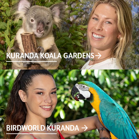
KURANDA KOALA GARDENS
BIRDWORLD KURANDA