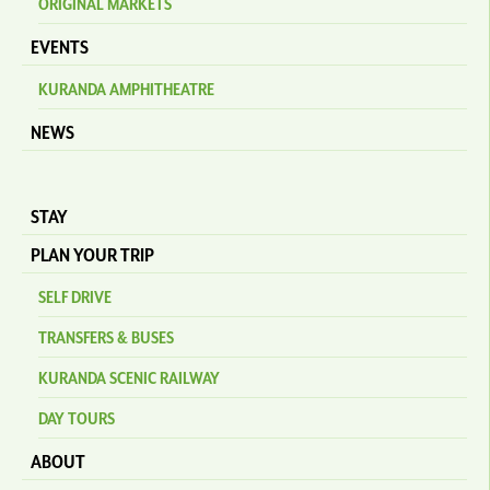
ORIGINAL MARKETS
EVENTS
KURANDA AMPHITHEATRE
NEWS
STAY
PLAN YOUR TRIP
SELF DRIVE
TRANSFERS & BUSES
KURANDA SCENIC RAILWAY
DAY TOURS
ABOUT