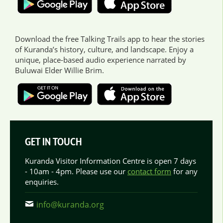
Download the free Talking Trails app to hear the stories
of Kuranda’s history, culture, and landscape. Enjoy a
unique, place-based audio experience narrated by
Buluwai Elder Willie Brim.
GET IN TOUCH
Kuranda Visitor Information Centre is open 7 days
- 10am - 4pm. Please use our
contact form
for any
enquiries.
info@kuranda.org