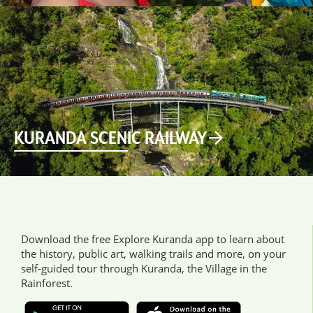
KURANDA SCENIC RAILWAY
Download the free Explore Kuranda app to learn about
the history, public art, walking trails and more, on your
self-guided tour through Kuranda, the Village in the
Rainforest.