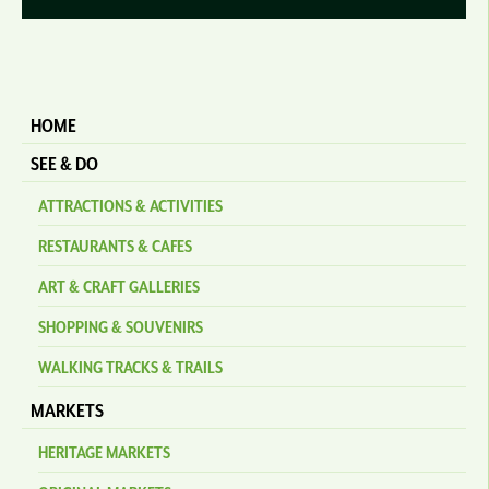
HOME
SEE & DO
ATTRACTIONS & ACTIVITIES
RESTAURANTS & CAFES
ART & CRAFT GALLERIES
SHOPPING & SOUVENIRS
WALKING TRACKS & TRAILS
MARKETS
HERITAGE MARKETS