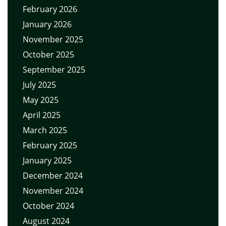
February 2026
January 2026
November 2025
October 2025
September 2025
July 2025
May 2025
April 2025
March 2025
February 2025
January 2025
December 2024
November 2024
October 2024
August 2024