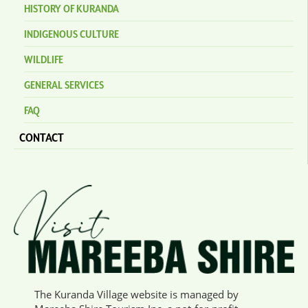
HISTORY OF KURANDA
INDIGENOUS CULTURE
WILDLIFE
GENERAL SERVICES
FAQ
CONTACT
The Kuranda Village website is managed by