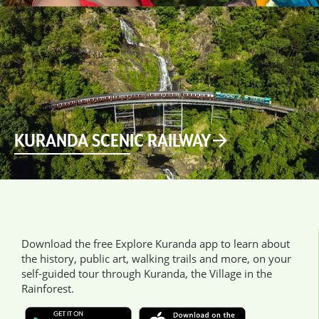
KURANDA SCENIC RAILWAY
Download the free Explore Kuranda app to learn about
the history, public art, walking trails and more, on your
self-guided tour through Kuranda, the Village in the
Rainforest.