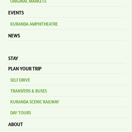
ORIGINAL MARKETS
EVENTS
KURANDA AMPHITHEATRE
NEWS
STAY
PLAN YOUR TRIP
SELF DRIVE
TRANSFERS & BUSES
KURANDA SCENIC RAILWAY
DAY TOURS
ABOUT