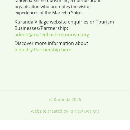
Mareeba Shire Tourism Inc, a not-for-profit
organisation who promotes the visitor
experiences of the Mareeba Shire.
Kuranda Village website enquiries or Tourism
Businesses/Partnership:
admin@mareebashiretourism.org
Discover more information about
Industry Partnership here
.
© Kuranda 2026
Website created by
RJ New Designs