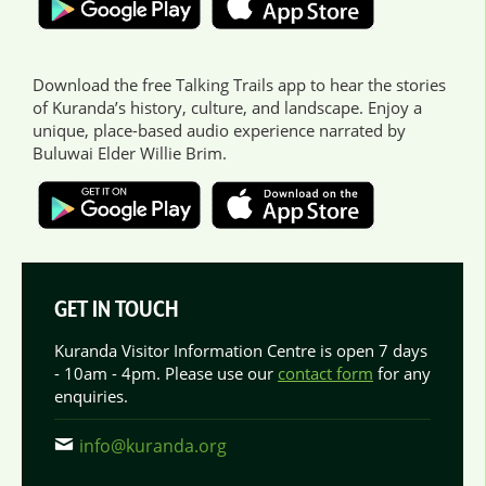
Download the free Talking Trails app to hear the stories
of Kuranda’s history, culture, and landscape. Enjoy a
unique, place-based audio experience narrated by
Buluwai Elder Willie Brim.
GET IN TOUCH
Kuranda Visitor Information Centre is open 7 days
- 10am - 4pm. Please use our
contact form
for any
enquiries.
info@kuranda.org