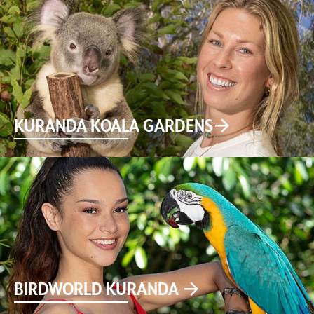
KURANDA KOALA GARDENS
BIRDWORLD KURANDA