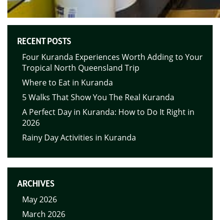
RECENT POSTS
Four Kuranda Experiences Worth Adding to Your
Tropical North Queensland Trip
Where to Eat in Kuranda
5 Walks That Show You The Real Kuranda
A Perfect Day in Kuranda: How to Do It Right in
2026
Rainy Day Activities in Kuranda
ARCHIVES
May 2026
March 2026