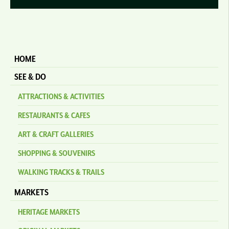
HOME
SEE & DO
ATTRACTIONS & ACTIVITIES
RESTAURANTS & CAFES
ART & CRAFT GALLERIES
SHOPPING & SOUVENIRS
WALKING TRACKS & TRAILS
MARKETS
HERITAGE MARKETS