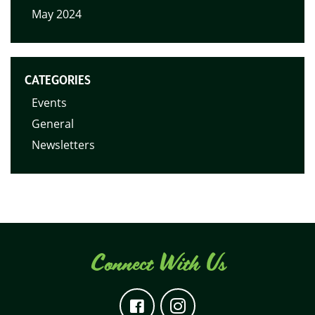
May 2024
CATEGORIES
Events
General
Newsletters
Connect With Us