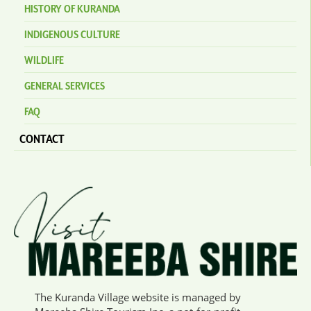
HISTORY OF KURANDA
INDIGENOUS CULTURE
WILDLIFE
GENERAL SERVICES
FAQ
CONTACT
The Kuranda Village website is managed by