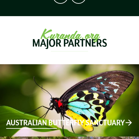
Kuranda.org
MAJOR PARTNERS
AUSTRALIAN BUTTERFLY SANCTUARY