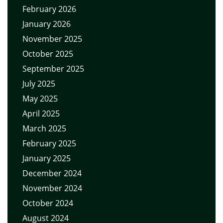
February 2026
January 2026
November 2025
October 2025
September 2025
July 2025
May 2025
April 2025
March 2025
February 2025
January 2025
December 2024
November 2024
October 2024
August 2024