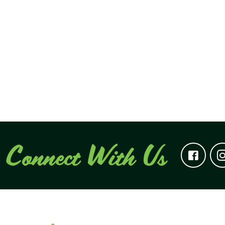
Connect With Us