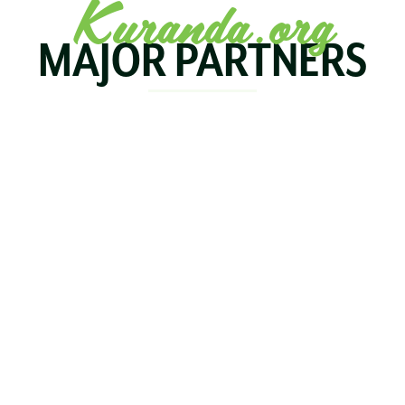
Kuranda.org
MAJOR PARTNERS
KOALA
BIRDWORLD
KURAND
KURANDA
RAILWA
STAY