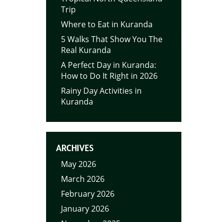
Trip
Where to Eat in Kuranda
5 Walks That Show You The
Real Kuranda
A Perfect Day in Kuranda:
How to Do It Right in 2026
Rainy Day Activities in
Kuranda
ARCHIVES
May 2026
March 2026
February 2026
January 2026