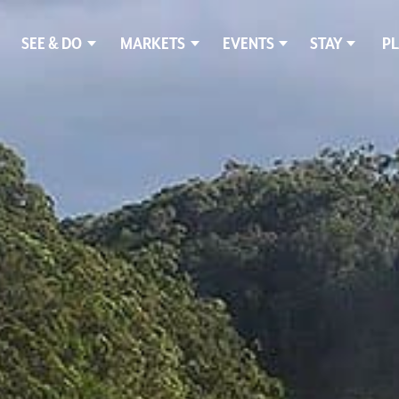
SEE & DO
MARKETS
EVENTS
STAY
PL