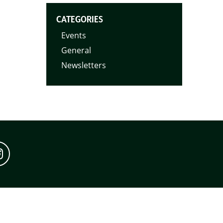
CATEGORIES
Events
General
Newsletters