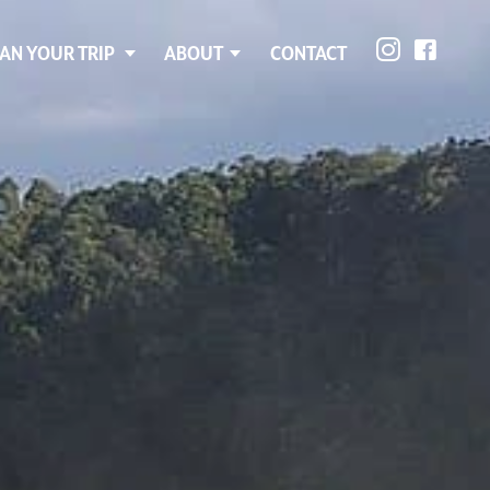
AN YOUR TRIP
ABOUT
CONTACT