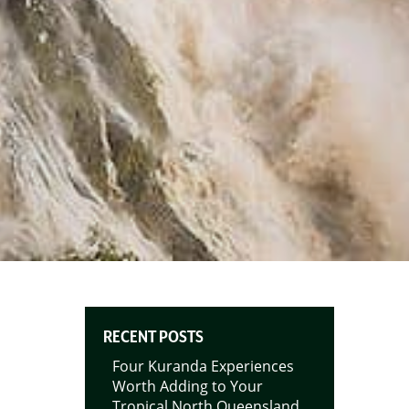
RECENT POSTS
Four Kuranda Experiences
Worth Adding to Your
Tropical North Queensland