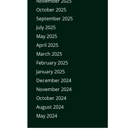
November 2025
October 2025
September 2025
July 2025
May 2025
April 2025
March 2025
February 2025
January 2025
December 2024
November 2024
October 2024
August 2024
May 2024