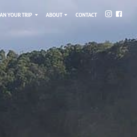
AN YOUR TRIP
ABOUT
CONTACT