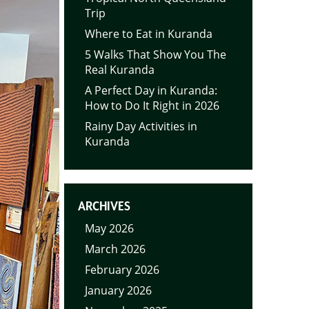
Trip
Where to Eat in Kuranda
5 Walks That Show You The
Real Kuranda
A Perfect Day in Kuranda:
How to Do It Right in 2026
Rainy Day Activities in
Kuranda
ARCHIVES
May 2026
March 2026
February 2026
January 2026