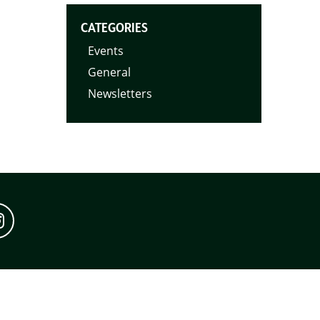
CATEGORIES
Events
General
Newsletters