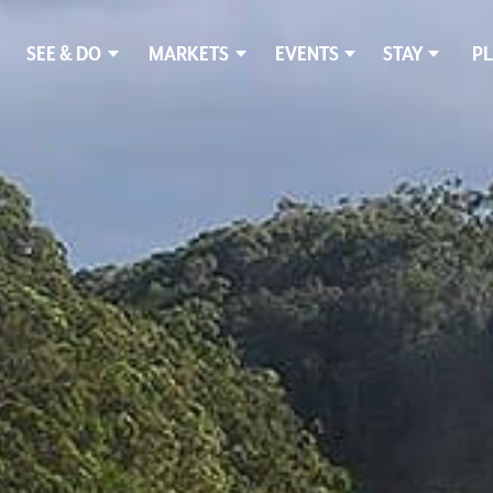
SEE & DO
MARKETS
EVENTS
STAY
PL