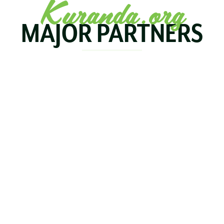
Kuranda.org
MAJOR PARTNERS
KOALA
BIRDWORLD
KURAND
KURANDA
RAILWA
STAY