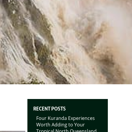
RECENT POSTS
Four Kuranda Experiences
Worth Adding to Your
Tropical North Queensland