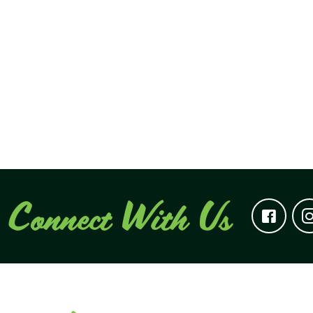
Connect With Us