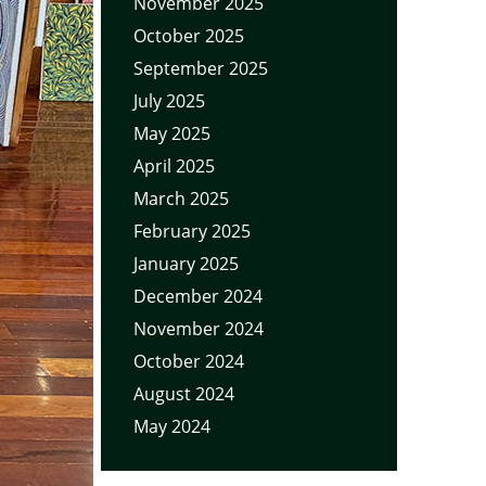
November 2025
October 2025
September 2025
July 2025
May 2025
April 2025
March 2025
February 2025
January 2025
December 2024
November 2024
October 2024
August 2024
May 2024