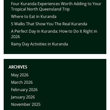
Four Kuranda Experiences Worth Adding to Your
Tropical North Queensland Trip
Where to Eat in Kuranda
5 Walks That Show You The Real Kuranda
A Perfect Day in Kuranda: How to Do It Right in
2026
Rainy Day Activities in Kuranda
ARCHIVES
May 2026
March 2026
February 2026
January 2026
November 2025