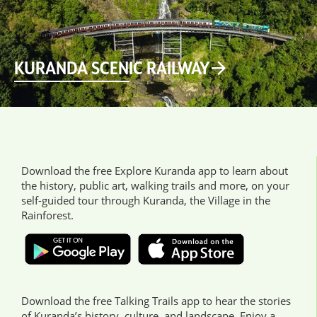
KURANDA SCENIC RAILWAY
Download the free Explore Kuranda app to learn about
the history, public art, walking trails and more, on your
self-guided tour through Kuranda, the Village in the
Rainforest.
Download the free Talking Trails app to hear the stories
of Kuranda’s history, culture, and landscape. Enjoy a