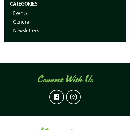
CATEGORIES
Events
General
Newsletters
Connect With Us