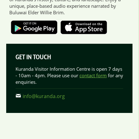
unique, place-based audio experience narrated by
Buluwai Elder Willie Brim.
GET IN TOUCH
Kuranda Visitor Information Centre is open 7 days
- 10am - 4pm. Please use our
contact form
for any
enquiries.
info@kuranda.org