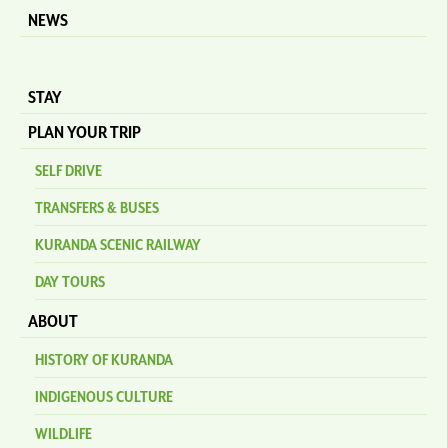
NEWS
STAY
PLAN YOUR TRIP
SELF DRIVE
TRANSFERS & BUSES
KURANDA SCENIC RAILWAY
DAY TOURS
ABOUT
HISTORY OF KURANDA
INDIGENOUS CULTURE
WILDLIFE