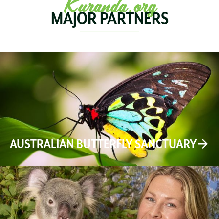
Kuranda.org
MAJOR PARTNERS
AUSTRALIAN BUTTERFLY SANCTUARY