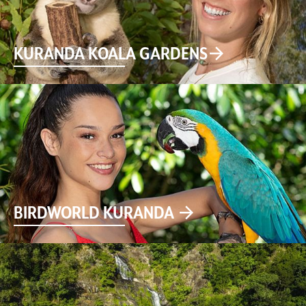
KURANDA KOALA GARDENS
BIRDWORLD KURANDA