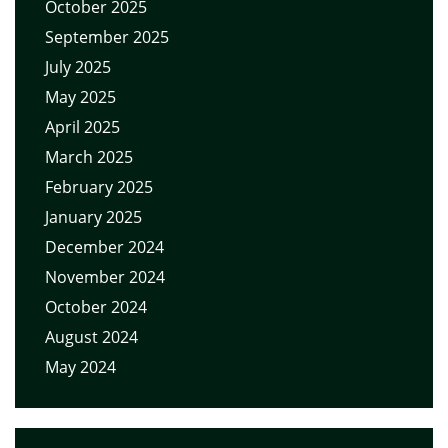
October 2025
September 2025
July 2025
May 2025
April 2025
March 2025
February 2025
January 2025
December 2024
November 2024
October 2024
August 2024
May 2024