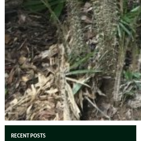
RECENT POSTS