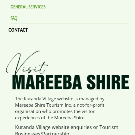
GENERAL SERVICES
FAQ
CONTACT
The Kuranda Village website is managed by
Mareeba Shire Tourism Inc, a not-for-profit
organisation who promotes the visitor
experiences of the Mareeba Shire.
Kuranda Village website enquiries or Tourism
Businesses/Partnership: