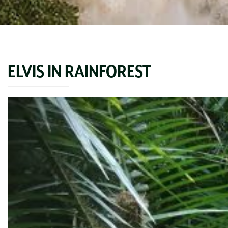
ELVIS IN RAINFOREST