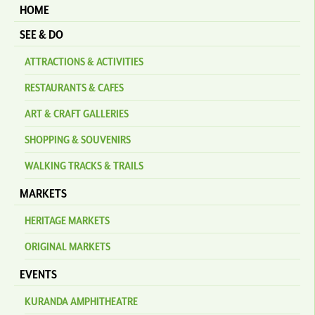
HOME
SEE & DO
ATTRACTIONS & ACTIVITIES
RESTAURANTS & CAFES
ART & CRAFT GALLERIES
SHOPPING & SOUVENIRS
WALKING TRACKS & TRAILS
MARKETS
HERITAGE MARKETS
ORIGINAL MARKETS
EVENTS
KURANDA AMPHITHEATRE