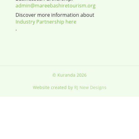
admin@mareebashiretourism.org
Discover more information about
Industry Partnership here
.
© Kuranda 2026
Website created by
RJ New Designs