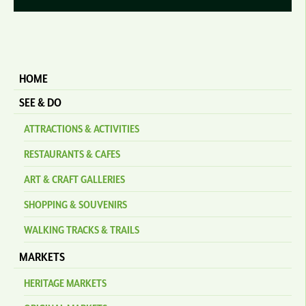
HOME
SEE & DO
ATTRACTIONS & ACTIVITIES
RESTAURANTS & CAFES
ART & CRAFT GALLERIES
SHOPPING & SOUVENIRS
WALKING TRACKS & TRAILS
MARKETS
HERITAGE MARKETS