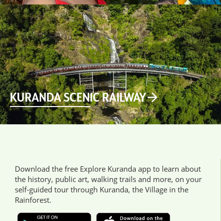
KURANDA SCENIC RAILWAY
Download the free Explore Kuranda app to learn about
the history, public art, walking trails and more, on your
self-guided tour through Kuranda, the Village in the
Rainforest.