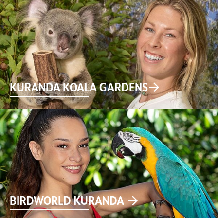
KURANDA KOALA GARDENS
BIRDWORLD KURANDA