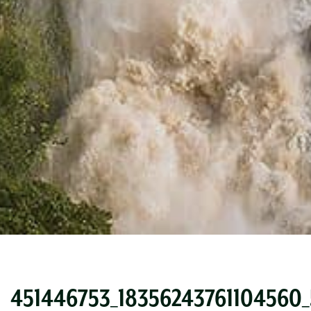
451446753_18356243761104560