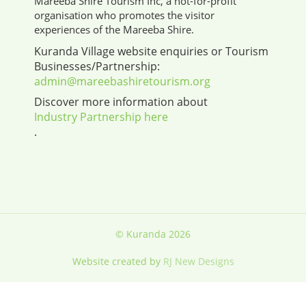
Mareeba Shire Tourism Inc, a not-for-profit
organisation who promotes the visitor
experiences of the Mareeba Shire.
Kuranda Village website enquiries or Tourism
Businesses/Partnership:
admin@mareebashiretourism.org
Discover more information about
Industry Partnership here
.
© Kuranda 2026
Website created by
RJ New Designs