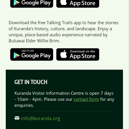
Download the free Talking Trails app to hear the stories
of Kuranda’s history, culture, and landscape. Enjoy a
unique, place-based audio experience narrated by
Buluwai Elder Willie Brim.
GET IN TOUCH
Kuranda Visitor Information Centre is open 7 days
- 10am - 4pm. Please use our
contact form
for any
enquiries.
info@kuranda.org