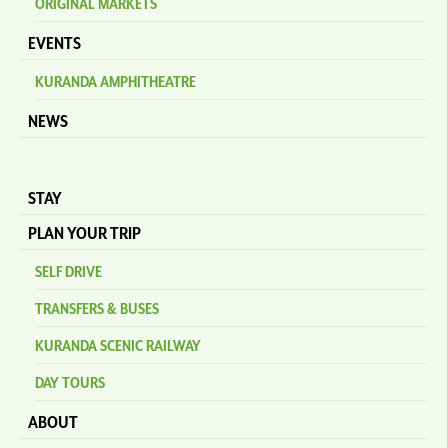
ORIGINAL MARKETS
EVENTS
KURANDA AMPHITHEATRE
NEWS
STAY
PLAN YOUR TRIP
SELF DRIVE
TRANSFERS & BUSES
KURANDA SCENIC RAILWAY
DAY TOURS
ABOUT