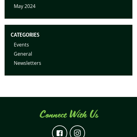
May 2024
CATEGORIES
Events
General
Newsletters
Connect With Us