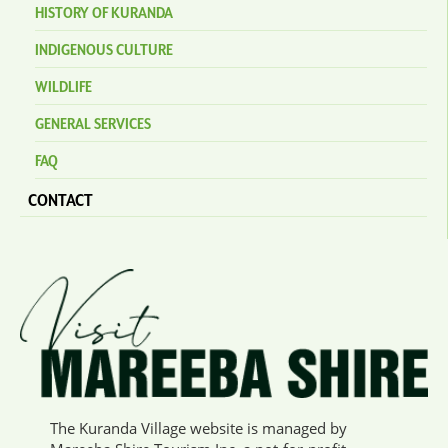
HISTORY OF KURANDA
INDIGENOUS CULTURE
WILDLIFE
GENERAL SERVICES
FAQ
CONTACT
The Kuranda Village website is managed by