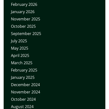
February 2026
January 2026
November 2025
October 2025
September 2025
July 2025
May 2025
April 2025
March 2025
February 2025
January 2025
December 2024
November 2024
October 2024
August 2024