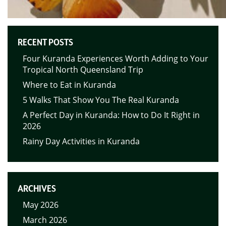
RECENT POSTS
Four Kuranda Experiences Worth Adding to Your
Tropical North Queensland Trip
Where to Eat in Kuranda
5 Walks That Show You The Real Kuranda
A Perfect Day in Kuranda: How to Do It Right in
2026
Rainy Day Activities in Kuranda
ARCHIVES
May 2026
March 2026