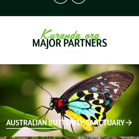
Kuranda.org
MAJOR PARTNERS
AUSTRALIAN BUTTERFLY SANCTUARY