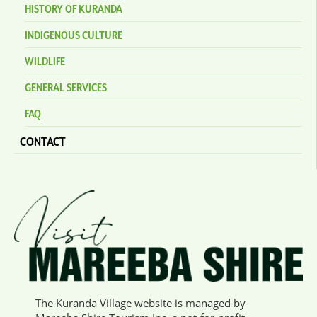
HISTORY OF KURANDA
INDIGENOUS CULTURE
WILDLIFE
GENERAL SERVICES
FAQ
CONTACT
The Kuranda Village website is managed by