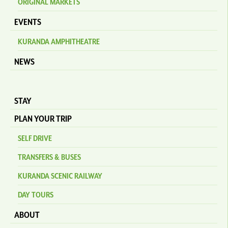
ORIGINAL MARKETS
EVENTS
KURANDA AMPHITHEATRE
NEWS
STAY
PLAN YOUR TRIP
SELF DRIVE
TRANSFERS & BUSES
KURANDA SCENIC RAILWAY
DAY TOURS
ABOUT