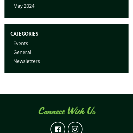
May 2024
CATEGORIES
Events
General
Newsletters
Connect With Us