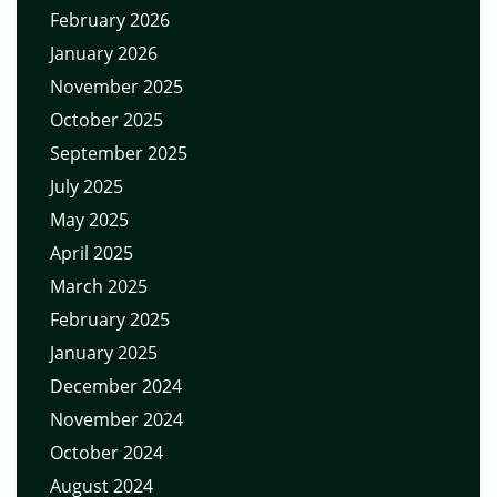
February 2026
January 2026
November 2025
October 2025
September 2025
July 2025
May 2025
April 2025
March 2025
February 2025
January 2025
December 2024
November 2024
October 2024
August 2024