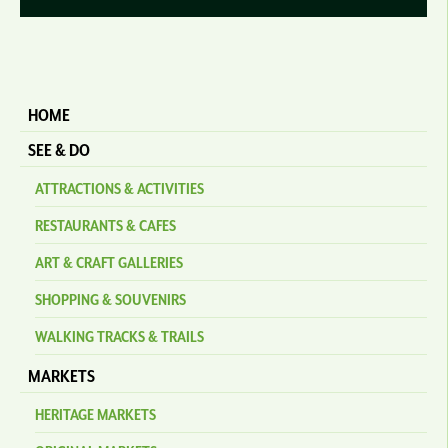
HOME
SEE & DO
ATTRACTIONS & ACTIVITIES
RESTAURANTS & CAFES
ART & CRAFT GALLERIES
SHOPPING & SOUVENIRS
WALKING TRACKS & TRAILS
MARKETS
HERITAGE MARKETS