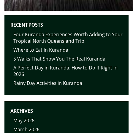
RECENT POSTS
Four Kuranda Experiences Worth Adding to Your
Tropical North Queensland Trip
Where to Eat in Kuranda
5 Walks That Show You The Real Kuranda
A Perfect Day in Kuranda: How to Do It Right in
2026
Rainy Day Activities in Kuranda
ARCHIVES
May 2026
March 2026