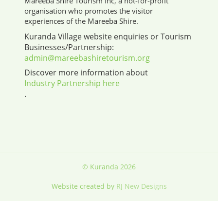
Mareeba Shire Tourism Inc, a not-for-profit
organisation who promotes the visitor
experiences of the Mareeba Shire.
Kuranda Village website enquiries or Tourism
Businesses/Partnership:
admin@mareebashiretourism.org
Discover more information about
Industry Partnership here
.
© Kuranda 2026
Website created by
RJ New Designs