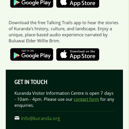
Download the free Talking Trails app to hear the stories
of Kuranda’s history, culture, and landscape. Enjoy a
unique, place-based audio experience narrated by
Buluwai Elder Willie Brim.
GET IN TOUCH
Kuranda Visitor Information Centre is open 7 days
- 10am - 4pm. Please use our
contact form
for any
enquiries.
info@kuranda.org