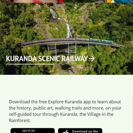
KURANDA SCENIC RAILWAY
Download the free Explore Kuranda app to learn about
the history, public art, walking trails and more, on your
self-guided tour through Kuranda, the Village in the
Rainforest.