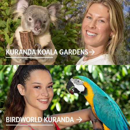
KURANDA KOALA GARDENS
BIRDWORLD KURANDA