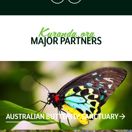
Kuranda.org
MAJOR PARTNERS
AUSTRALIAN BUTTERFLY SANCTUARY