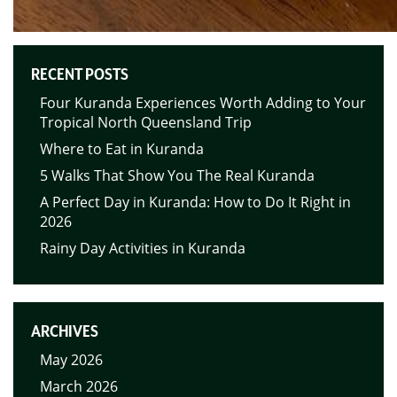
RECENT POSTS
Four Kuranda Experiences Worth Adding to Your
Tropical North Queensland Trip
Where to Eat in Kuranda
5 Walks That Show You The Real Kuranda
A Perfect Day in Kuranda: How to Do It Right in
2026
Rainy Day Activities in Kuranda
ARCHIVES
May 2026
March 2026