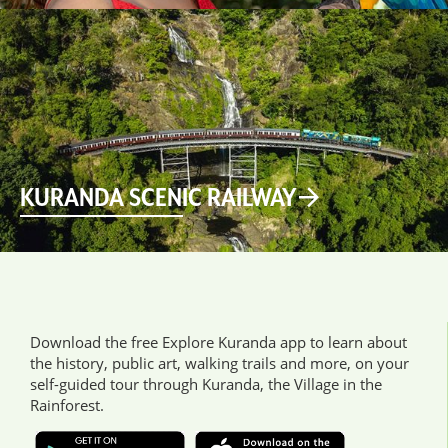
KURANDA SCENIC RAILWAY
Download the free Explore Kuranda app to learn about
the history, public art, walking trails and more, on your
self-guided tour through Kuranda, the Village in the
Rainforest.