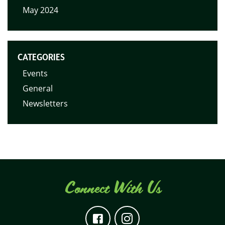
May 2024
CATEGORIES
Events
General
Newsletters
Connect With Us