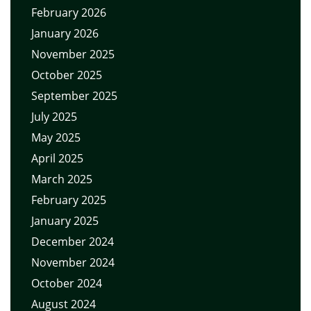
February 2026
January 2026
November 2025
October 2025
September 2025
July 2025
May 2025
April 2025
March 2025
February 2025
January 2025
December 2024
November 2024
October 2024
August 2024