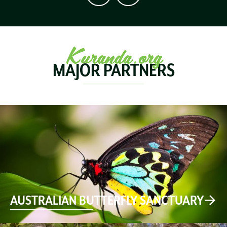
Kuranda.org
MAJOR PARTNERS
AUSTRALIAN BUTTERFLY SANCTUARY