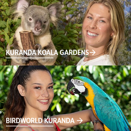
KURANDA KOALA GARDENS
BIRDWORLD KURANDA