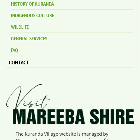
HISTORY OF KURANDA
INDIGENOUS CULTURE
WILDLIFE
GENERAL SERVICES
FAQ
CONTACT
The Kuranda Village website is managed by