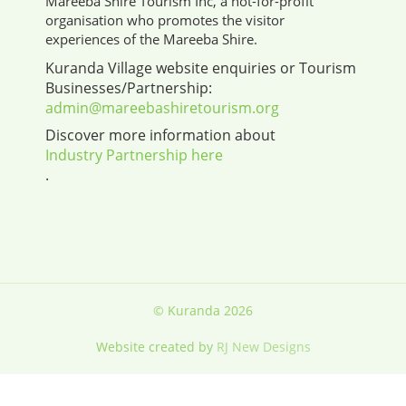
Mareeba Shire Tourism Inc, a not-for-profit
organisation who promotes the visitor
experiences of the Mareeba Shire.
Kuranda Village website enquiries or Tourism
Businesses/Partnership:
admin@mareebashiretourism.org
Discover more information about
Industry Partnership here
.
© Kuranda 2026
Website created by
RJ New Designs