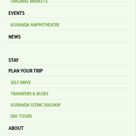
ORIGINAL MARKETS
EVENTS
KURANDA AMPHITHEATRE
NEWS
STAY
PLAN YOUR TRIP
SELF DRIVE
TRANSFERS & BUSES
KURANDA SCENIC RAILWAY
DAY TOURS
ABOUT