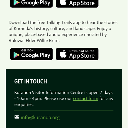
Download the free Talking Trails app to hear the stories
of Kuranda’s history, culture, and landscape. Enjoy a
unique, place-based audio experience narrated by
Buluwai Elder Willie Brim.
GET IN TOUCH
Kuranda Visitor Information Centre is open 7 days
- 10am - 4pm. Please use our
contact form
for any
enquiries.
info@kuranda.org