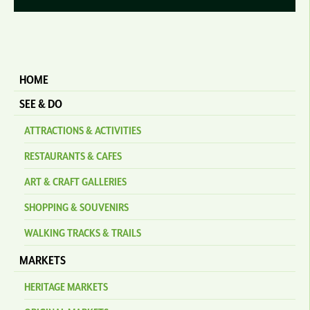
HOME
SEE & DO
ATTRACTIONS & ACTIVITIES
RESTAURANTS & CAFES
ART & CRAFT GALLERIES
SHOPPING & SOUVENIRS
WALKING TRACKS & TRAILS
MARKETS
HERITAGE MARKETS